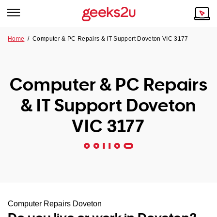
Home
/
Computer & PC Repairs & IT Support Doveton VIC 3177
Why Choose Us
Browse all areas
Tech emergency?
Computer & PC Repairs
Our Story
Our Remote IT Support Service is the answer.
& IT Support Doveton
NSW
Reviews
VIC 3177
VIC
Our Customers
QLD
ACT
SA
Computer Repairs Doveton