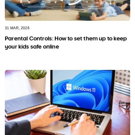
31 MAR, 2026
Parental Controls: How to set them up to keep
your kids safe online