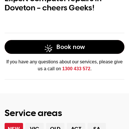
Doveton – cheers Geeks!
Book now
If you have any questions about our services, please give
us a call on
1300 433 572
.
Service areas
NSW
VIC
QLD
ACT
SA