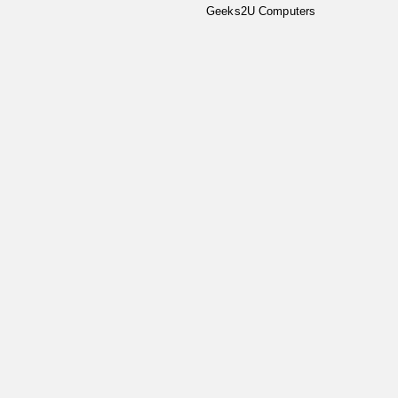
Geeks2U Computers