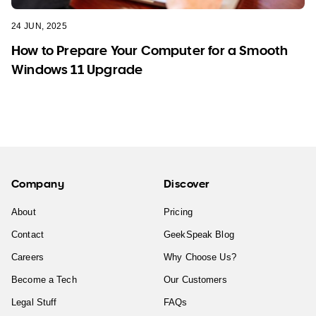
24 JUN, 2025
How to Prepare Your Computer for a Smooth
Windows 11 Upgrade
Company
Discover
About
Pricing
Contact
GeekSpeak Blog
Careers
Why Choose Us?
Become a Tech
Our Customers
Legal Stuff
FAQs