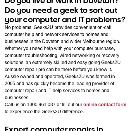
Do you live or work in Doveton?
WA
Do you need a geek to sort out
your computer and IT problems?
TAS
No problems. Geeks2U provides convenient on-call
NT
computer help and network services to homes and
businesses in the Doveton and wider Melbourne region.
Whether you need help with your computer purchase,
computer troubleshooting, wired networking or recovery
solutions, an extremely skilled and easy going Geeks2U
computer repair pro can be there before you know it.
Aussie owned and operated, Geeks2U was formed in
2005 and has quickly become the leading provider of
computer repair and IT help services to homes and
businesses.
Call us on
1300 961 087
or fill out our
online contact form
to experience the Geeks2U difference.
Expert computer repairs in