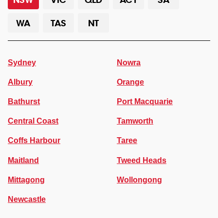
WA
TAS
NT
Sydney
Nowra
Albury
Orange
Bathurst
Port Macquarie
Central Coast
Tamworth
Coffs Harbour
Taree
Maitland
Tweed Heads
Mittagong
Wollongong
Newcastle