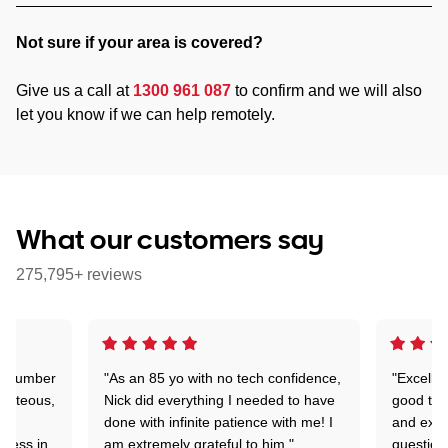
Not sure if your area is covered?
Give us a call at
1300 961 087
to confirm and we will also
let you know if we can help remotely.
What our customers say
275,795+ reviews
 a number
"As an 85 yo with no tech confidence,
"Excelle
ourteous,
Nick did everything I needed to have
good tec
nd
done with infinite patience with me! I
and expl
sness in
am extremely grateful to him."
question