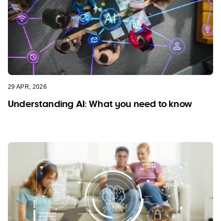
29 APR, 2026
Understanding AI: What you need to know