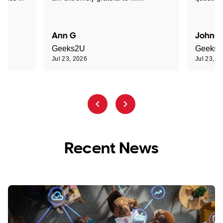
Ann G
John R
Geeks2U
Geeks
Jul 23, 2026
Jul 23, 2
Recent News