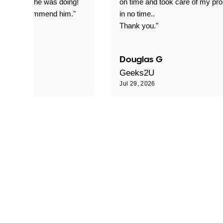
everything he was doing!
on time and took care of my pr
nitely recommend him."
in no time..
Thank you."
Douglas G
Geeks2U
6
Jul 29, 2026