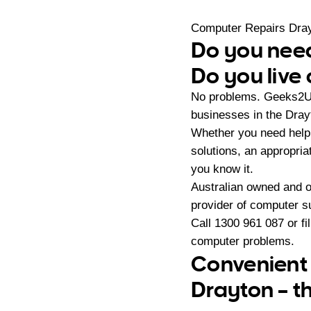
Computer Repairs Dra
Do you need
Do you live
No problems. Geeks2U 
businesses in the Dra
Whether you need help 
solutions, an appropri
you know it.
Australian owned and 
provider of computer s
Call
1300 961 087
or fi
computer problems.
Convenient 
Drayton – t