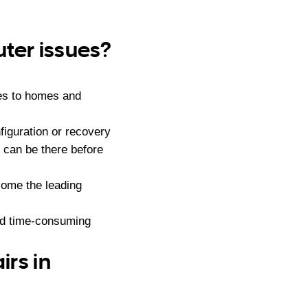
ter issues?
es to homes and
iguration or recovery
 can be there before
ome the leading
nd time-consuming
rs in