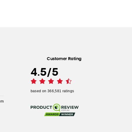
Customer Rating
4.5
/
5
based on
366,581
ratings
pm