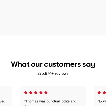
What our customers say
275,874+ reviews
ived
"Thomas was punctual, polite and
"Edwa