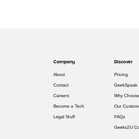
Company
Discover
About
Pricing
Contact
GeekSpeak 
Careers
Why Choose
Become a Tech
Our Custom
Legal Stuff
FAQs
Geeks2U Co