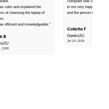
duled.
computer was very good e
as calm and explained the
to me very happy with the
ss of cleansing the laptop of
and the person that come 
es.
s efficient and knowledgeable."
Collette F
Geeks2U
k B
Jul 24, 2026
ks2U
4, 2026