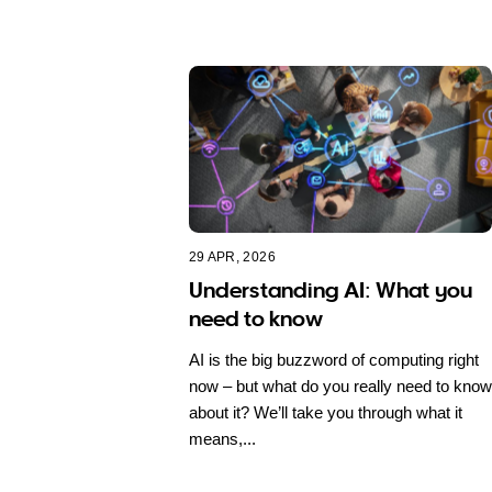
29 APR, 2026
Understanding AI: What you
need to know
AI is the big buzzword of computing right
now – but what do you really need to know
about it? We’ll take you through what it
means,...