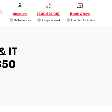
Account
1300 961 087
Book Online
Self-services
7 days a week
In under 2 minutes
& IT
350