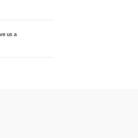
ive us a