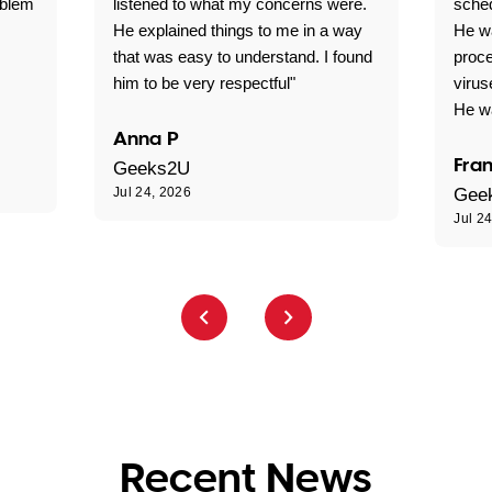
oblem
listened to what my concerns were.
sche
He explained things to me in a way
He w
that was easy to understand. I found
proce
him to be very respectful"
virus
He wa
Anna P
Fran
Geeks2U
Jul 24, 2026
Gee
Jul 2
Recent News