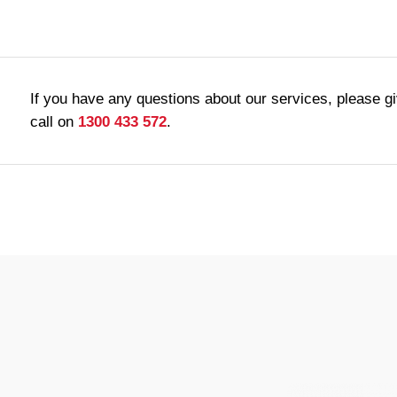
If you have any questions about our services, please g
call on
1300 433 572
.