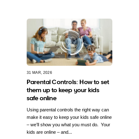
31 MAR, 2026
Parental Controls: How to set
them up to keep your kids
safe online
Using parental controls the right way can
make it easy to keep your kids safe online
– we’ll show you what you must do. Your
kids are online – and...