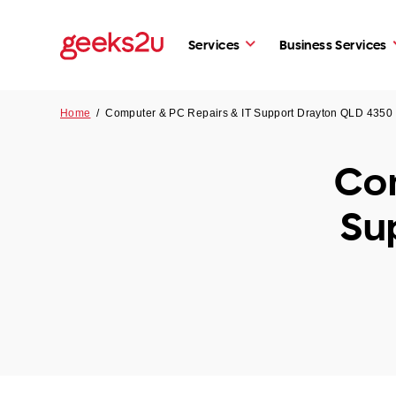
Services
Business Services
Home
/
Computer & PC Repairs & IT Support Drayton QLD 4350
Com
Su