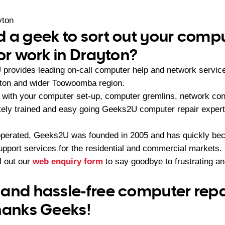
yton
 a geek to sort out your compu
 or work in Drayton?
provides leading on-call computer help and network servic
yton and wider Toowoomba region.
with your computer set-up, computer gremlins, network conf
ately trained and easy going Geeks2U computer repair expert
operated, Geeks2U was founded in 2005 and has quickly bec
upport services for the residential and commercial markets.
ll out our
web enquiry form
to say goodbye to frustrating a
and hassle-free computer repai
hanks Geeks!