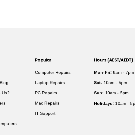
Popular
Hours (AEST/AEDT)
Computer Repairs
Mon-Fri:
8am - 7pm
Blog
Laptop Repairs
Sat:
10am - 5pm
 Us?
PC Repairs
Sun:
10am - 5pm
ers
Mac Repairs
Holidays:
10am - 5
IT Support
mputers