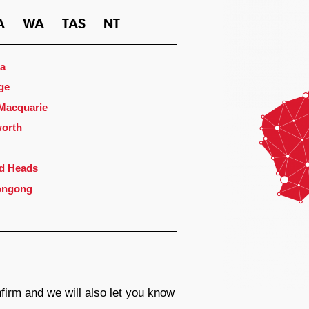
A
WA
TAS
NT
a
ge
 Macquarie
orth
d Heads
ongong
firm and we will also let you know