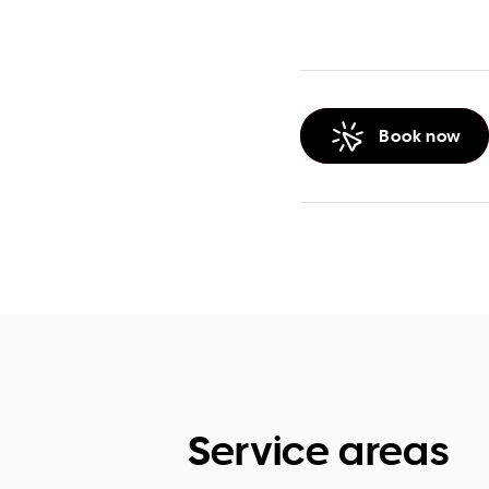
Book now
Service areas