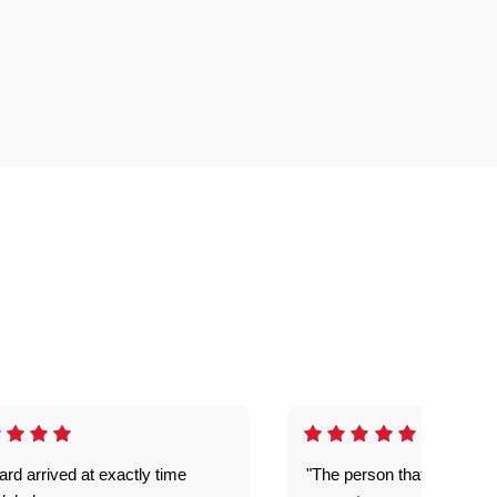
rd arrived at exactly time
"The person that come out