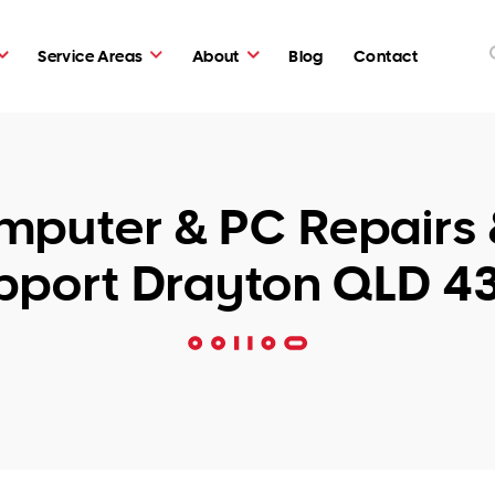
Service Areas
About
Blog
Contact
puter & PC Repairs 
pport Drayton QLD 4