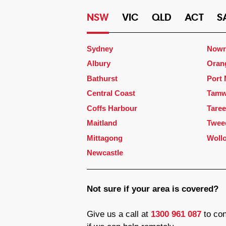
NSW
VIC
QLD
ACT
S
Sydney
Nowr
Albury
Oran
Bathurst
Port
Central Coast
Tamw
Coffs Harbour
Taree
Maitland
Twee
Mittagong
Woll
Newcastle
Not sure if your area is covered?
Give us a call at
1300 961 087
to con