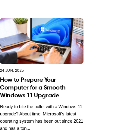
24 JUN, 2025
How to Prepare Your
Computer for a Smooth
Windows 11 Upgrade
Ready to bite the bullet with a Windows 11
upgrade? About time. Microsoft’s latest
operating system has been out since 2021
and has a ton...