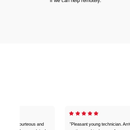
if we can help remotely.
on time, courteous and
"Pleasant young technician. Arr