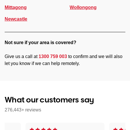
Mittagong
Wollongong
Newcastle
Not sure if your area is covered?
Give us a call at
1300 759 003
to confirm and we will also
let you know if we can help remotely.
What our customers say
276,443+ reviews