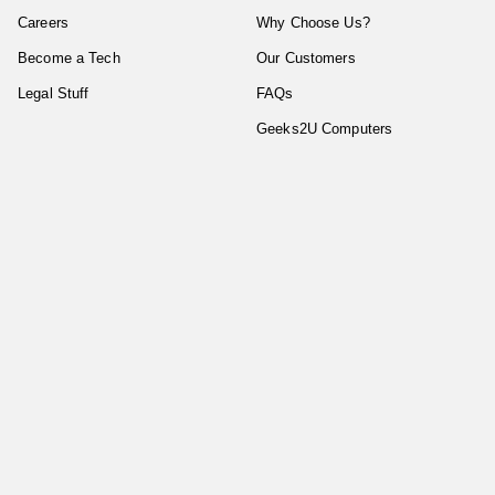
Careers
Why Choose Us?
Become a Tech
Our Customers
Legal Stuff
FAQs
Geeks2U Computers