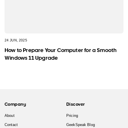
24 JUN, 2025
How to Prepare Your Computer for a Smooth
Windows 11 Upgrade
Company
Discover
About
Pricing
Contact
GeekSpeak Blog