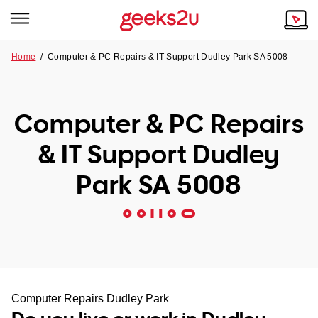
Home
/
Computer & PC Repairs & IT Support Dudley Park SA 5008
Why Choose Us
Browse all areas
Tech emergency?
Computer & PC Repairs
Our Story
Our Remote IT Support Service is the answer.
& IT Support Dudley
NSW
Reviews
Park SA 5008
VIC
Our Customers
QLD
ACT
SA
Computer Repairs Dudley Park