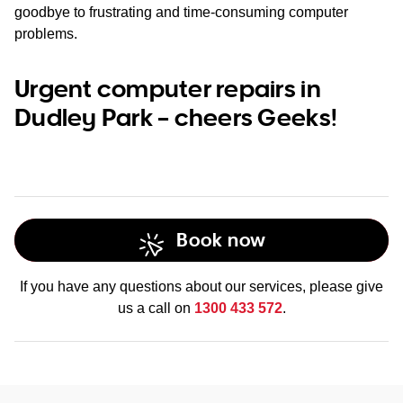
goodbye to frustrating and time-consuming computer
problems.
Urgent computer repairs in
Dudley Park – cheers Geeks!
Book now
If you have any questions about our services, please give
us a call on
1300 433 572
.