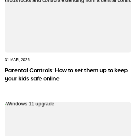
31 MAR, 2026
Parental Controls: How to set them up to keep
your kids safe online