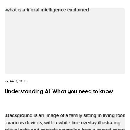
29 APR, 2026
Understanding AI: What you need to know