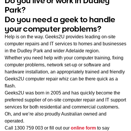
Do you live or work in Dudley
WA
Park?
Do you need a geek to handle
TAS
your computer problems?
NT
Help is on the way. Geeks2U provides leading on-site
computer repairs and IT services to homes and businesses
in the Dudley Park and wider Adelaide region.
Whether you need help with your computer training, fixing
computer problems, network set-up or software and
hardware installation, an appropriately trained and friendly
Geeks2U computer repair whiz can be there quick as a
flash.
Geeks2U was born in 2005 and has quickly become the
preferred supplier of on-site computer repair and IT support
services for both residential and commercial customers.
Oh, and we’re also proudly Australian owned and
operated.
Call
1300 759 003
or fill out our
online form
to say