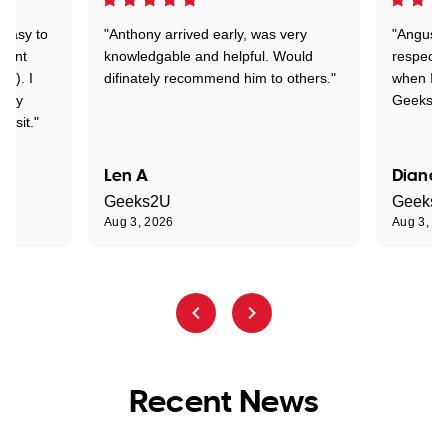
 easy to
"Anthony arrived early, was very
"Angus wa
rtant
knowledgable and helpful. Would
respectfu
y!). I
difinately recommend him to others."
when I ge
t my
Geeks to
visit."
Len A
Diane 
Geeks2U
Geeks
Aug 3, 2026
Aug 3, 2
Recent News