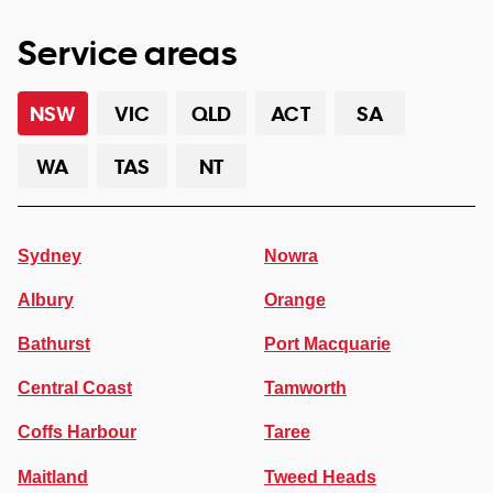
Service areas
NSW
VIC
QLD
ACT
SA
WA
TAS
NT
Sydney
Nowra
Albury
Orange
Bathurst
Port Macquarie
Central Coast
Tamworth
Coffs Harbour
Taree
Maitland
Tweed Heads