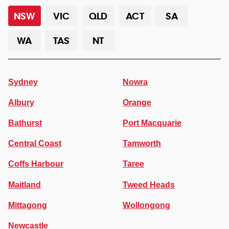
NSW
VIC
QLD
ACT
SA
WA
TAS
NT
Sydney
Nowra
Albury
Orange
Bathurst
Port Macquarie
Central Coast
Tamworth
Coffs Harbour
Taree
Maitland
Tweed Heads
Mittagong
Wollongong
Newcastle