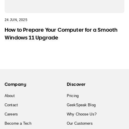
24 JUN, 2025
How to Prepare Your Computer for a Smooth
Windows 11 Upgrade
Company
Discover
About
Pricing
Contact
GeekSpeak Blog
Careers
Why Choose Us?
Become a Tech
Our Customers