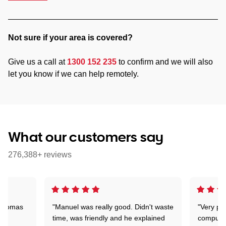
Not sure if your area is covered?
Give us a call at
1300 152 235
to confirm and we will also
let you know if we can help remotely.
What our customers say
276,388+ reviews
 Thomas
"Manuel was really good. Didn't waste
"Very pr
time, was friendly and he explained
compute