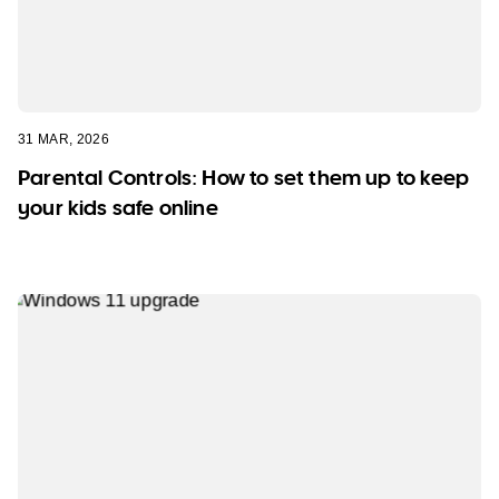
31 MAR, 2026
Parental Controls: How to set them up to keep
your kids safe online