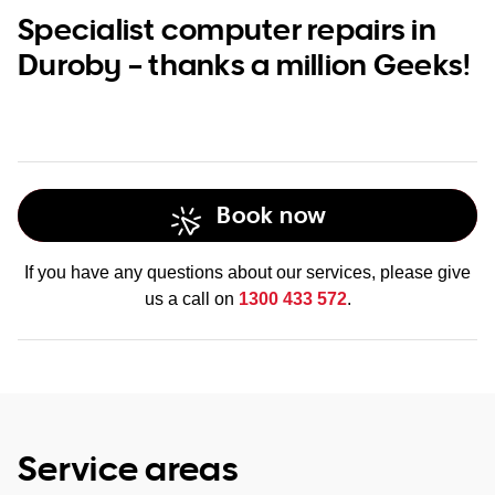
Specialist computer repairs in
Duroby – thanks a million Geeks!
Book now
If you have any questions about our services, please give
us a call on
1300 433 572
.
Service areas