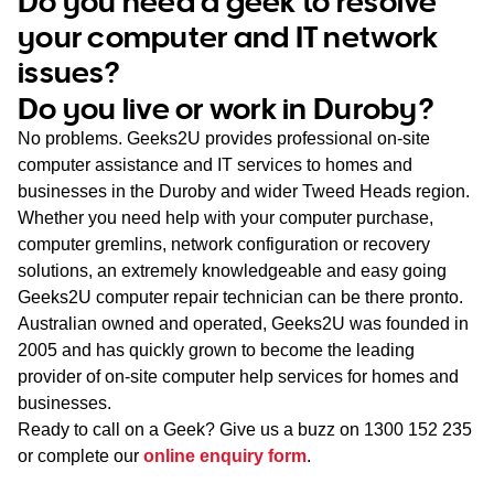
Do you need a geek to resolve
WA
your computer and IT network
issues?
TAS
Do you live or work in Duroby?
NT
No problems. Geeks2U provides professional on-site
computer assistance and IT services to homes and
businesses in the Duroby and wider Tweed Heads region.
Whether you need help with your computer purchase,
computer gremlins, network configuration or recovery
solutions, an extremely knowledgeable and easy going
Geeks2U computer repair technician can be there pronto.
Australian owned and operated, Geeks2U was founded in
2005 and has quickly grown to become the leading
provider of on-site computer help services for homes and
businesses.
Ready to call on a Geek? Give us a buzz on
1300 152 235
or complete our
online enquiry form
.