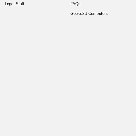
Legal Stuff
FAQs
Geeks2U Computers