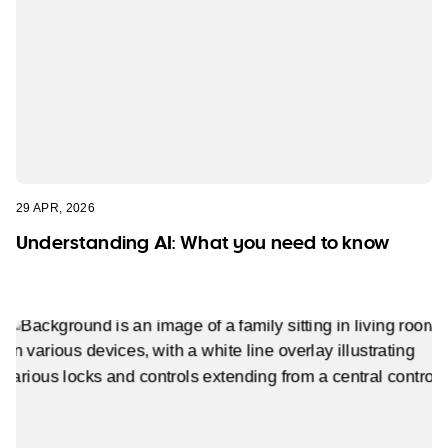
29 APR, 2026
Understanding AI: What you need to know