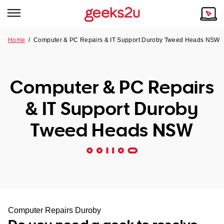
Home
/
Computer & PC Repairs & IT Support Duroby Tweed Heads NSW
Why Choose Us
Browse all areas
Tech emergency?
Computer & PC Repairs
Our Story
Our Remote IT Support Service is the answer.
& IT Support Duroby
NSW
Reviews
Tweed Heads NSW
VIC
Our Customers
QLD
ACT
SA
Computer Repairs Duroby