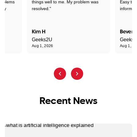
problems
things well to me. My problem was
Easy to 
ghly
resolved."
informat
Kim H
Beverl
Geeks2U
Geeks
Aug 1, 2026
Aug 1, 2
Recent News