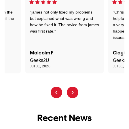
 on the
"james not only fixed my problems
"Chris w
 till the
but explained what was wrong and
helpful a
how he fixed it. The srvice from james
a very s
was first rate."
happened
issues."
Malcolm F
Clayto
Geeks2U
Geeks
Jul 31, 2026
Jul 31, 2
Recent News