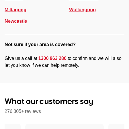
Mittagong
Wollongong
Newcastle
Not sure if your area is covered?
Give us a call at
1300 963 280
to confirm and we will also
let you know if we can help remotely.
What our customers say
276,305+ reviews