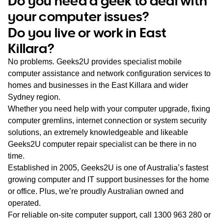
Do you need a geek to deal with
WA
your computer issues?
Do you live or work in East
TAS
Killara?
NT
No problems. Geeks2U provides specialist mobile
computer assistance and network configuration services to
homes and businesses in the East Killara and wider
Sydney region.
Whether you need help with your computer upgrade, fixing
computer gremlins, internet connection or system security
solutions, an extremely knowledgeable and likeable
Geeks2U computer repair specialist can be there in no
time.
Established in 2005, Geeks2U is one of Australia’s fastest
growing computer and IT support businesses for the home
or office. Plus, we’re proudly Australian owned and
operated.
For reliable on-site computer support, call
1300 963 280
or