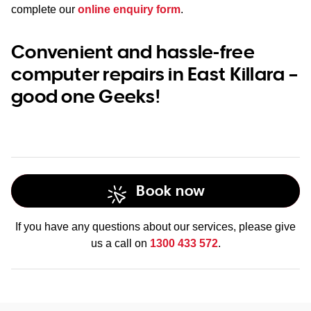
complete our
online enquiry form
.
Convenient and hassle-free
computer repairs in East Killara –
good one Geeks!
Book now
If you have any questions about our services, please give
us a call on
1300 433 572
.