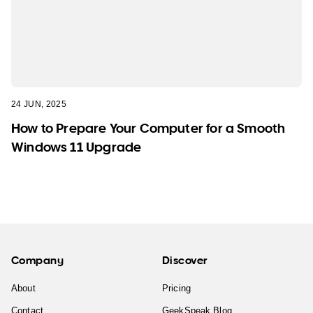
24 JUN, 2025
How to Prepare Your Computer for a Smooth
Windows 11 Upgrade
Company
Discover
About
Pricing
Contact
GeekSpeak Blog