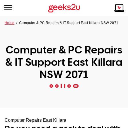
Home
/
Computer & PC Repairs & IT Support East Killara NSW 2071
Why Choose Us
Browse all areas
Tech emergency?
Computer & PC Repairs
Our Story
Our Remote IT Support Service is the answer.
& IT Support East Killara
NSW
Reviews
NSW 2071
VIC
Our Customers
QLD
ACT
SA
Computer Repairs East Killara