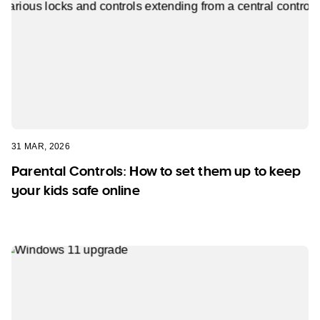
31 MAR, 2026
Parental Controls: How to set them up to keep
your kids safe online