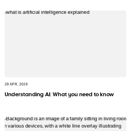
29 APR, 2026
Understanding AI: What you need to know