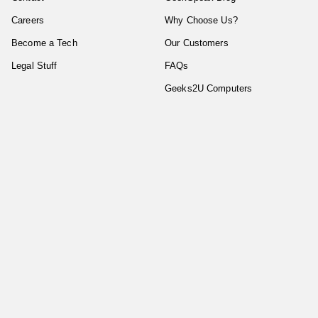
Careers
Why Choose Us?
Become a Tech
Our Customers
Legal Stuff
FAQs
Geeks2U Computers