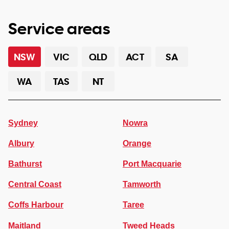
Service areas
NSW
VIC
QLD
ACT
SA
WA
TAS
NT
Sydney
Nowra
Albury
Orange
Bathurst
Port Macquarie
Central Coast
Tamworth
Coffs Harbour
Taree
Maitland
Tweed Heads