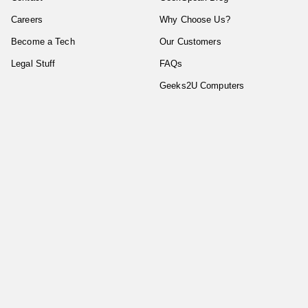
Careers
Why Choose Us?
Become a Tech
Our Customers
Legal Stuff
FAQs
Geeks2U Computers