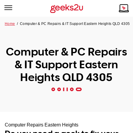
Home
/
Computer & PC Repairs & IT Support Eastern Heights QLD 4305
Why Choose Us
Browse all areas
Tech emergency?
Computer & PC Repairs
Our Story
Our Remote IT Support Service is the answer.
& IT Support Eastern
NSW
Reviews
Heights QLD 4305
VIC
Our Customers
QLD
ACT
SA
Computer Repairs Eastern Heights