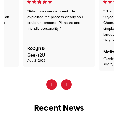
"Adam was very efficient. He
"Chaman 
ion on
explained the process clearly so I
90years 
one
could understand. Pleasant and
Chaman w
nt."
friendly personality."
simple t
language
Very hap
Robyn B
Meliss
Geeks2U
Geeks
Aug 2, 2026
Aug 2, 2
Recent News