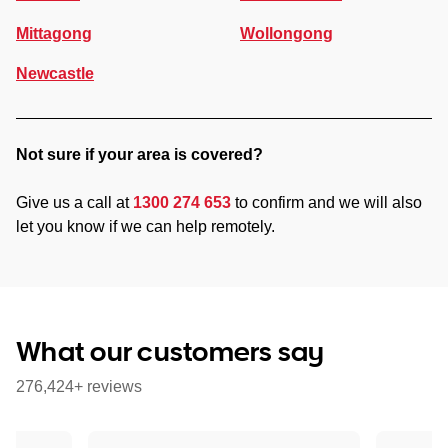
Mittagong
Wollongong
Newcastle
Not sure if your area is covered?
Give us a call at
1300 274 653
to confirm and we will also
let you know if we can help remotely.
What our customers say
276,424+ reviews