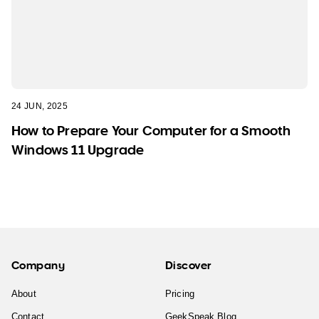
24 JUN, 2025
How to Prepare Your Computer for a Smooth
Windows 11 Upgrade
Company
Discover
About
Pricing
Contact
GeekSpeak Blog