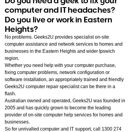
Do you need a geek to fix your
WA
computer and IT headaches?
Do you live or work in Eastern
TAS
Heights?
NT
No problems. Geeks2U provides specialist on-site
computer assistance and network services to homes and
businesses in the Eastern Heights and wider Ipswich
region.
Whether you need help with your computer purchase,
fixing computer problems, network configuration or
software installation, an appropriately trained and friendly
Geeks2U computer repair specialist can be there in a
flash.
Australian owned and operated, Geeks2U was founded in
2005 and has quickly grown to become the leading
provider of on-site computer help services for homes and
businesses.
So for unrivalled computer and IT support, call
1300 274