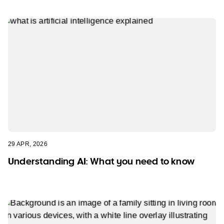
29 APR, 2026
Understanding AI: What you need to know