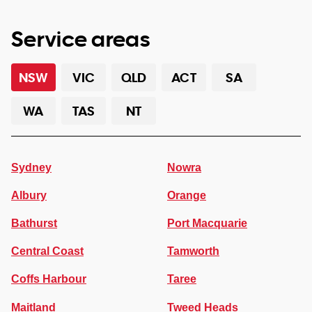
Service areas
NSW
VIC
QLD
ACT
SA
WA
TAS
NT
Sydney
Nowra
Albury
Orange
Bathurst
Port Macquarie
Central Coast
Tamworth
Coffs Harbour
Taree
Maitland
Tweed Heads