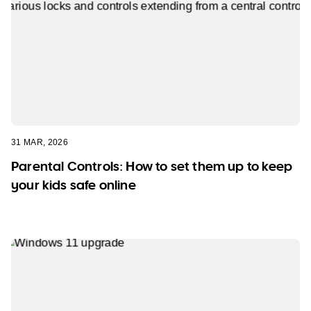
31 MAR, 2026
Parental Controls: How to set them up to keep
your kids safe online