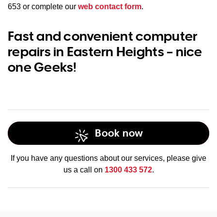
653
or complete our
web contact form
.
Fast and convenient computer
repairs in Eastern Heights – nice
one Geeks!
Book now
If you have any questions about our services, please give
us a call on
1300 433 572
.