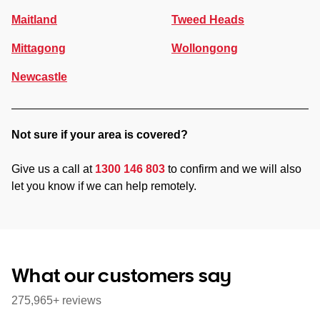
Maitland
Tweed Heads
Mittagong
Wollongong
Newcastle
Not sure if your area is covered?
Give us a call at
1300 146 803
to confirm and we will also
let you know if we can help remotely.
What our customers say
275,965+ reviews