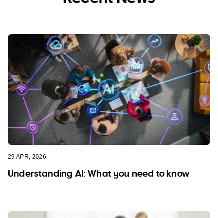
29 APR, 2026
Understanding AI: What you need to know