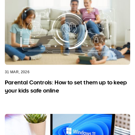
31 MAR, 2026
Parental Controls: How to set them up to keep
your kids safe online