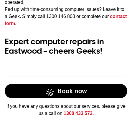
operated.
Fed up with time-consuming computer issues? Leave it to
a Geek. Simply call
1300 146 803
or complete our
contact
form
.
Expert computer repairs in
Eastwood – cheers Geeks!
Book now
If you have any questions about our services, please give
us a call on
1300 433 572
.