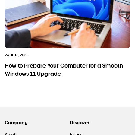
24 JUN, 2025
How to Prepare Your Computer for a Smooth
Windows 11 Upgrade
Company
Discover
About
Pricing