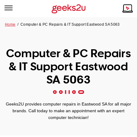
Home
/
Computer & PC Repairs & IT Support Eastwood SA 5063
Why Choose Us
Browse all areas
Tech emergency?
Computer & PC Repairs
Our Story
Our Remote IT Support Service is the answer.
& IT Support Eastwood
NSW
Reviews
SA 5063
VIC
Our Customers
QLD
Geeks2U provides computer repairs in Eastwood SA for all major
brands. Call today to make an appointment with an expert
ACT
computer technician!
SA