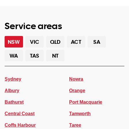
Service areas
NSW
VIC
QLD
ACT
SA
WA
TAS
NT
Sydney
Nowra
Albury
Orange
Bathurst
Port Macquarie
Central Coast
Tamworth
Coffs Harbour
Taree