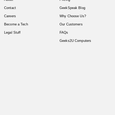
Contact
GeekSpeak Blog
Careers
Why Choose Us?
Become a Tech
Our Customers
Legal Stuff
FAQs
Geeks2U Computers