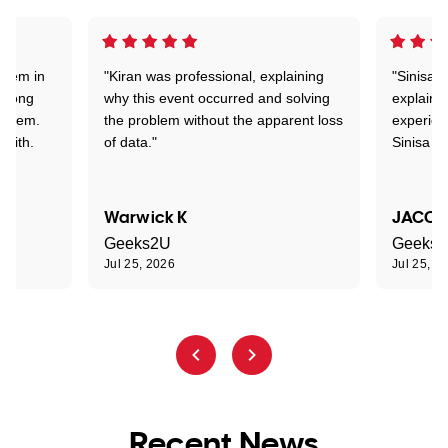
stem in
"Kiran was professional, explaining
"Sinisa 
d long
why this event occurred and solving
explained
roblem.
the problem without the apparent loss
experien
 with.
of data."
Sinisa a
Warwick K
JACOB
Geeks2U
Geeks
Jul 25, 2026
Jul 25, 2
Recent News