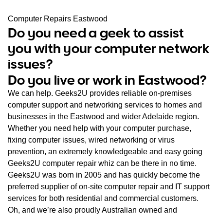
WA
Computer Repairs Eastwood
Do you need a geek to assist
TAS
you with your computer network
NT
issues?
Do you live or work in Eastwood?
We can help. Geeks2U provides reliable on-premises
computer support and networking services to homes and
businesses in the Eastwood and wider Adelaide region.
Whether you need help with your computer purchase,
fixing computer issues, wired networking or virus
prevention, an extremely knowledgeable and easy going
Geeks2U computer repair whiz can be there in no time.
Geeks2U was born in 2005 and has quickly become the
preferred supplier of on-site computer repair and IT support
services for both residential and commercial customers.
Oh, and we’re also proudly Australian owned and