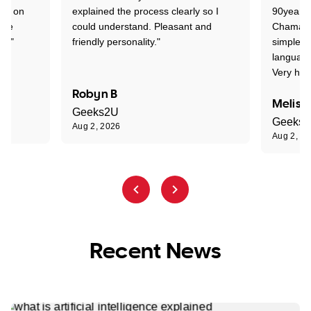
ion on
explained the process clearly so I
90years 
one
could understand. Pleasant and
Chaman w
nt."
friendly personality."
simple t
language
Very hap
Robyn B
Meliss
Geeks2U
Geeks
Aug 2, 2026
Aug 2, 2
Recent News