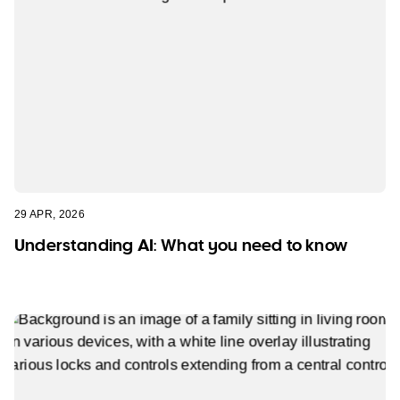
29 APR, 2026
Understanding AI: What you need to know