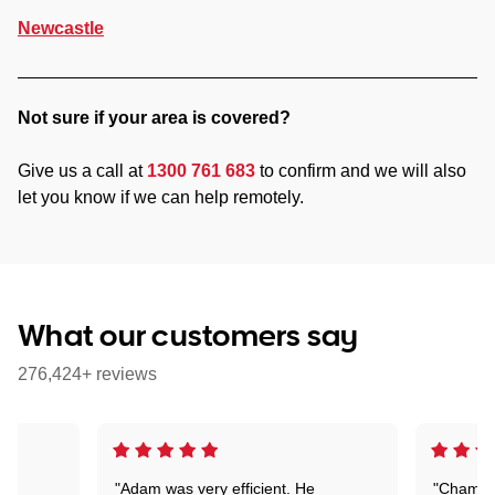
Newcastle
Not sure if your area is covered?
Give us a call at
1300 761 683
to confirm and we will also
let you know if we can help remotely.
What our customers say
276,424+ reviews
"Adam was very efficient. He
"Chaman 