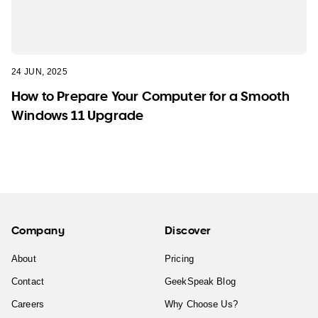
24 JUN, 2025
How to Prepare Your Computer for a Smooth
Windows 11 Upgrade
Company
Discover
About
Pricing
Contact
GeekSpeak Blog
Careers
Why Choose Us?