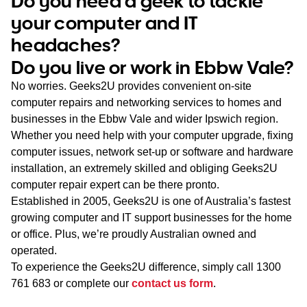
Do you need a geek to tackle
WA
your computer and IT
headaches?
TAS
Do you live or work in Ebbw Vale?
NT
No worries. Geeks2U provides convenient on-site
computer repairs and networking services to homes and
businesses in the Ebbw Vale and wider Ipswich region.
Whether you need help with your computer upgrade, fixing
computer issues, network set-up or software and hardware
installation, an extremely skilled and obliging Geeks2U
computer repair expert can be there pronto.
Established in 2005, Geeks2U is one of Australia’s fastest
growing computer and IT support businesses for the home
or office. Plus, we’re proudly Australian owned and
operated.
To experience the Geeks2U difference, simply call
1300
761 683
or complete our
contact us form
.