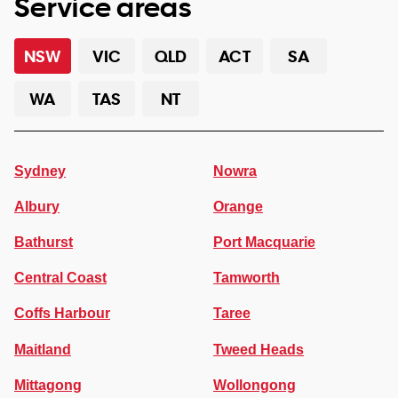
Service areas
NSW
VIC
QLD
ACT
SA
WA
TAS
NT
Sydney
Nowra
Albury
Orange
Bathurst
Port Macquarie
Central Coast
Tamworth
Coffs Harbour
Taree
Maitland
Tweed Heads
Mittagong
Wollongong