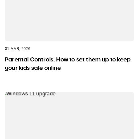
31 MAR, 2026
Parental Controls: How to set them up to keep
your kids safe online