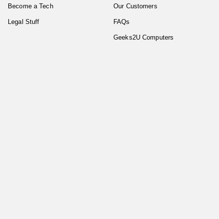
Become a Tech
Our Customers
Legal Stuff
FAQs
Geeks2U Computers