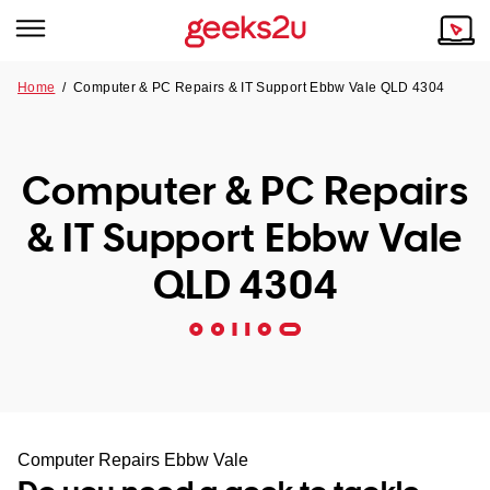
Home
/
Computer & PC Repairs & IT Support Ebbw Vale QLD 4304
Why Choose Us
Browse all areas
Tech emergency?
Computer & PC Repairs
Our Story
Our Remote IT Support Service is the answer.
& IT Support Ebbw Vale
NSW
Reviews
QLD 4304
VIC
Our Customers
QLD
ACT
SA
Computer Repairs Ebbw Vale