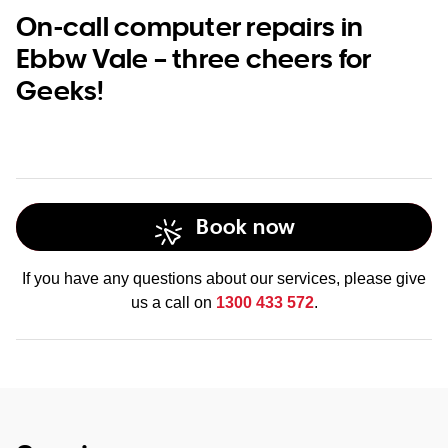
On-call computer repairs in
Ebbw Vale – three cheers for
Geeks!
Book now
If you have any questions about our services, please give
us a call on
1300 433 572
.