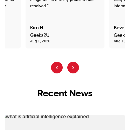
ghly
resolved."
informat
Kim H
Beverl
Geeks2U
Geeks
Aug 1, 2026
Aug 1, 2
Recent News