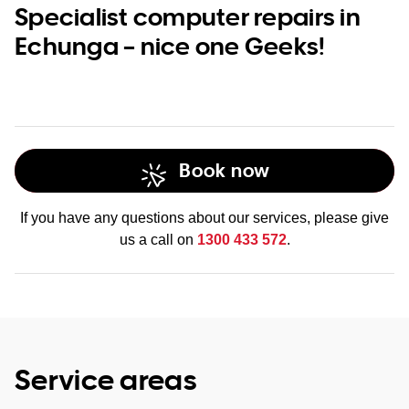
Specialist computer repairs in
Echunga – nice one Geeks!
Book now
If you have any questions about our services, please give
us a call on
1300 433 572
.
Service areas