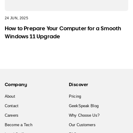
24 JUN, 2025
How to Prepare Your Computer for a Smooth
Windows 11 Upgrade
Company
Discover
About
Pricing
Contact
GeekSpeak Blog
Careers
Why Choose Us?
Become a Tech
Our Customers