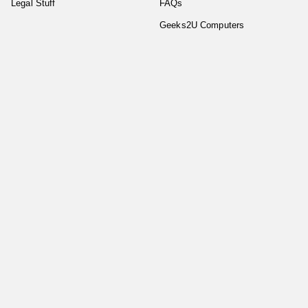
Legal Stuff
FAQs
Geeks2U Computers