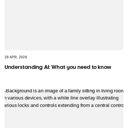
29 APR, 2026
Understanding AI: What you need to know