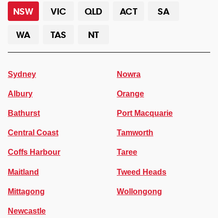
NSW
VIC
QLD
ACT
SA
WA
TAS
NT
Sydney
Nowra
Albury
Orange
Bathurst
Port Macquarie
Central Coast
Tamworth
Coffs Harbour
Taree
Maitland
Tweed Heads
Mittagong
Wollongong
Newcastle