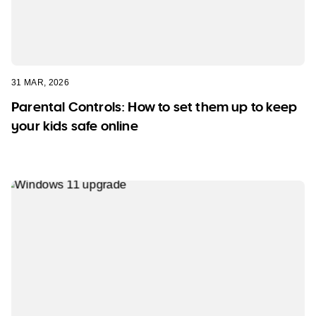
31 MAR, 2026
Parental Controls: How to set them up to keep
your kids safe online