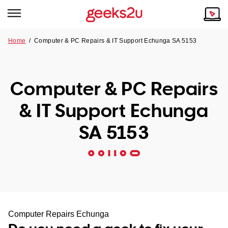
Home
/
Computer & PC Repairs & IT Support Echunga SA 5153
Why Choose Us
Browse all areas
Tech emergency?
Computer & PC Repairs
Our Story
Our Remote IT Support Service is the answer.
& IT Support Echunga
NSW
Reviews
SA 5153
VIC
Our Customers
QLD
ACT
SA
Computer Repairs Echunga