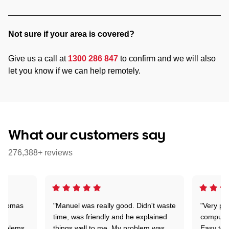
Not sure if your area is covered?
Give us a call at
1300 286 847
to confirm and we will also
let you know if we can help remotely.
What our customers say
276,388+ reviews
 Thomas
"Manuel was really good. Didn't waste
"Very pr
time, was friendly and he explained
compute
problems
things well to me. My problem was
Easy to 