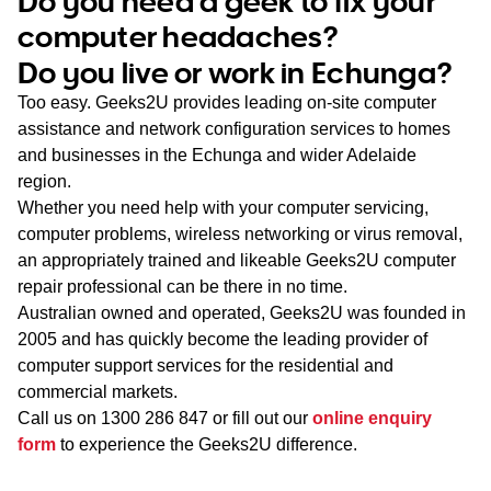
Do you need a geek to fix your
WA
computer headaches?
Do you live or work in Echunga?
TAS
Too easy. Geeks2U provides leading on-site computer
NT
assistance and network configuration services to homes
and businesses in the Echunga and wider Adelaide
region.
Whether you need help with your computer servicing,
computer problems, wireless networking or virus removal,
an appropriately trained and likeable Geeks2U computer
repair professional can be there in no time.
Australian owned and operated, Geeks2U was founded in
2005 and has quickly become the leading provider of
computer support services for the residential and
commercial markets.
Call us on
1300 286 847
or fill out our
online enquiry
form
to experience the Geeks2U difference.