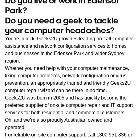
Do you live or work in Edensor
WA
Park?
Do you need a geek to tackle
TAS
your computer headaches?
NT
You’re in luck. Geeks2U provides leading on-call computer
assistance and network configuration services to homes
and businesses in the Edensor Park and wider Sydney
region.
Whether you need help with your computer maintenance,
fixing computer problems, network configuration or virus
prevention, an appropriately trained and friendly Geeks2U
computer repair wizard can be there in no time.
Geeks2U was born in 2005 and has quickly become the
preferred supplier of on-site computer repair and IT support
services for both residential and commercial customers.
Oh, and we’re also proudly Australian owned and
operated.
For reliable on-site computer support, call
1300 951 836
or