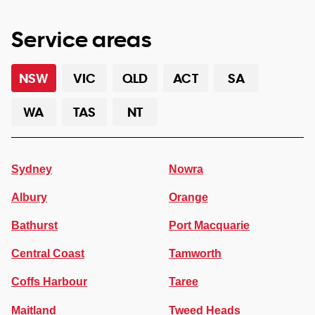
Service areas
NSW
VIC
QLD
ACT
SA
WA
TAS
NT
Sydney
Nowra
Albury
Orange
Bathurst
Port Macquarie
Central Coast
Tamworth
Coffs Harbour
Taree
Maitland
Tweed Heads