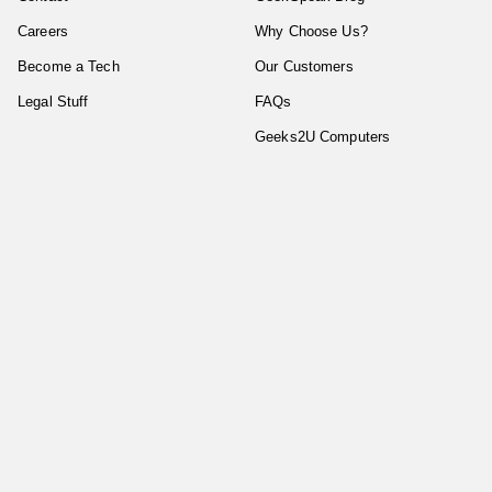
Careers
Why Choose Us?
Become a Tech
Our Customers
Legal Stuff
FAQs
Geeks2U Computers