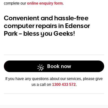
complete our
online enquiry form
.
Convenient and hassle-free
computer repairs in Edensor
Park – bless you Geeks!
Book now
If you have any questions about our services, please give
us a call on
1300 433 572
.