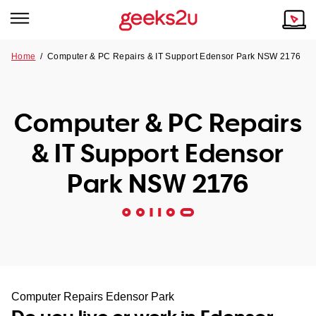
Home
/
Computer & PC Repairs & IT Support Edensor Park NSW 2176
Why Choose Us
Browse all areas
Tech emergency?
Computer & PC Repairs
Our Story
Our Remote IT Support Service is the answer.
& IT Support Edensor
NSW
Reviews
Park NSW 2176
VIC
Our Customers
QLD
ACT
SA
Computer Repairs Edensor Park