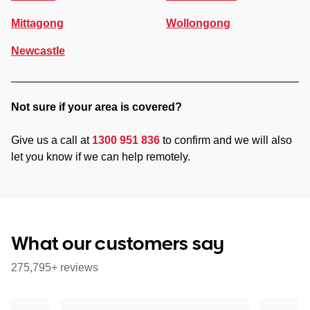
Mittagong
Wollongong
Newcastle
Not sure if your area is covered?
Give us a call at
1300 951 836
to confirm and we will also
let you know if we can help remotely.
What our customers say
275,795+ reviews