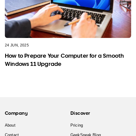
24 JUN, 2025
How to Prepare Your Computer for a Smooth
Windows 11 Upgrade
Company
Discover
About
Pricing
Contact
GeekSpeak Blog