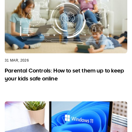
31 MAR, 2026
Parental Controls: How to set them up to keep
your kids safe online