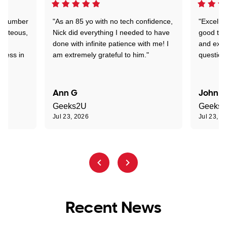
 a number
"As an 85 yo with no tech confidence,
"Excelle
ourteous,
Nick did everything I needed to have
good tec
nd
done with infinite patience with me! I
and expl
sness in
am extremely grateful to him."
question
Ann G
John R
Geeks2U
Geeks
Jul 23, 2026
Jul 23, 2
Recent News