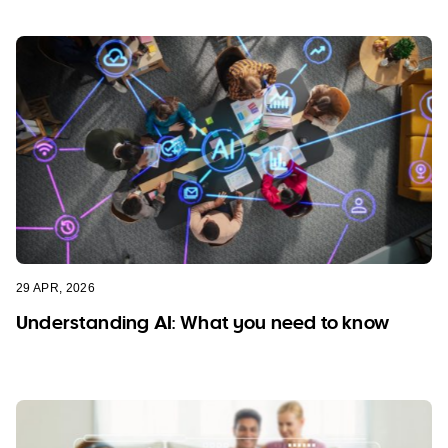
29 APR, 2026
Understanding AI: What you need to know