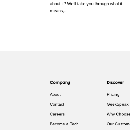
about it? We’ll take you through what it
means,...
Company
Discover
About
Pricing
Contact
GeekSpeak 
Careers
Why Choose
Become a Tech
Our Custom