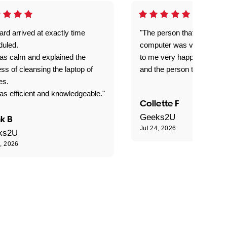
rd arrived at exactly time
"The person that come out
duled.
computer was very good e
as calm and explained the
to me very happy with the
ss of cleansing the laptop of
and the person that come 
es.
s efficient and knowledgeable."
Collette F
Geeks2U
k B
Jul 24, 2026
ks2U
4, 2026