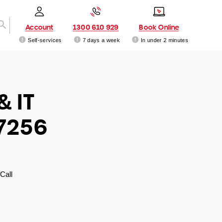
Account
1300 610 929
Book Online
Self-services
7 days a week
In under 2 minutes
& IT
 7256
Call