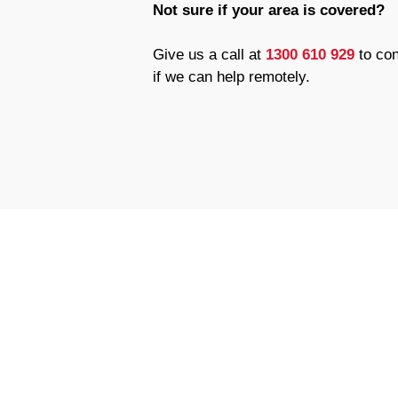
Not sure if your area is covered?
Give us a call at
1300 610 929
to con
if we can help remotely.