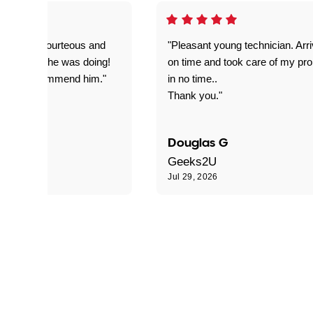
on time, courteous and
"Pleasant young technician. Arr
everything he was doing!
on time and took care of my pr
nitely recommend him."
in no time..
Thank you."
Douglas G
Geeks2U
6
Jul 29, 2026