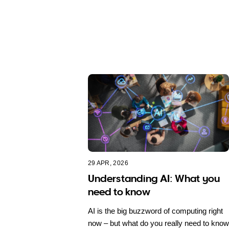
29 APR, 2026
Understanding AI: What you
need to know
AI is the big buzzword of computing right
now – but what do you really need to know