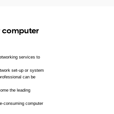
ur computer
tworking services to
etwork set-up or system
professional can be
ome the leading
ime-consuming computer