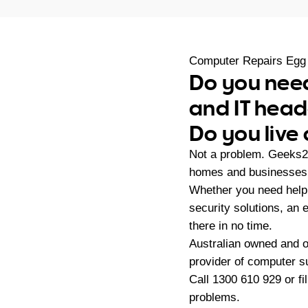
Computer Repairs Egg
Do you need
and IT hea
Do you live
Not a problem. Geeks2U
homes and businesses 
Whether you need help 
security solutions, an
there in no time.
Australian owned and 
provider of computer s
Call
1300 610 929
or fi
problems.