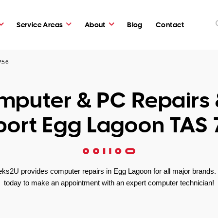
Service Areas
About
Blog
Contact
256
puter & PC Repairs 
ort Egg Lagoon TAS
ks2U provides computer repairs in Egg Lagoon for all major brands. 
today to make an appointment with an expert computer technician!