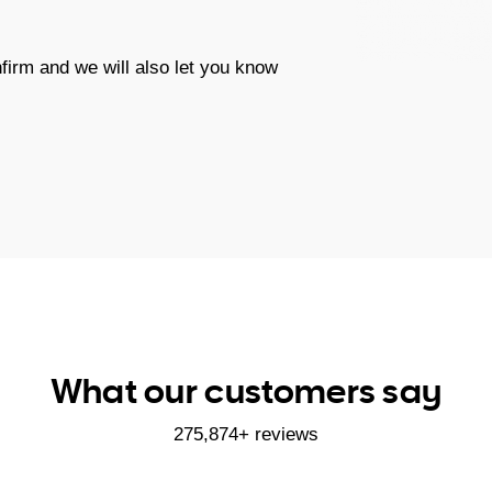
firm and we will also let you know
What our customers say
275,874+ reviews