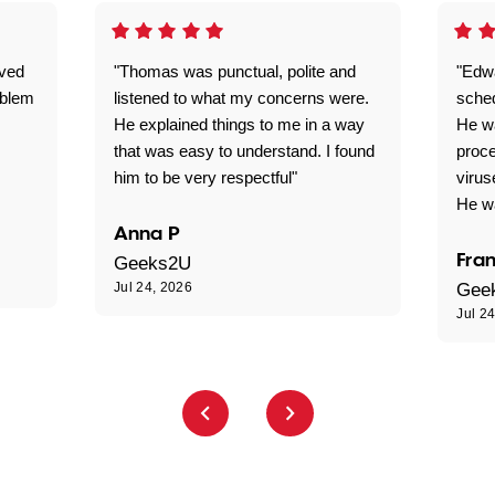
ived
"Thomas was punctual, polite and
"Edwa
oblem
listened to what my concerns were.
sche
He explained things to me in a way
He w
that was easy to understand. I found
proce
him to be very respectful"
virus
He wa
Anna P
Fran
Geeks2U
Jul 24, 2026
Gee
Jul 2