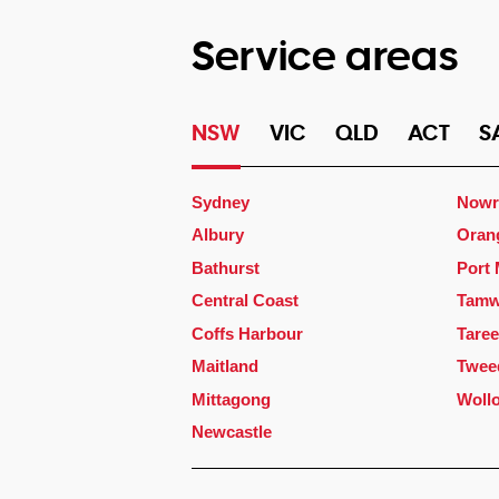
Service areas
NSW
VIC
QLD
ACT
S
Sydney
Nowr
Albury
Oran
Bathurst
Port
Central Coast
Tamw
Coffs Harbour
Taree
Maitland
Twee
Mittagong
Woll
Newcastle