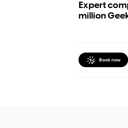
Expert comp
million Gee
Book now