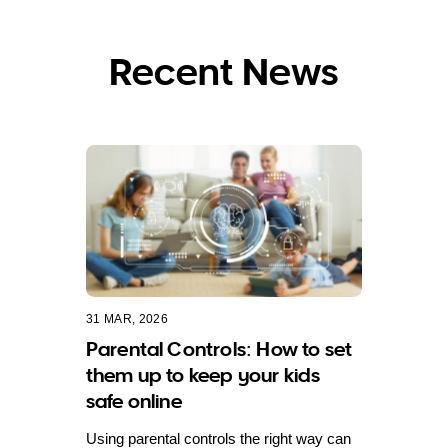
Recent News
31 MAR, 2026
Parental Controls: How to set
them up to keep your kids
safe online
Using parental controls the right way can