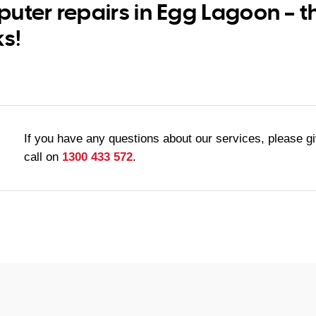
uter repairs in Egg Lagoon – t
ks!
If you have any questions about our services, please g
call on
1300 433 572
.