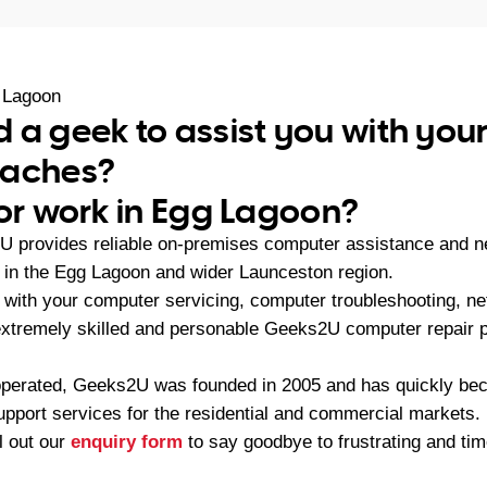
 Lagoon
 a geek to assist you with yo
daches?
 or work in Egg Lagoon?
 provides reliable on-premises computer assistance and ne
in the Egg Lagoon and wider Launceston region.
with your computer servicing, computer troubleshooting, n
 extremely skilled and personable Geeks2U computer repair 
operated, Geeks2U was founded in 2005 and has quickly bec
upport services for the residential and commercial markets.
ll out our
enquiry form
to say goodbye to frustrating and t