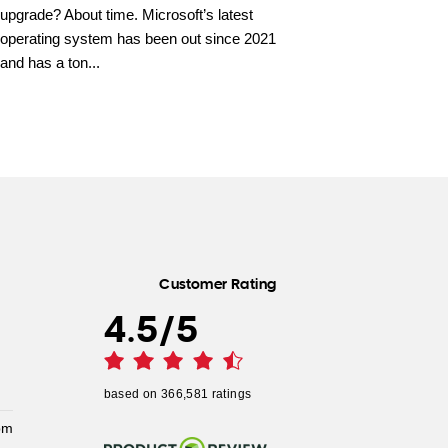
upgrade? About time. Microsoft’s latest
operating system has been out since 2021
and has a ton...
Customer Rating
4.5
/
5
based on
366,581
ratings
pm