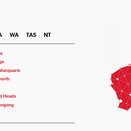
A
WA
TAS
NT
a
ge
 Macquarie
orth
d Heads
ongong