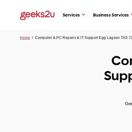
Services
Business Services
Home
/
Computer & PC Repairs & IT Support Egg Lagoon TAS 7
Com
Supp
Gee