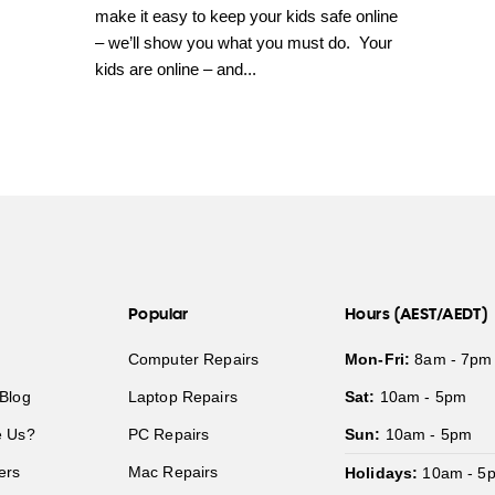
make it easy to keep your kids safe online
– we’ll show you what you must do. Your
kids are online – and...
Popular
Hours (AEST/AEDT)
Computer Repairs
Mon-Fri:
8am - 7pm
Blog
Laptop Repairs
Sat:
10am - 5pm
 Us?
PC Repairs
Sun:
10am - 5pm
ers
Mac Repairs
Holidays:
10am - 5