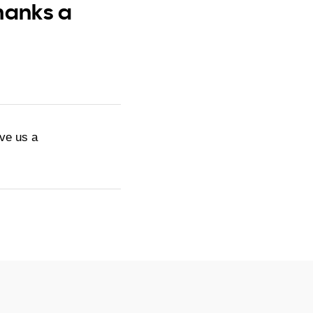
hanks a
ive us a