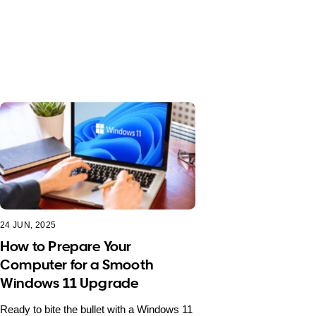
24 JUN, 2025
How to Prepare Your
Computer for a Smooth
Windows 11 Upgrade
Ready to bite the bullet with a Windows 11