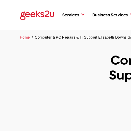
Services
Business Services
Home
/
Computer & PC Repairs & IT Support Elizabeth Downs S
Com
Sup