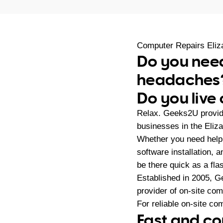
Computer Repairs Eli
Do you need
headaches
Do you live
Relax. Geeks2U provid
businesses in the Eliz
Whether you need help 
software installation,
be there quick as a fla
Established in 2005, G
provider of on-site co
For reliable on-site co
Fast and co