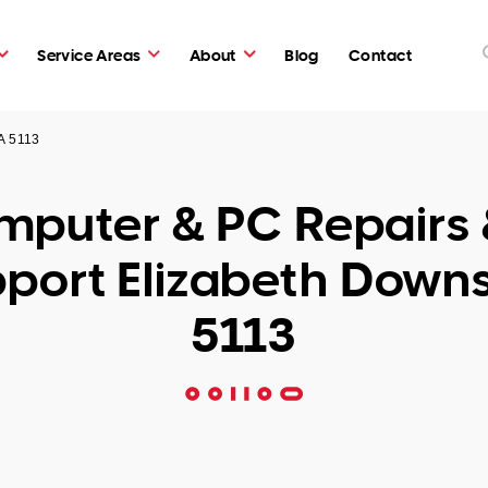
Service Areas
About
Blog
Contact
A 5113
puter & PC Repairs 
port Elizabeth Down
5113