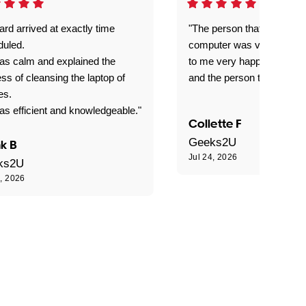
rd arrived at exactly time
"The person that come out
duled.
computer was very good e
as calm and explained the
to me very happy with the
ss of cleansing the laptop of
and the person that come 
es.
s efficient and knowledgeable."
Collette F
Geeks2U
k B
Jul 24, 2026
ks2U
4, 2026