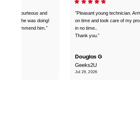
on time, courteous and
"Pleasant young technician. Arr
everything he was doing!
on time and took care of my pr
nitely recommend him."
in no time..
Thank you."
Douglas G
Geeks2U
6
Jul 29, 2026