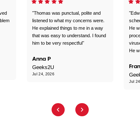
ived
"Thomas was punctual, polite and
"Edwa
oblem
listened to what my concerns were.
sche
He explained things to me in a way
He w
that was easy to understand. I found
proce
him to be very respectful"
virus
He wa
Anna P
Fran
Geeks2U
Jul 24, 2026
Gee
Jul 2