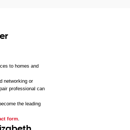
er
ices to homes and
d networking or
pair professional can
become the leading
act form
.
lizabeth