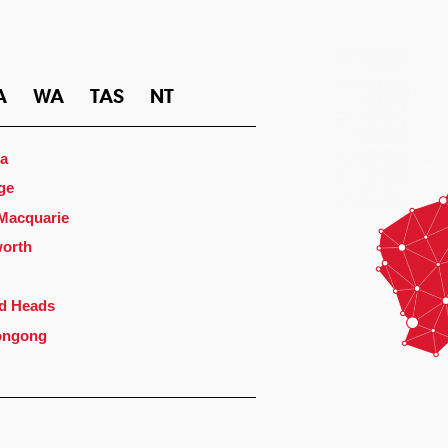
A
WA
TAS
NT
a
ge
 Macquarie
orth
d Heads
ongong