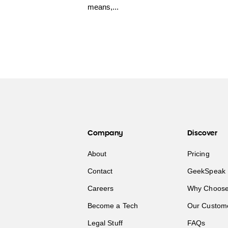
means,...
Company
Discover
About
Pricing
Contact
GeekSpeak 
Careers
Why Choose
Become a Tech
Our Custom
Legal Stuff
FAQs