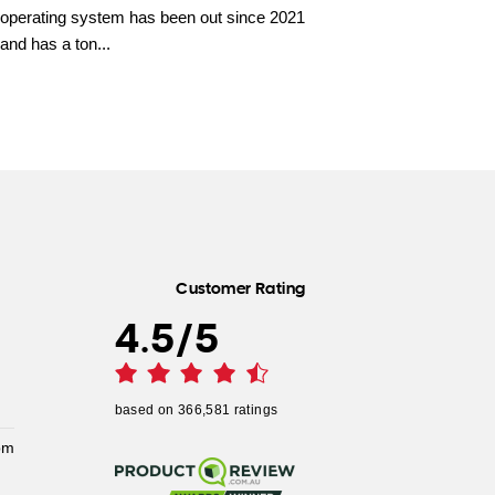
operating system has been out since 2021
and has a ton...
Customer Rating
4.5
/
5
based on
366,581
ratings
pm