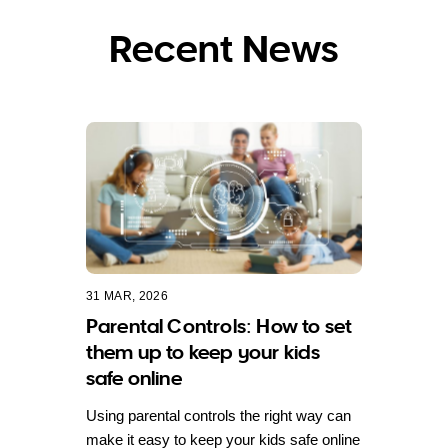
Recent News
31 MAR, 2026
Parental Controls: How to set
them up to keep your kids
safe online
Using parental controls the right way can
make it easy to keep your kids safe online