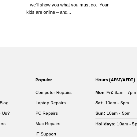
– we’ll show you what you must do. Your
kids are online – and...
Popular
Hours (AEST/AEDT)
Computer Repairs
Mon-Fri:
8am - 7pm
Blog
Laptop Repairs
Sat:
10am - 5pm
 Us?
PC Repairs
Sun:
10am - 5pm
ers
Mac Repairs
Holidays:
10am - 5
IT Support