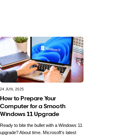
24 JUN, 2025
How to Prepare Your
Computer for a Smooth
Windows 11 Upgrade
Ready to bite the bullet with a Windows 11
upgrade? About time. Microsoft’s latest