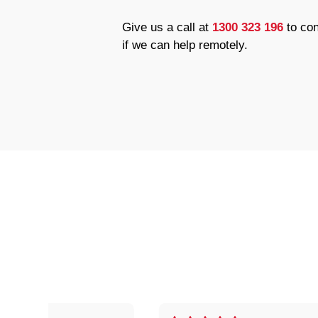
Give us a call at
1300 323 196
to con
if we can help remotely.