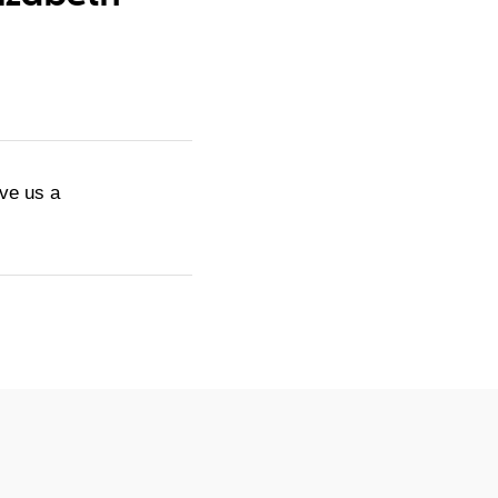
ive us a