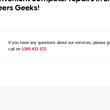
eers Geeks!
If you have any questions about our services, please g
call on
1300 433 572
.