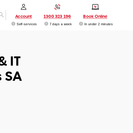
Account
1300 323 196
Book Online
Self-services
7 days a week
In under 2 minutes
& IT
s SA