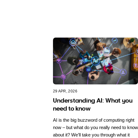
29 APR, 2026
Understanding AI: What you
need to know
AI is the big buzzword of computing right
now – but what do you really need to know
about it? We’ll take you through what it