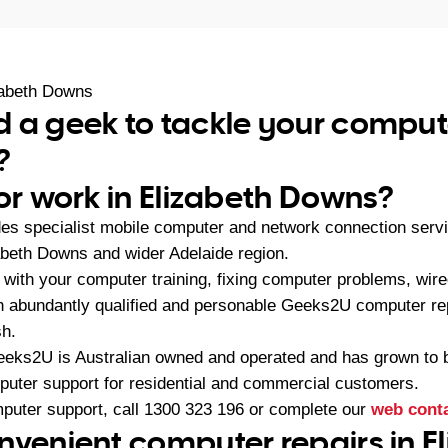
zabeth Downs
 a geek to tackle your comput
?
 or work in Elizabeth Downs?
es specialist mobile computer and network connection serv
abeth Downs and wider Adelaide region.
with your computer training, fixing computer problems, wire
 an abundantly qualified and personable Geeks2U computer re
sh.
eeks2U is Australian owned and operated and has grown to 
mputer support for residential and commercial customers.
mputer support, call
1300 323 196
or complete our
web cont
nvenient computer repairs in E