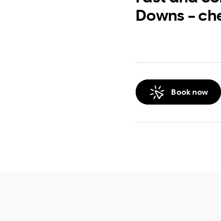
Downs – ch
Book now