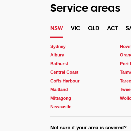
Service areas
NSW
VIC
QLD
ACT
S
Sydney
Nowr
Albury
Oran
Bathurst
Port
Central Coast
Tamw
Coffs Harbour
Taree
Maitland
Twee
Mittagong
Woll
Newcastle
Not sure if your area is covered?