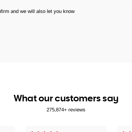
firm and we will also let you know
What our customers say
275,874+ reviews