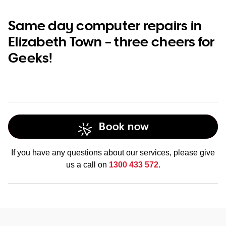
Same day computer repairs in
Elizabeth Town – three cheers for
Geeks!
Book now
If you have any questions about our services, please give
us a call on
1300 433 572
.