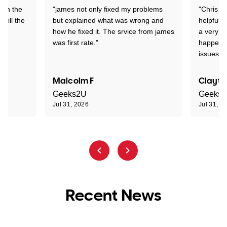
 on the
"james not only fixed my problems
"Chris w
 till the
but explained what was wrong and
helpful a
how he fixed it. The srvice from james
a very s
was first rate."
happened
issues."
Malcolm F
Clayto
Geeks2U
Geeks
Jul 31, 2026
Jul 31, 2
Recent News