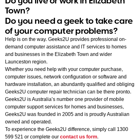
Do you live or work in Elizabeth
WA
Town?
Do you need a geek to take care
TAS
of your computer problems?
NT
Help is on the way. Geeks2U provides professional on-
demand computer assistance and IT services to homes
and businesses in the Elizabeth Town and wider
Launceston region.
Whether you need help with your computer purchase,
computer issues, network configuration or software and
hardware installation, an abundantly qualified and obliging
Geeks2U computer repair technician can be there pronto.
Geeks2U is Australia’s number one provider of mobile
computer support services for homes and businesses,
Geeks2U was founded in 2005 and is proudly Australian
owned and operated.
To experience the Geeks2U difference, simply call
1300
599 521
or complete our
contact us form
.