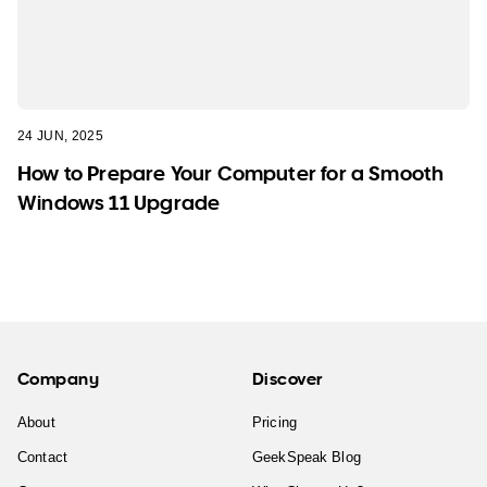
24 JUN, 2025
How to Prepare Your Computer for a Smooth
Windows 11 Upgrade
Company
Discover
About
Pricing
Contact
GeekSpeak Blog