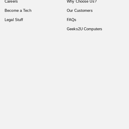
Careers
Why Choose Us?
Become a Tech
Our Customers
Legal Stuff
FAQs
Geeks2U Computers