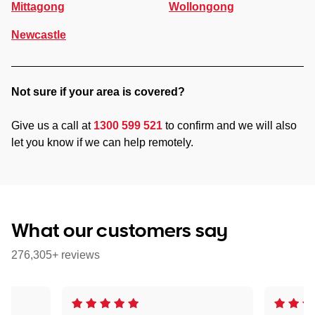
Mittagong
Wollongong
Newcastle
Not sure if your area is covered?
Give us a call at
1300 599 521
to confirm and we will also
let you know if we can help remotely.
What our customers say
276,305+ reviews