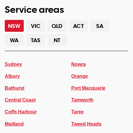
Service areas
NSW
VIC
QLD
ACT
SA
WA
TAS
NT
Sydney
Nowra
Albury
Orange
Bathurst
Port Macquarie
Central Coast
Tamworth
Coffs Harbour
Taree
Maitland
Tweed Heads