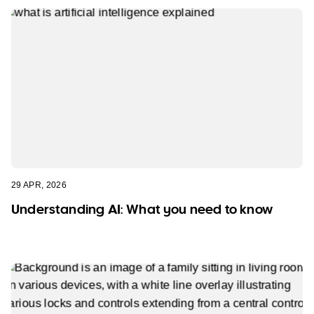
29 APR, 2026
Understanding AI: What you need to know