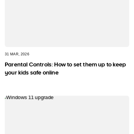
31 MAR, 2026
Parental Controls: How to set them up to keep
your kids safe online