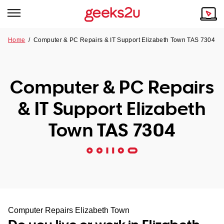
Home
/
Computer & PC Repairs & IT Support Elizabeth Town TAS 7304
Why Choose Us
Browse all areas
Tech emergency?
Computer & PC Repairs
Our Story
Our Remote IT Support Service is the answer.
& IT Support Elizabeth
NSW
Reviews
Town TAS 7304
VIC
Our Customers
QLD
ACT
SA
Computer Repairs Elizabeth Town