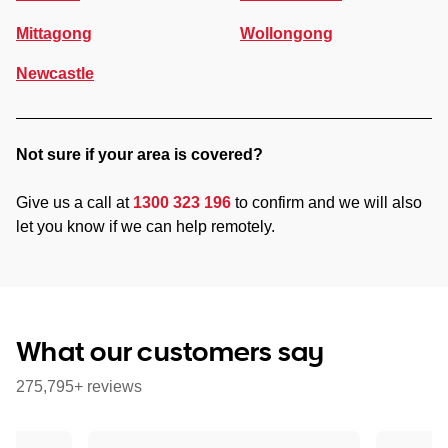
Mittagong
Wollongong
Newcastle
Not sure if your area is covered?
Give us a call at
1300 323 196
to confirm and we will also
let you know if we can help remotely.
What our customers say
275,795+ reviews