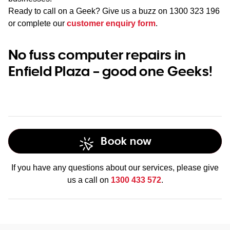
Ready to call on a Geek? Give us a buzz on
1300 323 196
or complete our
customer enquiry form
.
No fuss computer repairs in
Enfield Plaza – good one Geeks!
Book now
If you have any questions about our services, please give
us a call on
1300 433 572
.