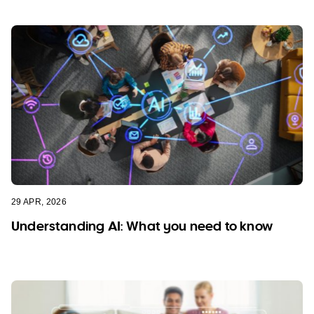
29 APR, 2026
Understanding AI: What you need to know