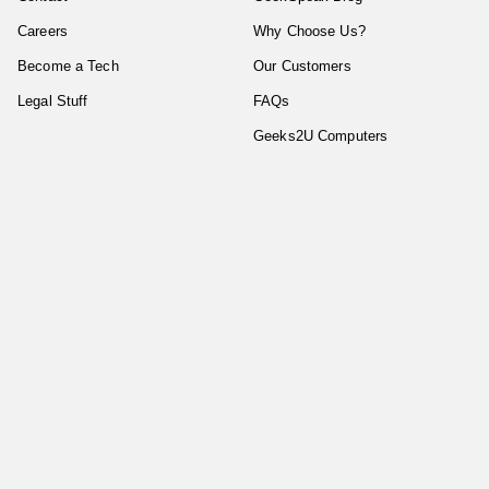
Careers
Why Choose Us?
Become a Tech
Our Customers
Legal Stuff
FAQs
Geeks2U Computers