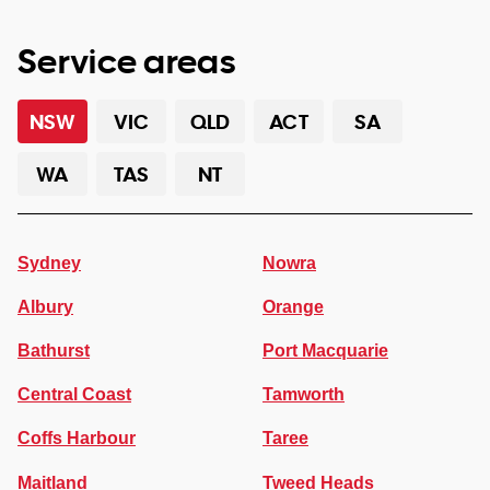
Service areas
NSW
VIC
QLD
ACT
SA
WA
TAS
NT
Sydney
Nowra
Albury
Orange
Bathurst
Port Macquarie
Central Coast
Tamworth
Coffs Harbour
Taree
Maitland
Tweed Heads