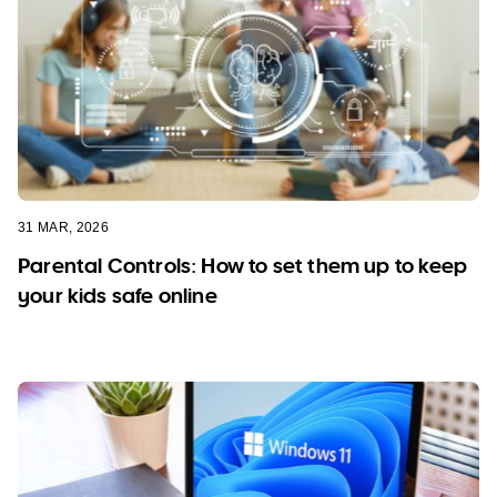
31 MAR, 2026
Parental Controls: How to set them up to keep
your kids safe online