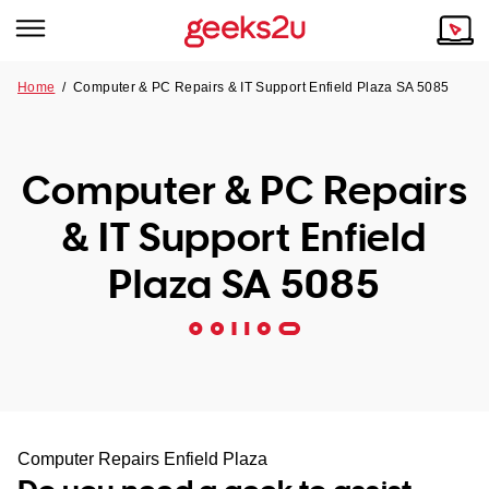
Home
/
Computer & PC Repairs & IT Support Enfield Plaza SA 5085
Why Choose Us
Browse all areas
Tech emergency?
Computer & PC Repairs
Our Story
Our Remote IT Support Service is the answer.
& IT Support Enfield
NSW
Reviews
Plaza SA 5085
VIC
Our Customers
QLD
ACT
SA
Computer Repairs Enfield Plaza