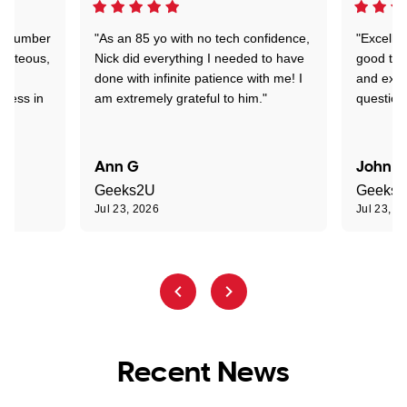
 a number
"As an 85 yo with no tech confidence,
"Excelle
ourteous,
Nick did everything I needed to have
good tec
nd
done with infinite patience with me! I
and expl
sness in
am extremely grateful to him."
question
Ann G
John R
Geeks2U
Geeks
Jul 23, 2026
Jul 23, 2
Recent News