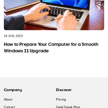
24 JUN, 2025
How to Prepare Your Computer for a Smooth
Windows 11 Upgrade
Company
Discover
About
Pricing
Contact
GeekSpeak Blog