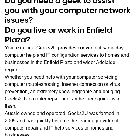
Do you need a geek to assist
WA
you with your computer network
issues?
TAS
Do you live or work in Enfield
NT
Plaza?
You’re in luck. Geeks2U provides convenient same day
computer help and IT configuration services to homes and
businesses in the Enfield Plaza and wider Adelaide
region.
Whether you need help with your computer servicing,
computer troubleshooting, internet connection or virus
prevention, an extremely knowledgeable and obliging
Geeks2U computer repair pro can be there quick as a
flash.
Aussie owned and operated, Geeks2U was formed in
2005 and has quickly become the leading provider of
computer repair and IT help services to homes and
businesses.