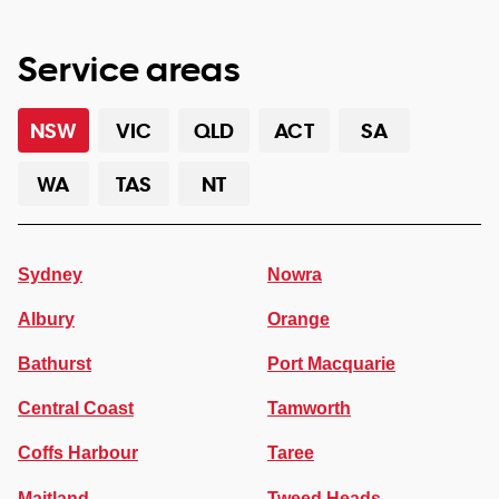
Service areas
NSW
VIC
QLD
ACT
SA
WA
TAS
NT
Sydney
Nowra
Albury
Orange
Bathurst
Port Macquarie
Central Coast
Tamworth
Coffs Harbour
Taree
Maitland
Tweed Heads