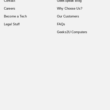
Contact
GeekSpeak Blog
Careers
Why Choose Us?
Become a Tech
Our Customers
Legal Stuff
FAQs
Geeks2U Computers