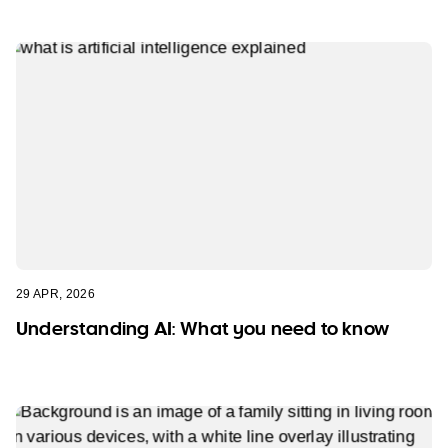
29 APR, 2026
Understanding AI: What you need to know