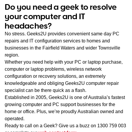
WA
Do you need a geek to resolve
your computer and IT
TAS
headaches?
NT
No stress. Geeks2U provides convenient same day PC
repairs and IT configuration services to homes and
businesses in the Fairfield Waters and wider Townsville
region.
Whether you need help with your PC or laptop purchase,
computer or laptop problems, wireless network
configuration or recovery solutions, an extremely
knowledgeable and obliging Geeks2U computer repair
specialist can be there quick as a flash.
Established in 2005, Geeks2U is one of Australia’s fastest
growing computer and PC support businesses for the
home or office. Plus, we’re proudly Australian owned and
operated.
Ready to call on a Geek? Give us a buzz on
1300 759 003