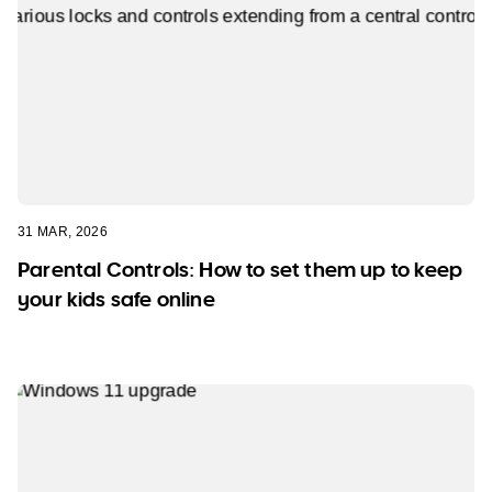
31 MAR, 2026
Parental Controls: How to set them up to keep
your kids safe online