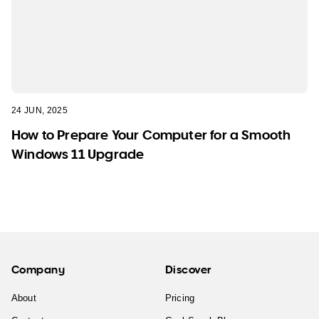
24 JUN, 2025
How to Prepare Your Computer for a Smooth
Windows 11 Upgrade
Company
Discover
About
Pricing