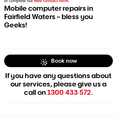
or complete our
web contact form
.
Mobile computer repairs in
Fairfield Waters – bless you
Geeks!
Book now
If you have any questions about
our services, please give us a
call on
1300 433 572
.