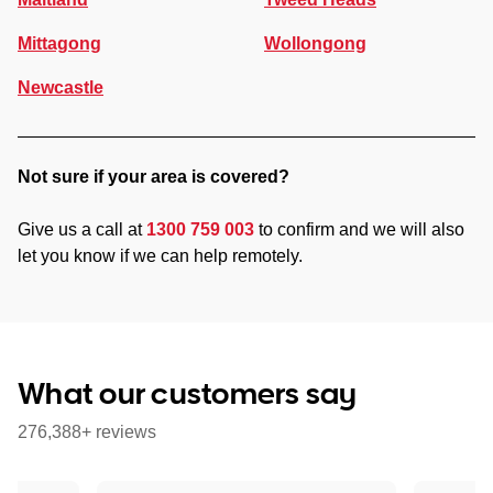
Mittagong
Wollongong
Newcastle
Not sure if your area is covered?
Give us a call at
1300 759 003
to confirm and we will also
let you know if we can help remotely.
What our customers say
276,388+ reviews