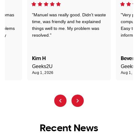
 Thomas
"Manuel was really good. Didn't waste
"Very pr
time, was friendly and he explained
compute
problems
things well to me. My problem was
Easy to 
ghly
resolved."
informat
Kim H
Beverl
Geeks2U
Geeks
Aug 1, 2026
Aug 1, 2
Recent News