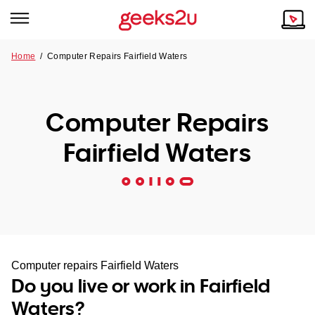
Home
/
Computer Repairs Fairfield Waters
Why Choose Us
Browse all areas
Tech emergency?
Computer Repairs
Our Story
Our Remote IT Support Service is the answer.
Fairfield Waters
NSW
Reviews
VIC
Our Customers
QLD
ACT
Computer repairs Fairfield Waters
Do you live or work in Fairfield
SA
Waters?