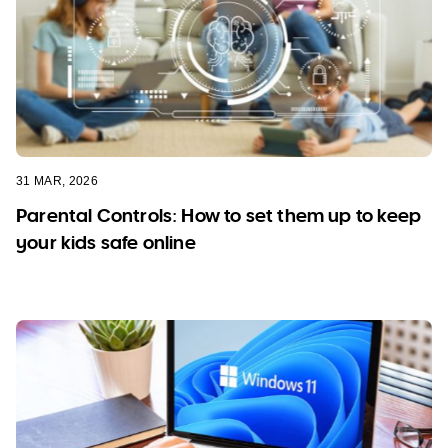
31 MAR, 2026
Parental Controls: How to set them up to keep
your kids safe online