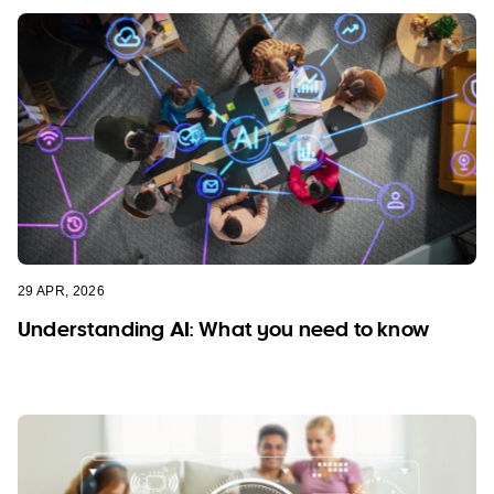
29 APR, 2026
Understanding AI: What you need to know