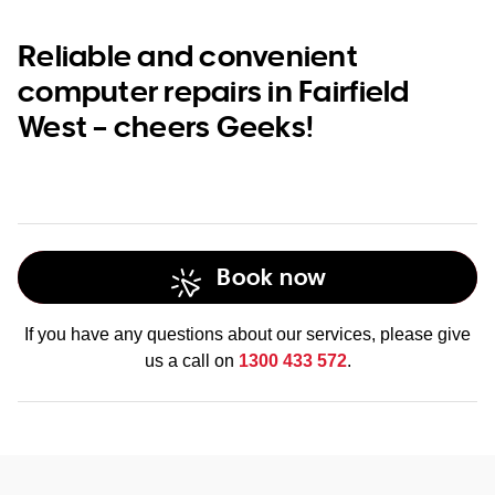
Reliable and convenient
computer repairs in Fairfield
West – cheers Geeks!
Book now
If you have any questions about our services, please give
us a call on
1300 433 572
.