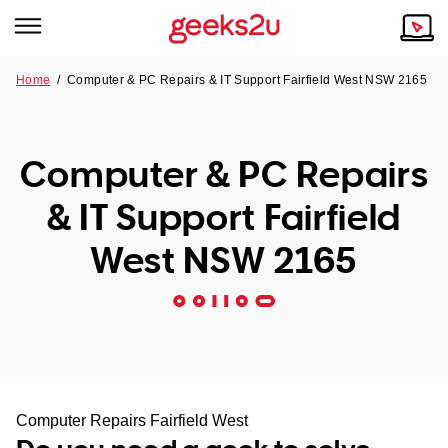
Home
/
Computer & PC Repairs & IT Support Fairfield West NSW 2165
Why Choose Us
Browse all areas
Tech emergency?
Computer & PC Repairs
Our Story
Our Remote IT Support Service is the answer.
& IT Support Fairfield
NSW
Reviews
West NSW 2165
VIC
Our Customers
QLD
ACT
SA
Computer Repairs Fairfield West