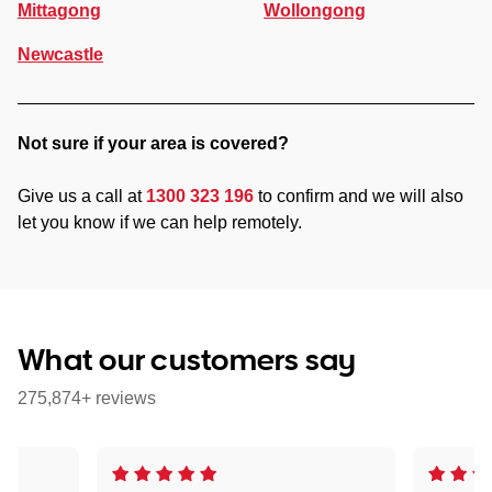
Mittagong
Wollongong
Newcastle
Not sure if your area is covered?
Give us a call at
1300 323 196
to confirm and we will also
let you know if we can help remotely.
What our customers say
275,874+ reviews