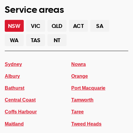
Service areas
NSW
VIC
QLD
ACT
SA
WA
TAS
NT
Sydney
Nowra
Albury
Orange
Bathurst
Port Macquarie
Central Coast
Tamworth
Coffs Harbour
Taree
Maitland
Tweed Heads