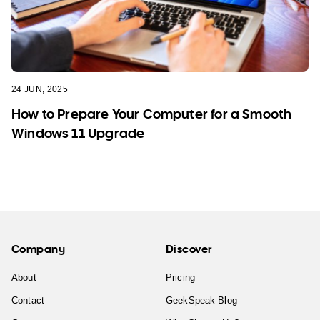
24 JUN, 2025
How to Prepare Your Computer for a Smooth
Windows 11 Upgrade
Company
Discover
About
Pricing
Contact
GeekSpeak Blog