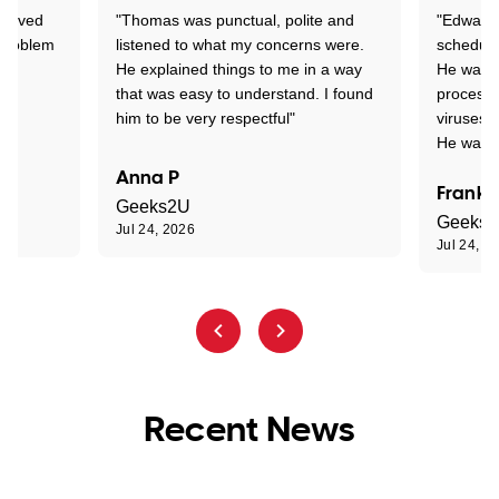
Arrived
"Thomas was punctual, polite and
"Edward 
 problem
listened to what my concerns were.
schedule
He explained things to me in a way
He was c
that was easy to understand. I found
process 
him to be very respectful"
viruses.
He was e
Anna P
Frank 
Geeks2U
Geeks
Jul 24, 2026
Jul 24, 2
Recent News