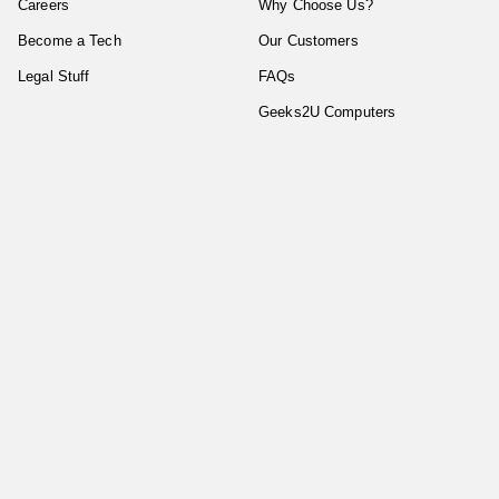
Careers
Why Choose Us?
Become a Tech
Our Customers
Legal Stuff
FAQs
Geeks2U Computers