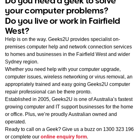
Do you need a geek to solve
WA
your computer problems?
Do you live or work in Fairfield
TAS
West?
NT
Help is on the way. Geeks2U provides specialist on-
premises computer help and network connection services
to homes and businesses in the Fairfield West and wider
Sydney region.
Whether you need help with your computer upgrade,
computer issues, wireless networking or virus removal, an
appropriately trained and easy going Geeks2U computer
repair professional can be there pronto.
Established in 2005, Geeks2U is one of Australia’s fastest
growing computer and IT support businesses for the home
or office. Plus, we’re proudly Australian owned and
operated.
Ready to call on a Geek? Give us a buzz on
1300 323 196
or complete our
online enquiry form
.