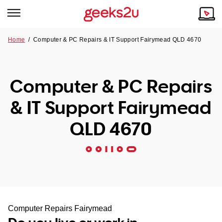
Home
/
Computer & PC Repairs & IT Support Fairymead QLD 4670
Why Choose Us
Browse all areas
Tech emergency?
Computer & PC Repairs
Our Story
Our Remote IT Support Service is the answer.
& IT Support Fairymead
NSW
Reviews
QLD 4670
VIC
Our Customers
QLD
ACT
SA
Computer Repairs Fairymead