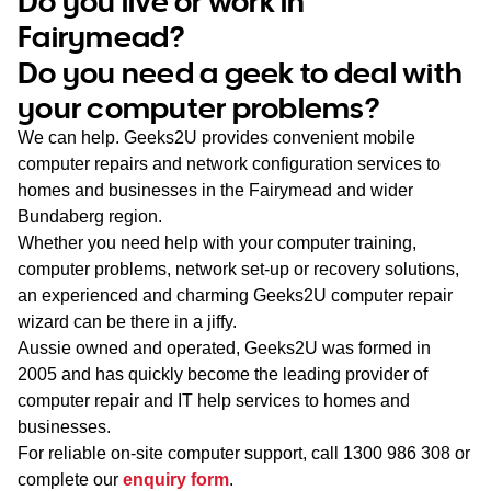
Do you live or work in
WA
Fairymead?
Do you need a geek to deal with
TAS
your computer problems?
NT
We can help. Geeks2U provides convenient mobile
computer repairs and network configuration services to
homes and businesses in the Fairymead and wider
Bundaberg region.
Whether you need help with your computer training,
computer problems, network set-up or recovery solutions,
an experienced and charming Geeks2U computer repair
wizard can be there in a jiffy.
Aussie owned and operated, Geeks2U was formed in
2005 and has quickly become the leading provider of
computer repair and IT help services to homes and
businesses.
For reliable on-site computer support, call
1300 986 308
or
complete our
enquiry form
.