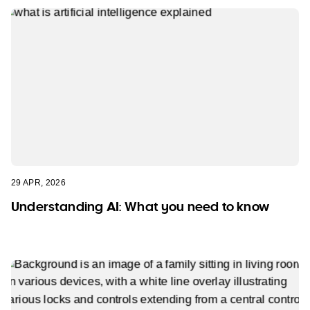
29 APR, 2026
Understanding AI: What you need to know