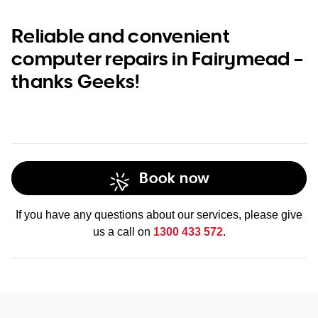
Reliable and convenient
computer repairs in Fairymead –
thanks Geeks!
Book now
If you have any questions about our services, please give
us a call on
1300 433 572
.