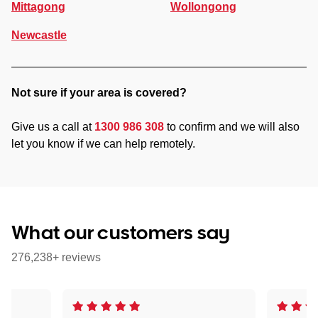
Mittagong
Wollongong
Newcastle
Not sure if your area is covered?
Give us a call at
1300 986 308
to confirm and we will also
let you know if we can help remotely.
What our customers say
276,238+ reviews