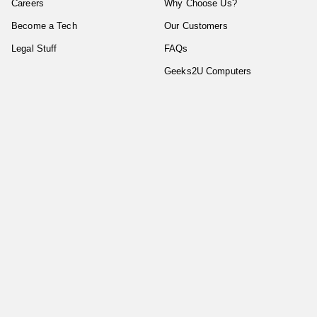
Careers
Why Choose Us?
Become a Tech
Our Customers
Legal Stuff
FAQs
Geeks2U Computers