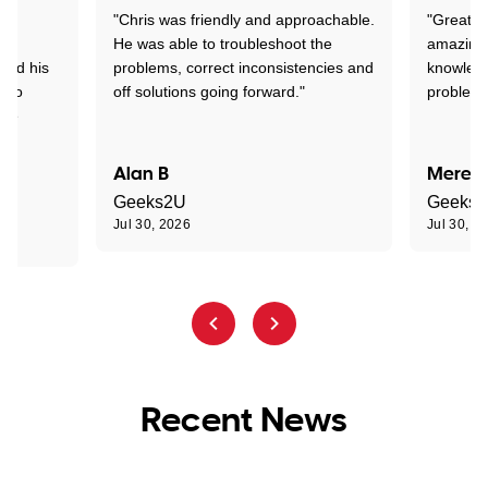
"Chris was friendly and approachable.
"Great. 
ed
He was able to troubleshoot the
amazing.
tand his
problems, correct inconsistencies and
knowledg
d to
off solutions going forward."
problem 
the
Alan B
Meredi
Geeks2U
Geeks
Jul 30, 2026
Jul 30, 2
Recent News