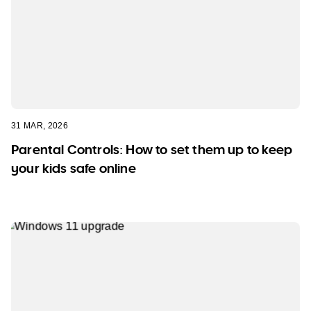
31 MAR, 2026
Parental Controls: How to set them up to keep
your kids safe online