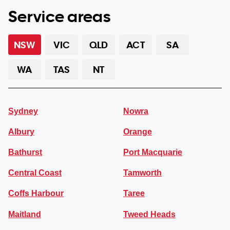
Service areas
NSW
VIC
QLD
ACT
SA
WA
TAS
NT
Sydney
Nowra
Albury
Orange
Bathurst
Port Macquarie
Central Coast
Tamworth
Coffs Harbour
Taree
Maitland
Tweed Heads