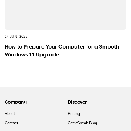
24 JUN, 2025
How to Prepare Your Computer for a Smooth
Windows 11 Upgrade
Company
Discover
About
Pricing
Contact
GeekSpeak Blog