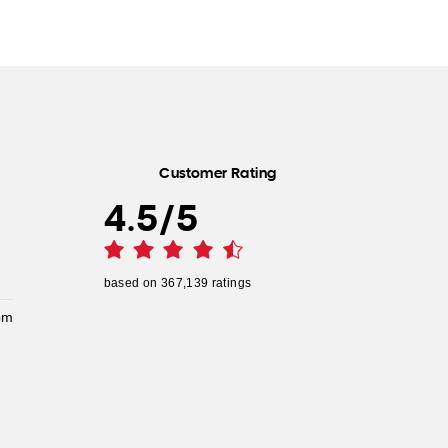
Customer Rating
4.5
/
5
based on
367,139
ratings
pm