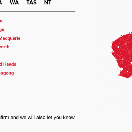
A
WA
TAS
NT
a
ge
 Macquarie
orth
d Heads
ongong
firm and we will also let you know