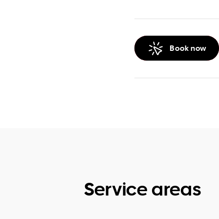
Book now
Service areas