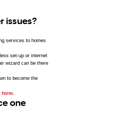
r issues?
ng services to homes
ess set-up or internet
air wizard can be there
own to become the
y form
.
ice one