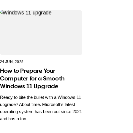
24 JUN, 2025
How to Prepare Your
Computer for a Smooth
Windows 11 Upgrade
Ready to bite the bullet with a Windows 11
upgrade? About time. Microsoft’s latest
operating system has been out since 2021
and has a ton...