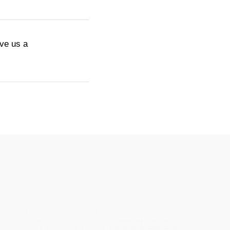
ive us a