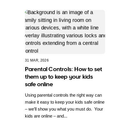
31 MAR, 2026
Parental Controls: How to set
them up to keep your kids
safe online
Using parental controls the right way can
make it easy to keep your kids safe online
– we’ll show you what you must do. Your
kids are online – and...