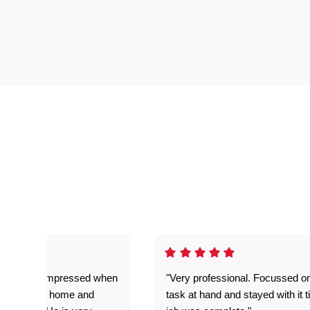
ful. Super impressed when
"Very professional. Focussed o
yed getting home and
task at hand and stayed with it ti