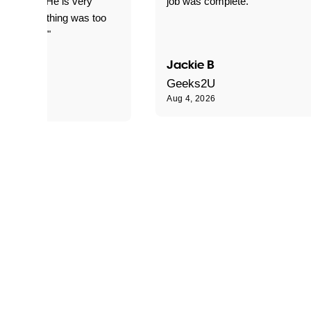
d for me. He is very
job was complete."
le and nothing was too
le for him."
Jackie B
e S
Geeks2U
Aug 4, 2026