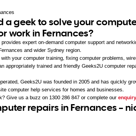
nances
 a geek to solve your compute
 or work in Fernances?
provides expert on-demand computer support and networki
 Fernances and wider Sydney region.
with your computer training, fixing computer problems, wirel
 an appropriately trained and friendly Geeks2U computer rep
operated, Geeks2U was founded in 2005 and has quickly gr
-site computer help services for homes and businesses.
ek? Give us a buzz on
1300 286 847
or complete our
enquir
puter repairs in Fernances – n