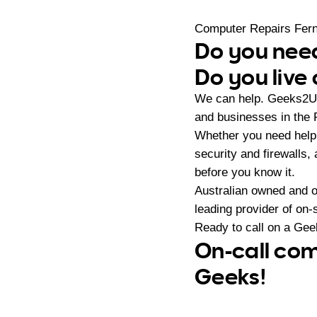
Computer Repairs Fer
Do you need
Do you live
We can help. Geeks2U 
and businesses in the
Whether you need help 
security and firewalls,
before you know it.
Australian owned and 
leading provider of on
Ready to call on a Ge
On-call com
Geeks!