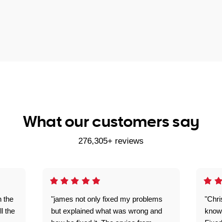
What our customers say
276,305+ reviews
n the
"james not only fixed my problems
"Chr
ll the
but explained what was wrong and
knowl