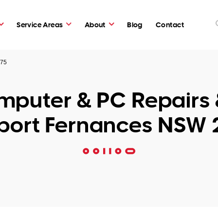
Service Areas
About
Blog
Contact
775
puter & PC Repairs 
port Fernances NSW 