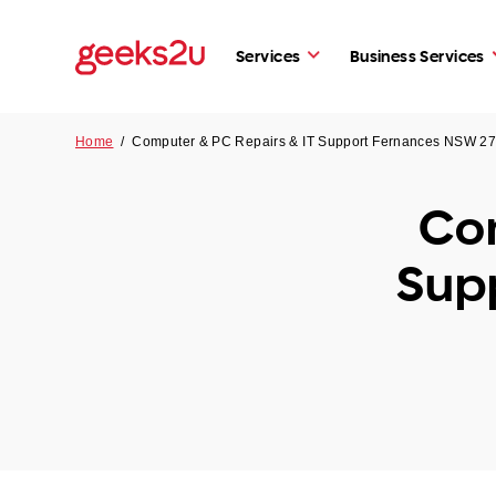
Services
Business Services
Home
/
Computer & PC Repairs & IT Support Fernances NSW 2
Com
Sup