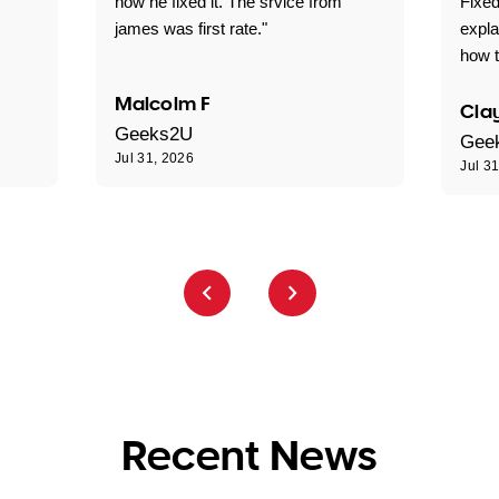
how he fixed it. The srvice from
Fixed
james was first rate."
expl
how t
Malcolm F
Clay
Geeks2U
Gee
Jul 31, 2026
Jul 3
Recent News