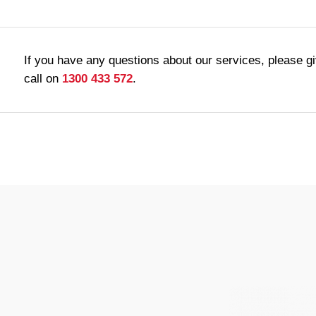
If you have any questions about our services, please g
call on
1300 433 572
.