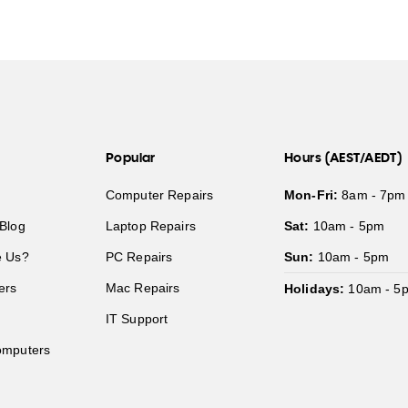
Popular
Hours (AEST/AEDT)
Computer Repairs
Mon-Fri:
8am - 7pm
Blog
Laptop Repairs
Sat:
10am - 5pm
 Us?
PC Repairs
Sun:
10am - 5pm
ers
Mac Repairs
Holidays:
10am - 5
IT Support
mputers