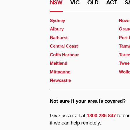
NSW
VIC
QLD
ACT
S
Sydney
Nowr
Albury
Oran
Bathurst
Port
Central Coast
Tamw
Coffs Harbour
Taree
Maitland
Twee
Mittagong
Woll
Newcastle
Not sure if your area is covered?
Give us a call at
1300 286 847
to con
if we can help remotely.