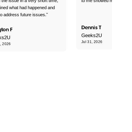
 the issue in a very short time,
to me showed me what to 
ained what had happened and
o address future issues."
Dennis T
ton F
Geeks2U
ks2U
Jul 31, 2026
1, 2026