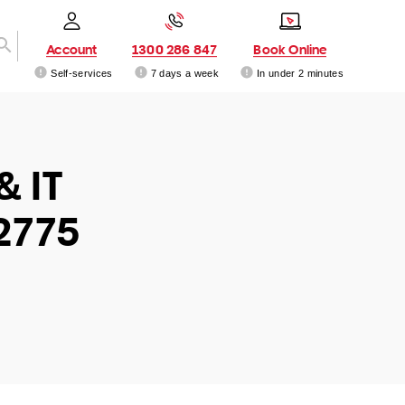
Account
1300 286 847
Book Online
Self-services
7 days a week
In under 2 minutes
& IT
2775