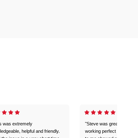
is was extremely
"Steve was great got my l
edgeable, helpful and friendly.
working perfect explained 