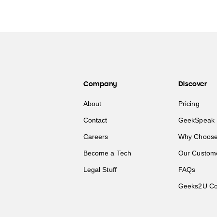
Company
Discover
About
Pricing
Contact
GeekSpeak 
Careers
Why Choose
Become a Tech
Our Custom
Legal Stuff
FAQs
Geeks2U Co