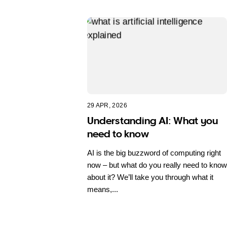
29 APR, 2026
Understanding AI: What you
need to know
AI is the big buzzword of computing right
now – but what do you really need to know
about it? We’ll take you through what it
means,...