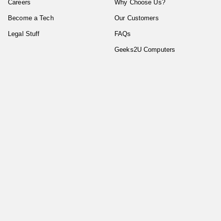
Careers
Why Choose Us?
Become a Tech
Our Customers
Legal Stuff
FAQs
Geeks2U Computers