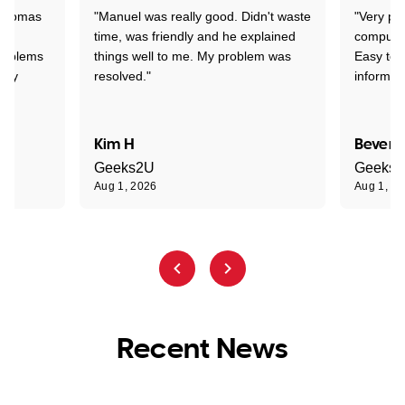
 Thomas
"Manuel was really good. Didn't waste
"Very pr
time, was friendly and he explained
compute
problems
things well to me. My problem was
Easy to 
ghly
resolved."
informat
Kim H
Beverl
Geeks2U
Geeks
Aug 1, 2026
Aug 1, 2
Recent News