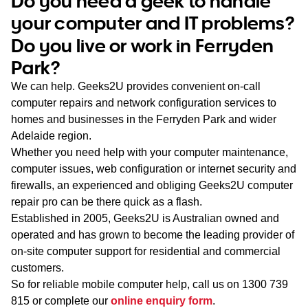
Do you need a geek to handle
WA
your computer and IT problems?
Do you live or work in Ferryden
TAS
Park?
NT
We can help. Geeks2U provides convenient on-call
computer repairs and network configuration services to
homes and businesses in the Ferryden Park and wider
Adelaide region.
Whether you need help with your computer maintenance,
computer issues, web configuration or internet security and
firewalls, an experienced and obliging Geeks2U computer
repair pro can be there quick as a flash.
Established in 2005, Geeks2U is Australian owned and
operated and has grown to become the leading provider of
on-site computer support for residential and commercial
customers.
So for reliable mobile computer help, call us on
1300 739
815
or complete our
online enquiry form
.