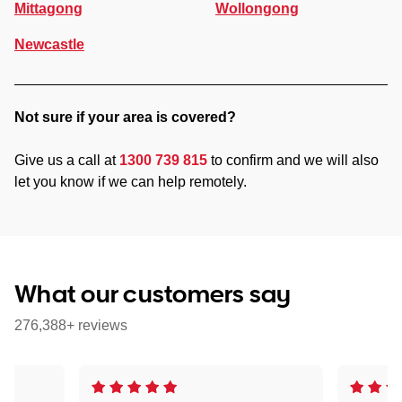
Mittagong
Wollongong
Newcastle
Not sure if your area is covered?
Give us a call at
1300 739 815
to confirm and we will also
let you know if we can help remotely.
What our customers say
276,388+ reviews