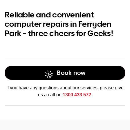
Reliable and convenient
computer repairs in Ferryden
Park – three cheers for Geeks!
Book now
If you have any questions about our services, please give
us a call on
1300 433 572
.