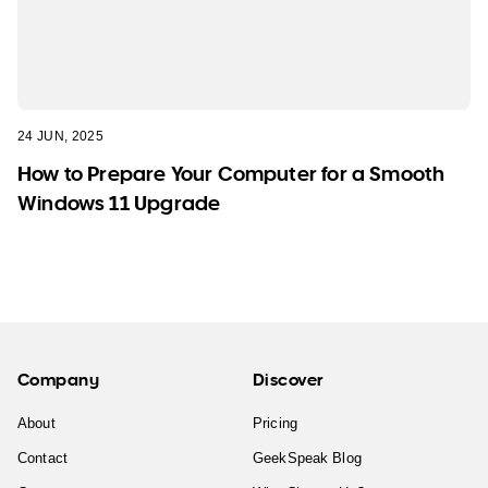
24 JUN, 2025
How to Prepare Your Computer for a Smooth
Windows 11 Upgrade
Company
Discover
About
Pricing
Contact
GeekSpeak Blog