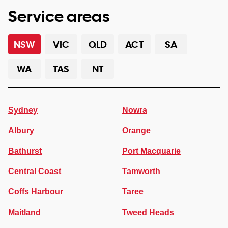
Service areas
NSW
VIC
QLD
ACT
SA
WA
TAS
NT
Sydney
Nowra
Albury
Orange
Bathurst
Port Macquarie
Central Coast
Tamworth
Coffs Harbour
Taree
Maitland
Tweed Heads