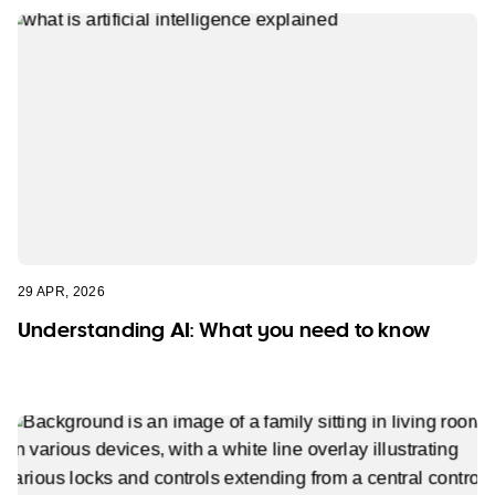
29 APR, 2026
Understanding AI: What you need to know