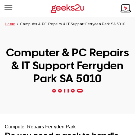
Home
/
Computer & PC Repairs & IT Support Ferryden Park SA 5010
Why Choose Us
Browse all areas
Tech emergency?
Computer & PC Repairs
Our Story
Our Remote IT Support Service is the answer.
& IT Support Ferryden
NSW
Reviews
Park SA 5010
VIC
Our Customers
QLD
ACT
SA
Computer Repairs Ferryden Park