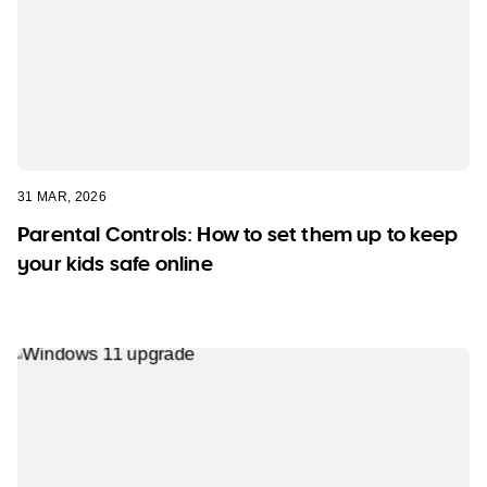
31 MAR, 2026
Parental Controls: How to set them up to keep
your kids safe online