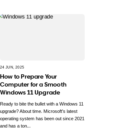
24 JUN, 2025
How to Prepare Your
Computer for a Smooth
Windows 11 Upgrade
Ready to bite the bullet with a Windows 11
upgrade? About time. Microsoft’s latest
operating system has been out since 2021
and has a ton...