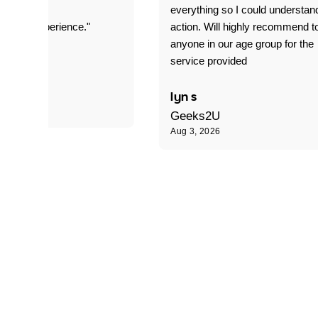
everything so I could understan
stomer experience."
action. Will highly recommend t
anyone in our age group for the
service provided
 P
lyn s
Geeks2U
Aug 3, 2026