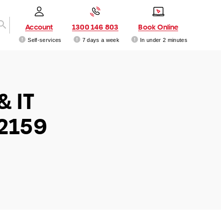
Account
1300 146 803
Book Online
Self-services
7 days a week
In under 2 minutes
& IT
 2159