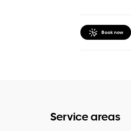
Book now
Service areas