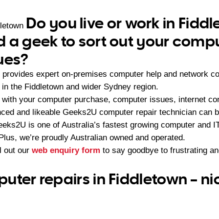
Do you live or work in Fidd
dletown
 a geek to sort out your compu
ues?
provides expert on-premises computer help and network con
in the Fiddletown and wider Sydney region.
with your computer purchase, computer issues, internet con
nced and likeable Geeks2U computer repair technician can be
eeks2U is one of Australia’s fastest growing computer and 
 Plus, we’re proudly Australian owned and operated.
ll out our
web enquiry form
to say goodbye to frustrating a
uter repairs in Fiddletown – ni