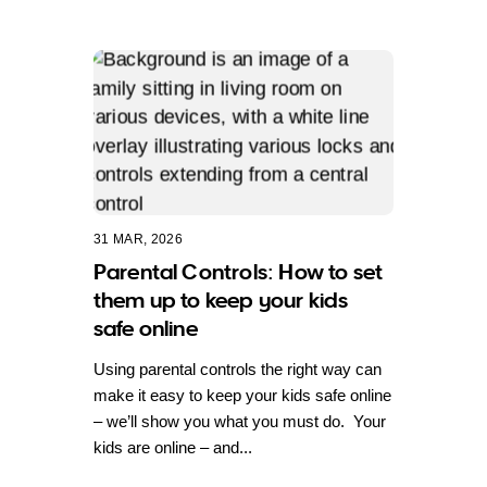
31 MAR, 2026
Parental Controls: How to set
them up to keep your kids
safe online
Using parental controls the right way can
make it easy to keep your kids safe online
– we’ll show you what you must do. Your
kids are online – and...