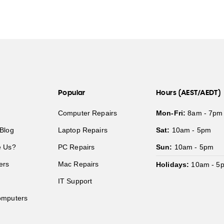
Popular
Hours (AEST/AEDT)
Computer Repairs
Mon-Fri:
8am - 7pm
Blog
Laptop Repairs
Sat:
10am - 5pm
 Us?
PC Repairs
Sun:
10am - 5pm
ers
Mac Repairs
Holidays:
10am - 5
IT Support
mputers