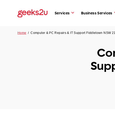
Services
Business Services
Home
/
Computer & PC Repairs & IT Support Fiddletown NSW 2
Com
Supp