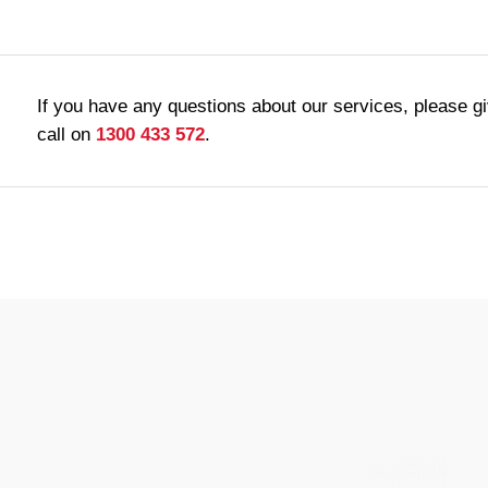
If you have any questions about our services, please g
call on
1300 433 572
.