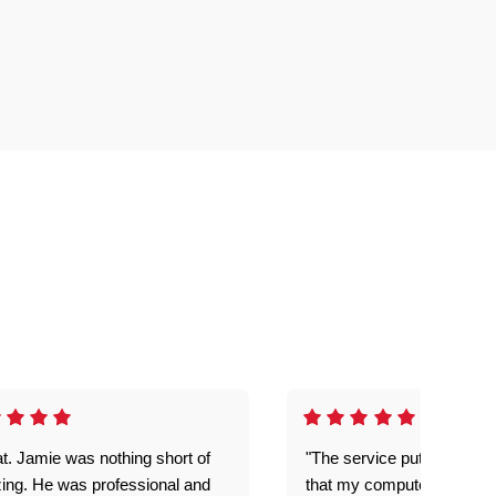
t. Jamie was nothing short of
"The service put my mind 
ing. He was professional and
that my computer is now s