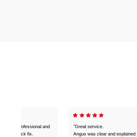
prompt. professional and
"Great service.
it was a quick fix.
Angus was clear and explained