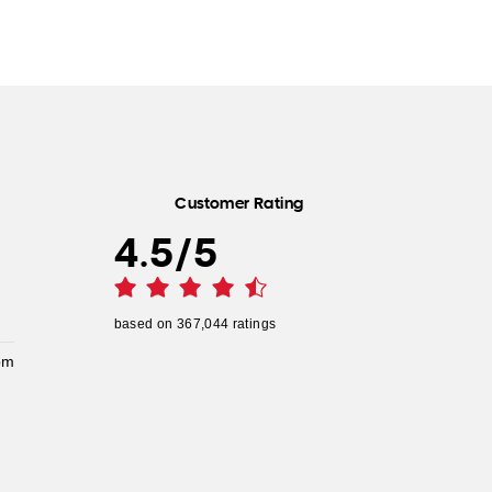
Customer Rating
4.5
/
5
based on
367,044
ratings
pm