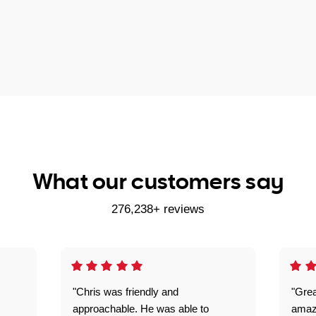
What our customers say
276,238+ reviews
"Chris was friendly and
"Grea
approachable. He was able to
amaz