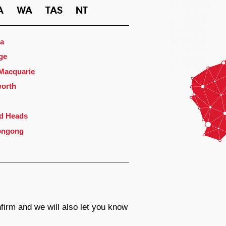
A
WA
TAS
NT
a
ge
 Macquarie
orth
d Heads
ongong
firm and we will also let you know