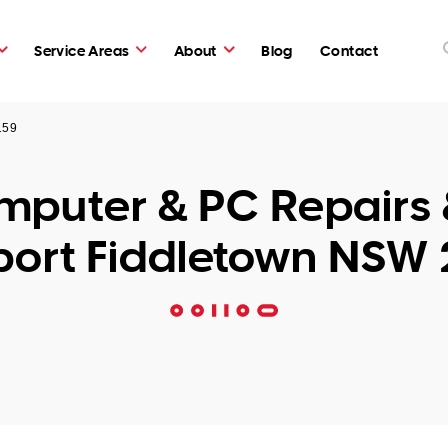
Service Areas
About
Blog
Contact
159
puter & PC Repairs 
ort Fiddletown NSW