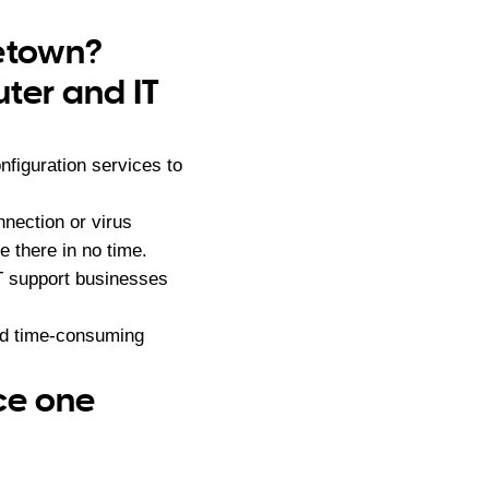
letown?
ter and IT
figuration services to
nection or virus
 there in no time.
IT support businesses
nd time-consuming
ce one