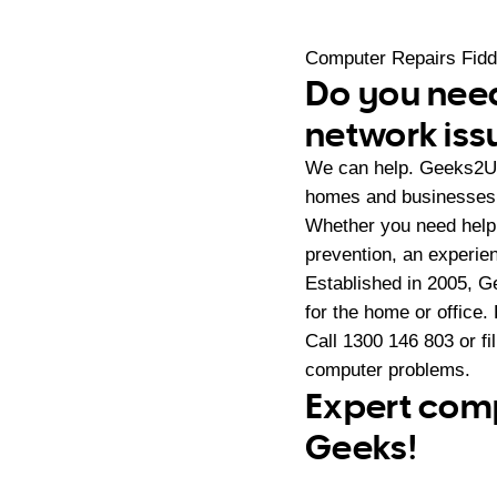
Computer Repairs Fid
Do you need
network iss
We can help. Geeks2U 
homes and businesses 
Whether you need help 
prevention, an experie
Established in 2005, G
for the home or office.
Call
1300 146 803
or fi
computer problems.
Expert comp
Geeks!