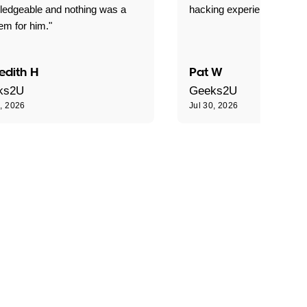
ledgeable and nothing was a
hacking experience."
em for him."
edith H
Pat W
ks2U
Geeks2U
0, 2026
Jul 30, 2026