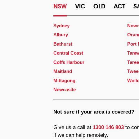
NSW
VIC
QLD
ACT
S
Sydney
Nowr
Albury
Oran
Bathurst
Port
Central Coast
Tamw
Coffs Harbour
Taree
Maitland
Twee
Mittagong
Woll
Newcastle
Not sure if your area is covered?
Give us a call at
1300 146 803
to con
if we can help remotely.