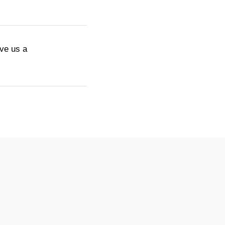
ive us a