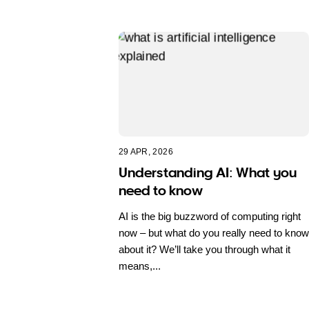
29 APR, 2026
Understanding AI: What you
need to know
AI is the big buzzword of computing right
now – but what do you really need to know
about it? We’ll take you through what it
means,...