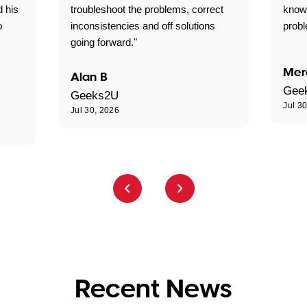
d his
troubleshoot the problems, correct
know
o
inconsistencies and off solutions
probl
going forward."
Mer
Alan B
Gee
Geeks2U
Jul 3
Jul 30, 2026
Recent News