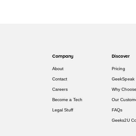
Company
Discover
About
Pricing
Contact
GeekSpeak 
Careers
Why Choose
Become a Tech
Our Custom
Legal Stuff
FAQs
Geeks2U Co