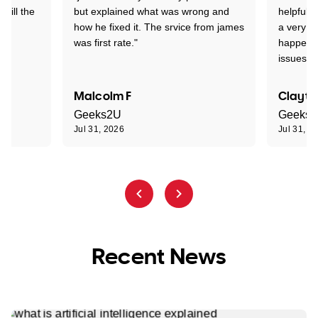
 till the
but explained what was wrong and
helpful a
how he fixed it. The srvice from james
a very s
was first rate."
happened
issues."
Malcolm F
Clayto
Geeks2U
Geeks
Jul 31, 2026
Jul 31, 2
Recent News