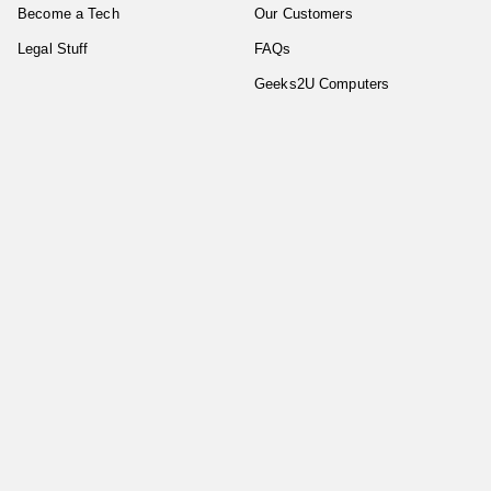
Become a Tech
Our Customers
Legal Stuff
FAQs
Geeks2U Computers