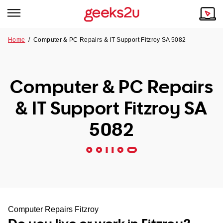
Home
/
Computer & PC Repairs & IT Support Fitzroy SA 5082
Why Choose Us
Browse all areas
Tech emergency?
Computer & PC Repairs
Our Story
Our Remote IT Support Service is the answer.
& IT Support Fitzroy SA
NSW
Reviews
5082
VIC
Our Customers
QLD
ACT
SA
Computer Repairs Fitzroy