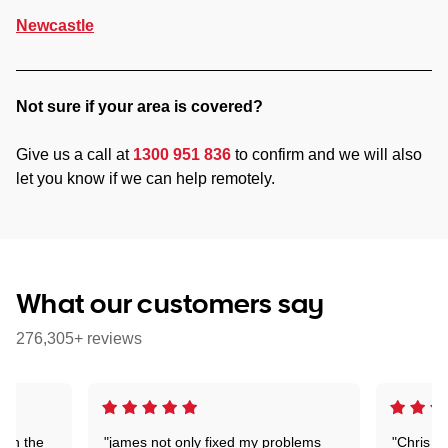
Newcastle
Not sure if your area is covered?
Give us a call at
1300 951 836
to confirm and we will also
let you know if we can help remotely.
What our customers say
276,305+ reviews
 on the
"james not only fixed my problems
"Chris w