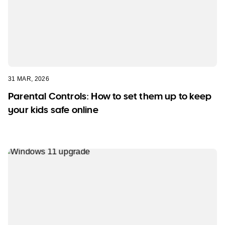
31 MAR, 2026
Parental Controls: How to set them up to keep
your kids safe online