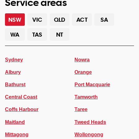
Service areas
NSW
VIC
QLD
ACT
SA
WA
TAS
NT
Sydney
Nowra
Albury
Orange
Bathurst
Port Macquarie
Central Coast
Tamworth
Coffs Harbour
Taree
Maitland
Tweed Heads
Mittagong
Wollongong