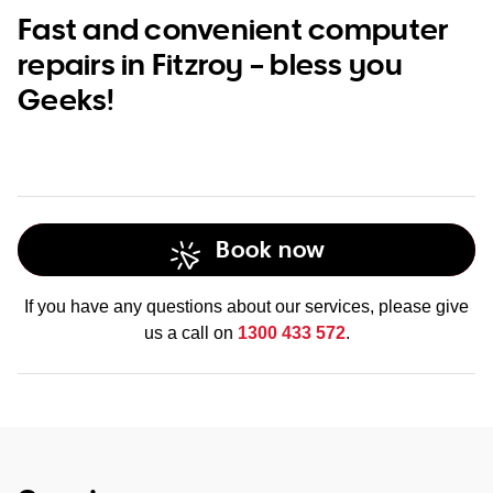
Fast and convenient computer
repairs in Fitzroy – bless you
Geeks!
Book now
If you have any questions about our services, please give
us a call on
1300 433 572
.