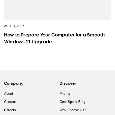
24 JUN, 2025
How to Prepare Your Computer for a Smooth
Windows 11 Upgrade
Company
Discover
About
Pricing
Contact
GeekSpeak Blog
Careers
Why Choose Us?