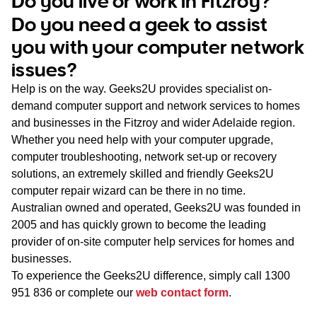
Do you live or work in Fitzroy?
WA
Do you need a geek to assist
you with your computer network
TAS
issues?
NT
Help is on the way. Geeks2U provides specialist on-
demand computer support and network services to homes
and businesses in the Fitzroy and wider Adelaide region.
Whether you need help with your computer upgrade,
computer troubleshooting, network set-up or recovery
solutions, an extremely skilled and friendly Geeks2U
computer repair wizard can be there in no time.
Australian owned and operated, Geeks2U was founded in
2005 and has quickly grown to become the leading
provider of on-site computer help services for homes and
businesses.
To experience the Geeks2U difference, simply call
1300
951 836
or complete our
web contact form
.