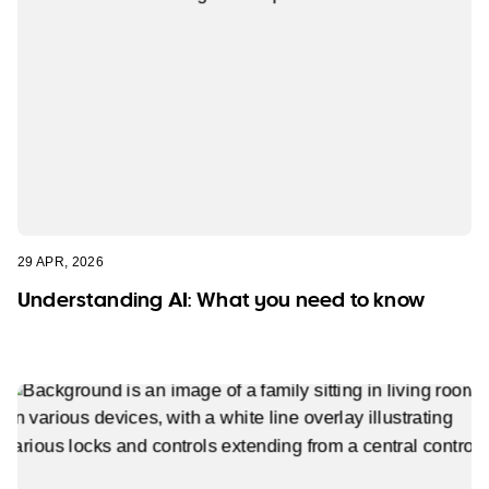
29 APR, 2026
Understanding AI: What you need to know