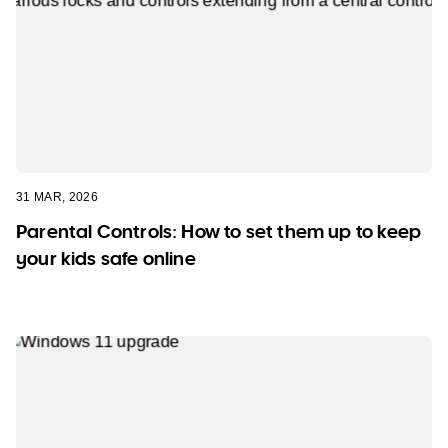
31 MAR, 2026
Parental Controls: How to set them up to keep
your kids safe online