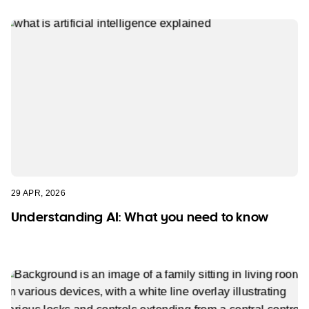
29 APR, 2026
Understanding AI: What you need to know