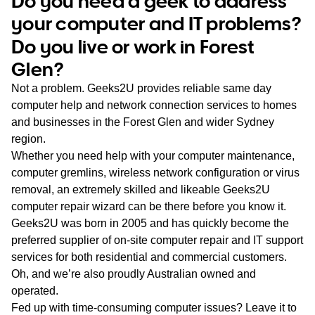
Do you need a geek to address
WA
your computer and IT problems?
Do you live or work in Forest
TAS
Glen?
NT
Not a problem. Geeks2U provides reliable same day
computer help and network connection services to homes
and businesses in the Forest Glen and wider Sydney
region.
Whether you need help with your computer maintenance,
computer gremlins, wireless network configuration or virus
removal, an extremely skilled and likeable Geeks2U
computer repair wizard can be there before you know it.
Geeks2U was born in 2005 and has quickly become the
preferred supplier of on-site computer repair and IT support
services for both residential and commercial customers.
Oh, and we’re also proudly Australian owned and
operated.
Fed up with time-consuming computer issues? Leave it to