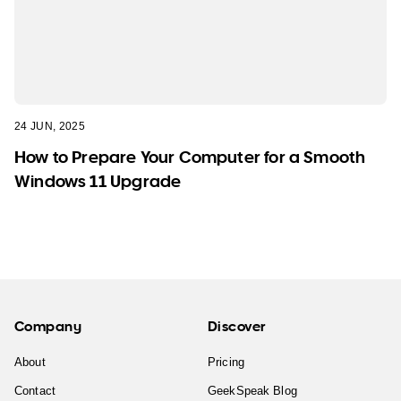
24 JUN, 2025
How to Prepare Your Computer for a Smooth
Windows 11 Upgrade
Company
Discover
About
Pricing
Contact
GeekSpeak Blog