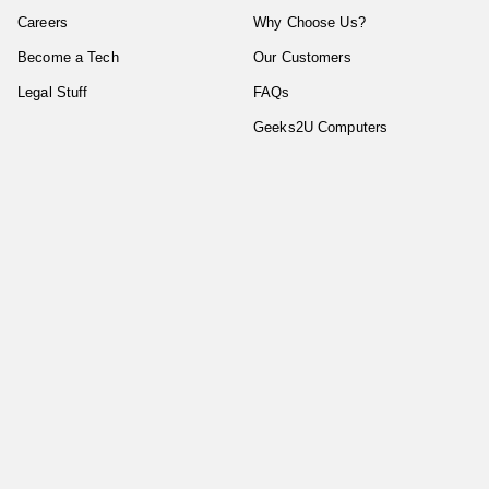
Careers
Why Choose Us?
Become a Tech
Our Customers
Legal Stuff
FAQs
Geeks2U Computers