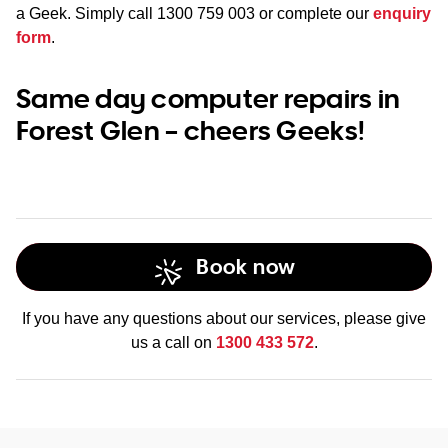
a Geek. Simply call
1300 759 003
or complete our
enquiry
form
.
Same day computer repairs in
Forest Glen – cheers Geeks!
Book now
If you have any questions about our services, please give
us a call on
1300 433 572
.