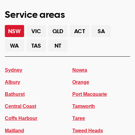
Service areas
NSW
VIC
QLD
ACT
SA
WA
TAS
NT
Sydney
Nowra
Albury
Orange
Bathurst
Port Macquarie
Central Coast
Tamworth
Coffs Harbour
Taree
Maitland
Tweed Heads