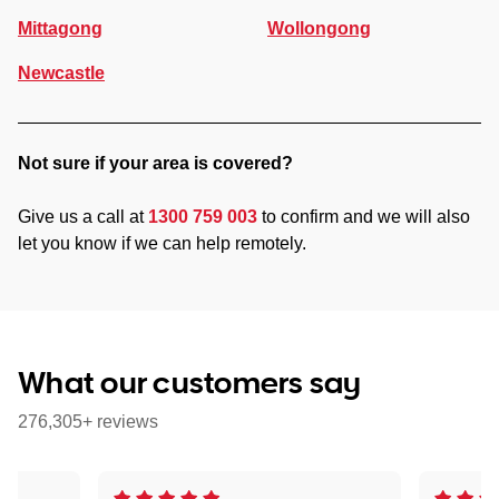
Mittagong
Wollongong
Newcastle
Not sure if your area is covered?
Give us a call at
1300 759 003
to confirm and we will also
let you know if we can help remotely.
What our customers say
276,305+ reviews