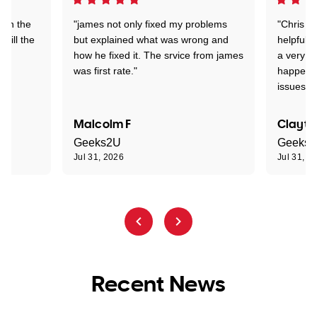
 on the
"james not only fixed my problems
"Chris w
 till the
but explained what was wrong and
helpful a
how he fixed it. The srvice from james
a very s
was first rate."
happened
issues."
Malcolm F
Clayto
Geeks2U
Geeks
Jul 31, 2026
Jul 31, 2
Recent News