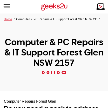
Home
/
Computer & PC Repairs & IT Support Forest Glen NSW 2157
Why Choose Us
Browse all areas
Tech emergency?
Computer & PC Repairs
Our Story
Our Remote IT Support Service is the answer.
& IT Support Forest Glen
NSW
Reviews
NSW 2157
VIC
Our Customers
QLD
ACT
SA
Computer Repairs Forest Glen