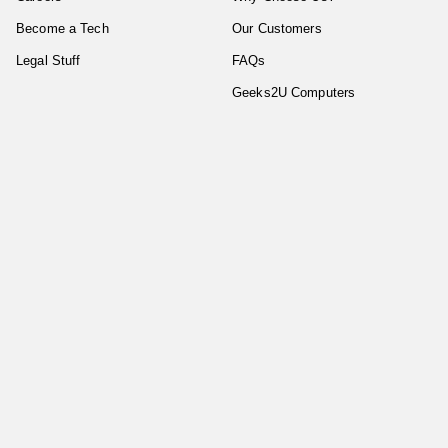
Become a Tech
Our Customers
Legal Stuff
FAQs
Geeks2U Computers