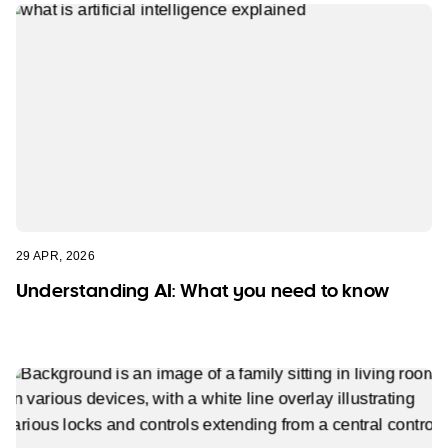
29 APR, 2026
Understanding AI: What you need to know