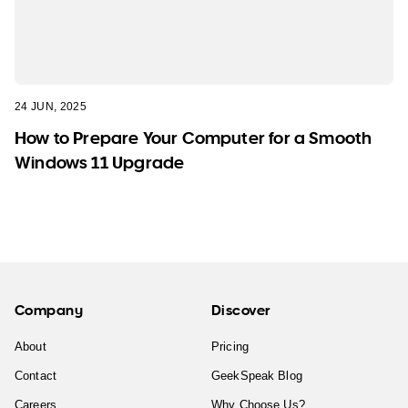
24 JUN, 2025
How to Prepare Your Computer for a Smooth
Windows 11 Upgrade
Company
Discover
About
Pricing
Contact
GeekSpeak Blog
Careers
Why Choose Us?