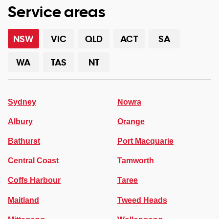
Service areas
NSW
VIC
QLD
ACT
SA
WA
TAS
NT
Sydney
Nowra
Albury
Orange
Bathurst
Port Macquarie
Central Coast
Tamworth
Coffs Harbour
Taree
Maitland
Tweed Heads