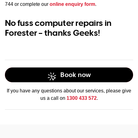
744
or complete our
online enquiry form
.
No fuss computer repairs in
Forester – thanks Geeks!
Book now
If you have any questions about our services, please give
us a call on
1300 433 572
.