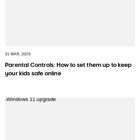
31 MAR, 2026
Parental Controls: How to set them up to keep
your kids safe online