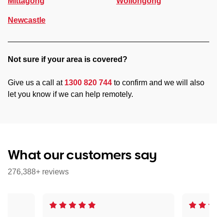
Mittagong
Wollongong
Newcastle
Not sure if your area is covered?
Give us a call at
1300 820 744
to confirm and we will also
let you know if we can help remotely.
What our customers say
276,388+ reviews