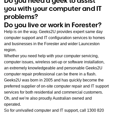
Do you need a geek to assist
WA
you with your computer and IT
problems?
TAS
Do you live or work in Forester?
NT
Help is on the way. Geeks2U provides expert same day
computer support and IT configuration services to homes
and businesses in the Forester and wider Launceston
region.
Whether you need help with your computer servicing,
computer issues, wireless set-up or software installation,
an extremely knowledgeable and personable Geeks2U
computer repair professional can be there in a flash.
Geeks2U was born in 2005 and has quickly become the
preferred supplier of on-site computer repair and IT support
services for both residential and commercial customers.
Oh, and we’re also proudly Australian owned and
operated.
So for unrivalled computer and IT support, call
1300 820