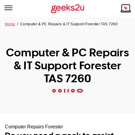
Home
/
Computer & PC Repairs & IT Support Forester TAS 7260
Why Choose Us
Browse all areas
Tech emergency?
Computer & PC Repairs
Our Story
Our Remote IT Support Service is the answer.
& IT Support Forester
NSW
Reviews
TAS 7260
VIC
Our Customers
QLD
ACT
SA
Computer Repairs Forester