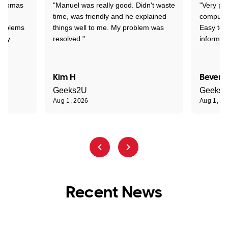
 Thomas
"Manuel was really good. Didn't waste
"Very pr
time, was friendly and he explained
compute
problems
things well to me. My problem was
Easy to 
ghly
resolved."
informat
Kim H
Beverl
Geeks2U
Geeks
Aug 1, 2026
Aug 1, 2
Recent News