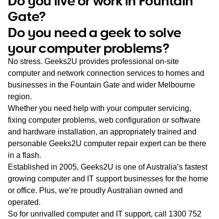
Do you live or work in Fountain
WA
Gate?
Do you need a geek to solve
TAS
your computer problems?
NT
No stress. Geeks2U provides professional on-site
computer and network connection services to homes and
businesses in the Fountain Gate and wider Melbourne
region.
Whether you need help with your computer servicing,
fixing computer problems, web configuration or software
and hardware installation, an appropriately trained and
personable Geeks2U computer repair expert can be there
in a flash.
Established in 2005, Geeks2U is one of Australia’s fastest
growing computer and IT support businesses for the home
or office. Plus, we’re proudly Australian owned and
operated.
So for unrivalled computer and IT support, call
1300 752