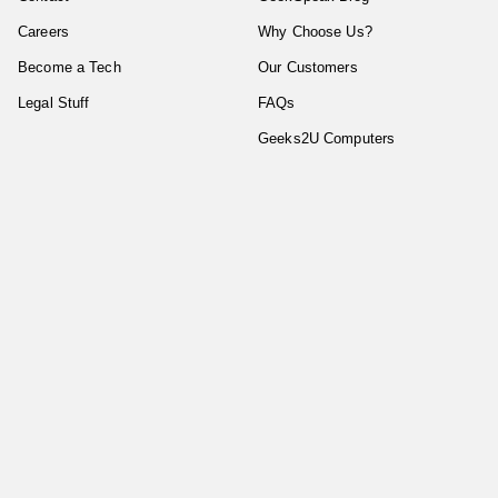
Careers
Why Choose Us?
Become a Tech
Our Customers
Legal Stuff
FAQs
Geeks2U Computers