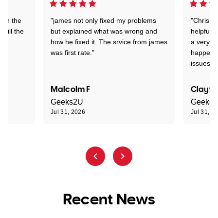
 on the
"james not only fixed my problems
"Chris w
 till the
but explained what was wrong and
helpful a
how he fixed it. The srvice from james
a very s
was first rate."
happened
issues."
Malcolm F
Clayto
Geeks2U
Geeks
Jul 31, 2026
Jul 31, 2
Recent News