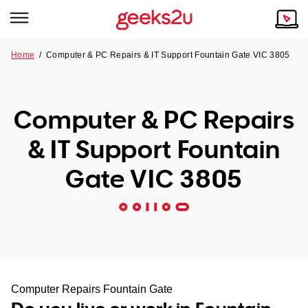
Home
/
Computer & PC Repairs & IT Support Fountain Gate VIC 3805
Why Choose Us
Browse all areas
Tech emergency?
Computer & PC Repairs
Our Story
Our Remote IT Support Service is the answer.
& IT Support Fountain
NSW
Reviews
Gate VIC 3805
VIC
Our Customers
QLD
ACT
SA
Computer Repairs Fountain Gate