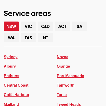
Service areas
NSW
VIC
QLD
ACT
SA
WA
TAS
NT
Sydney
Nowra
Albury
Orange
Bathurst
Port Macquarie
Central Coast
Tamworth
Coffs Harbour
Taree
Maitland
Tweed Heads