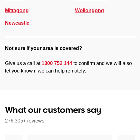
Mittagong
Wollongong
Newcastle
Not sure if your area is covered?
Give us a call at
1300 752 144
to confirm and we will also
let you know if we can help remotely.
What our customers say
276,305+ reviews