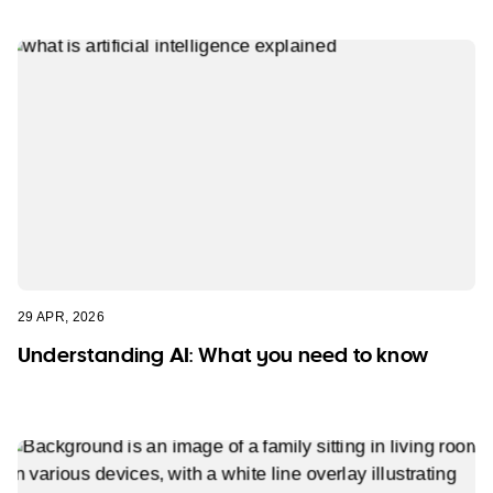
29 APR, 2026
Understanding AI: What you need to know