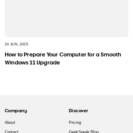
24 JUN, 2025
How to Prepare Your Computer for a Smooth
Windows 11 Upgrade
Company
Discover
About
Pricing
Contact
GeekSpeak Blog