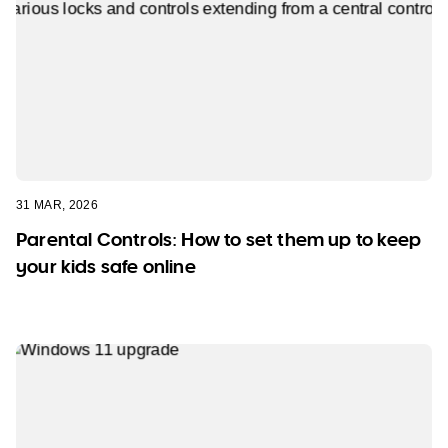
31 MAR, 2026
Parental Controls: How to set them up to keep
your kids safe online