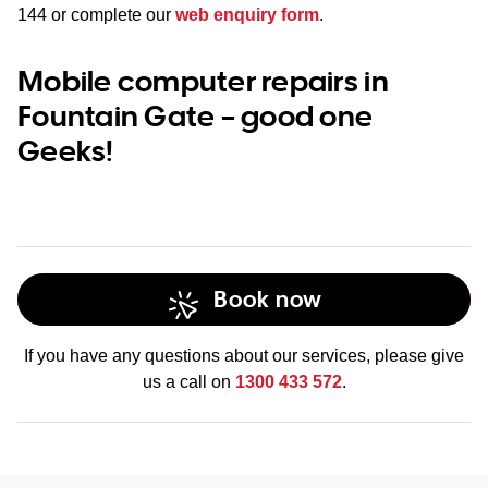
144
or complete our
web enquiry form
.
Mobile computer repairs in
Fountain Gate – good one
Geeks!
Book now
If you have any questions about our services, please give
us a call on
1300 433 572
.