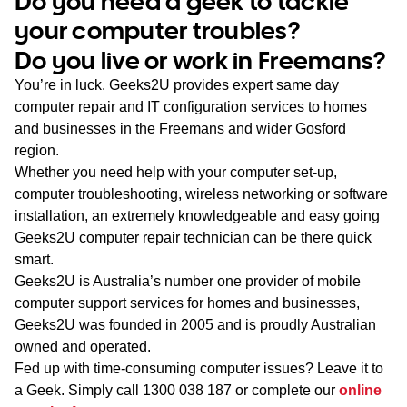
Do you need a geek to tackle
WA
your computer troubles?
Do you live or work in Freemans?
TAS
You’re in luck. Geeks2U provides expert same day
NT
computer repair and IT configuration services to homes
and businesses in the Freemans and wider Gosford
region.
Whether you need help with your computer set-up,
computer troubleshooting, wireless networking or software
installation, an extremely knowledgeable and easy going
Geeks2U computer repair technician can be there quick
smart.
Geeks2U is Australia’s number one provider of mobile
computer support services for homes and businesses,
Geeks2U was founded in 2005 and is proudly Australian
owned and operated.
Fed up with time-consuming computer issues? Leave it to
a Geek. Simply call
1300 038 187
or complete our
online