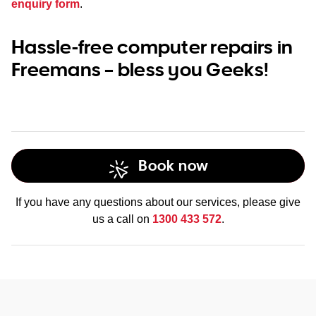
enquiry form
.
Hassle-free computer repairs in
Freemans – bless you Geeks!
Book now
If you have any questions about our services, please give
us a call on
1300 433 572
.