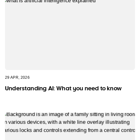
29 APR, 2026
Understanding AI: What you need to know