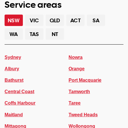
Service areas
NSW
VIC
QLD
ACT
SA
WA
TAS
NT
Sydney
Nowra
Albury
Orange
Bathurst
Port Macquarie
Central Coast
Tamworth
Coffs Harbour
Taree
Maitland
Tweed Heads
Mittagong
Wollongong