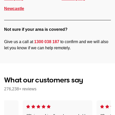
Newcastle
Not sure if your area is covered?
Give us a call at
1300 038 187
to confirm and we will also
let you know if we can help remotely.
What our customers say
276,238+ reviews