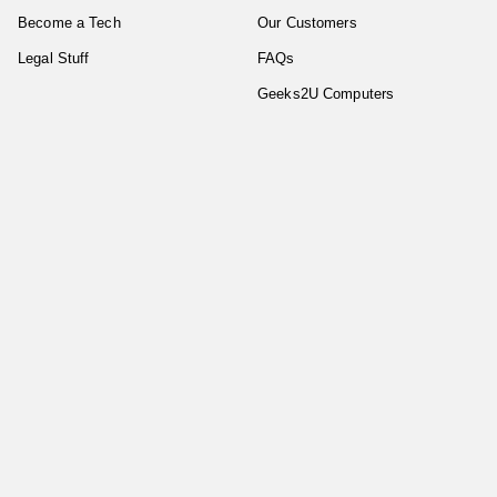
Become a Tech
Our Customers
Legal Stuff
FAQs
Geeks2U Computers