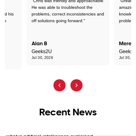
"Chris was friendly and approachable.
"Great. 
ed
He was able to troubleshoot the
amazing.
tand his
problems, correct inconsistencies and
knowledg
d to
off solutions going forward."
problem 
the
Alan B
Meredi
Geeks2U
Geeks
Jul 30, 2026
Jul 30, 2
Recent News