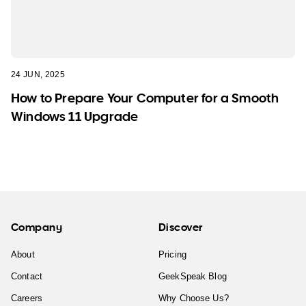
24 JUN, 2025
How to Prepare Your Computer for a Smooth
Windows 11 Upgrade
Company
Discover
About
Pricing
Contact
GeekSpeak Blog
Careers
Why Choose Us?