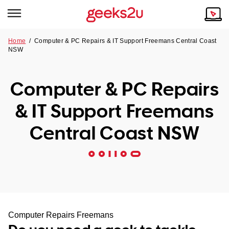
Home
/
Computer & PC Repairs & IT Support Freemans Central Coast
NSW
Why Choose Us
Browse all areas
Tech emergency?
Computer & PC Repairs
Our Story
Our Remote IT Support Service is the answer.
& IT Support Freemans
NSW
Reviews
Central Coast NSW
VIC
Our Customers
QLD
ACT
SA
Computer Repairs Freemans