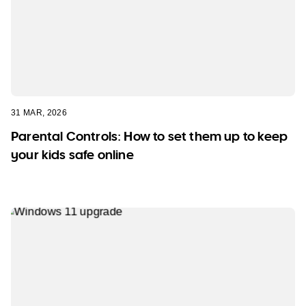
31 MAR, 2026
Parental Controls: How to set them up to keep
your kids safe online