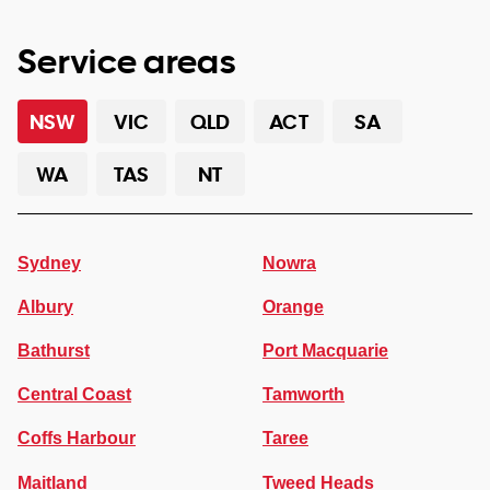
Service areas
NSW
VIC
QLD
ACT
SA
WA
TAS
NT
Sydney
Nowra
Albury
Orange
Bathurst
Port Macquarie
Central Coast
Tamworth
Coffs Harbour
Taree
Maitland
Tweed Heads