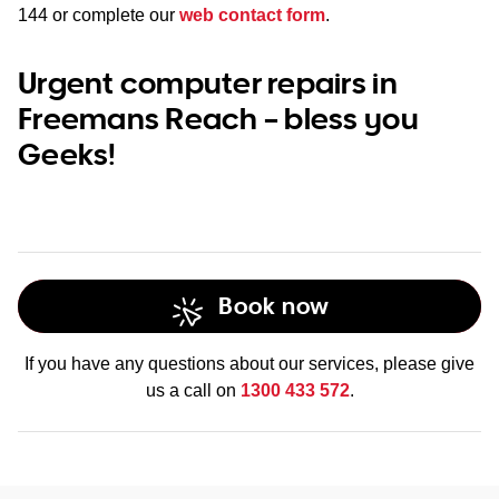
144
or complete our
web contact form
.
Urgent computer repairs in
Freemans Reach – bless you
Geeks!
Book now
If you have any questions about our services, please give
us a call on
1300 433 572
.