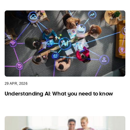
29 APR, 2026
Understanding AI: What you need to know