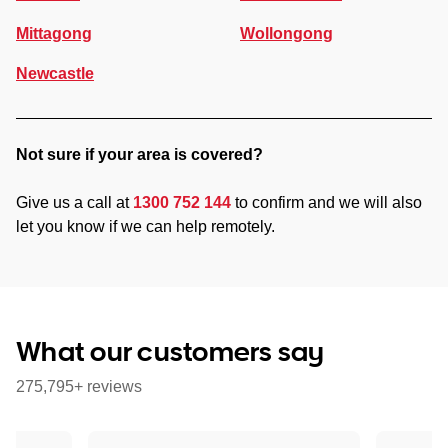
Mittagong
Wollongong
Newcastle
Not sure if your area is covered?
Give us a call at
1300 752 144
to confirm and we will also
let you know if we can help remotely.
What our customers say
275,795+ reviews