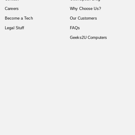
Careers
Why Choose Us?
Become a Tech
Our Customers
Legal Stuff
FAQs
Geeks2U Computers