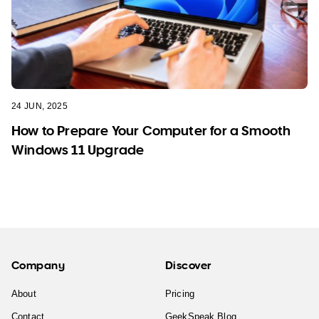
24 JUN, 2025
How to Prepare Your Computer for a Smooth
Windows 11 Upgrade
Company
Discover
About
Pricing
Contact
GeekSpeak Blog