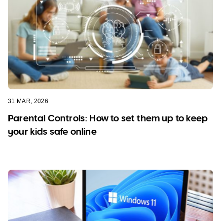
31 MAR, 2026
Parental Controls: How to set them up to keep
your kids safe online