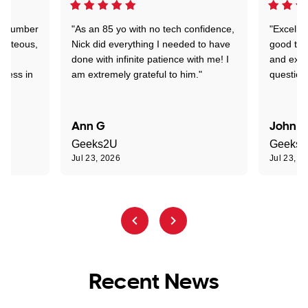
 a number
"As an 85 yo with no tech confidence,
"Excelle
ourteous,
Nick did everything I needed to have
good tec
nd
done with infinite patience with me! I
and expl
sness in
am extremely grateful to him."
question
Ann G
John R
Geeks2U
Geeks
Jul 23, 2026
Jul 23, 2
Recent News