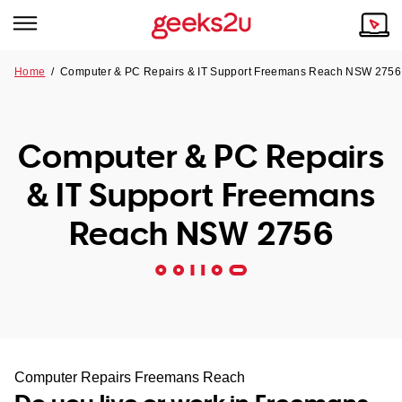
Home
/
Computer & PC Repairs & IT Support Freemans Reach NSW 2756
Why Choose Us
Browse all areas
Tech emergency?
Computer & PC Repairs
Our Story
Our Remote IT Support Service is the answer.
& IT Support Freemans
NSW
Reviews
Reach NSW 2756
VIC
Our Customers
QLD
ACT
SA
Computer Repairs Freemans Reach