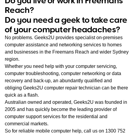
Do you live or work in Freemans
WA
Reach?
Do you need a geek to take care
TAS
of your computer headaches?
NT
No problems. Geeks2U provides specialist on-premises
computer assistance and networking services to homes
and businesses in the Freemans Reach and wider Sydney
region.
Whether you need help with your computer servicing,
computer troubleshooting, computer networking or data
recovery and back-up, an abundantly qualified and
obliging Geeks2U computer repair technician can be there
quick as a flash.
Australian owned and operated, Geeks2U was founded in
2005 and has quickly become the leading provider of
computer support services for the residential and
commercial markets.
So for reliable mobile computer help, call us on
1300 752