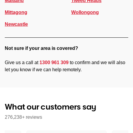
Maitland
Tweed Heads
Mittagong
Wollongong
Newcastle
Not sure if your area is covered?
Give us a call at
1300 961 309
to confirm and we will also
let you know if we can help remotely.
What our customers say
276,238+ reviews