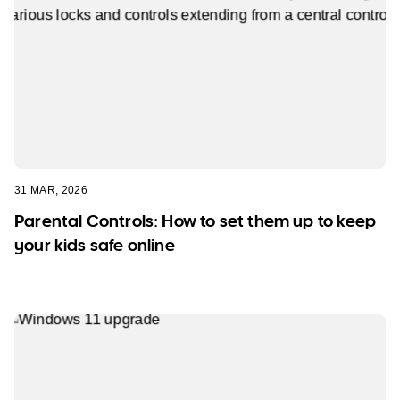
31 MAR, 2026
Parental Controls: How to set them up to keep
your kids safe online