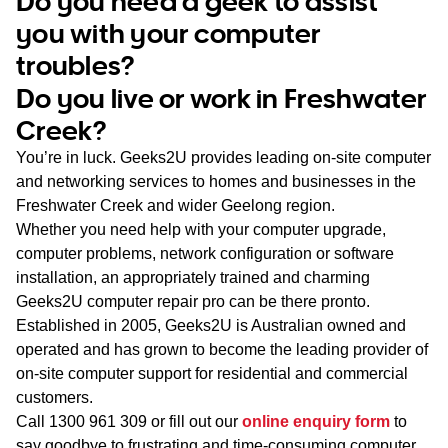
Do you need a geek to assist
WA
you with your computer
troubles?
TAS
Do you live or work in Freshwater
NT
Creek?
You’re in luck. Geeks2U provides leading on-site computer
and networking services to homes and businesses in the
Freshwater Creek and wider Geelong region.
Whether you need help with your computer upgrade,
computer problems, network configuration or software
installation, an appropriately trained and charming
Geeks2U computer repair pro can be there pronto.
Established in 2005, Geeks2U is Australian owned and
operated and has grown to become the leading provider of
on-site computer support for residential and commercial
customers.
Call
1300 961 309
or fill out our
online enquiry form
to
say goodbye to frustrating and time-consuming computer