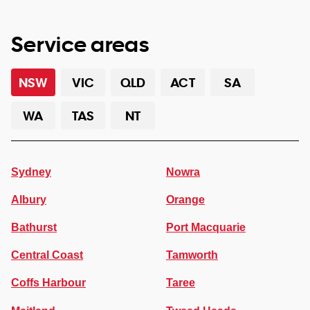
Service areas
NSW
VIC
QLD
ACT
SA
WA
TAS
NT
Sydney
Nowra
Albury
Orange
Bathurst
Port Macquarie
Central Coast
Tamworth
Coffs Harbour
Taree