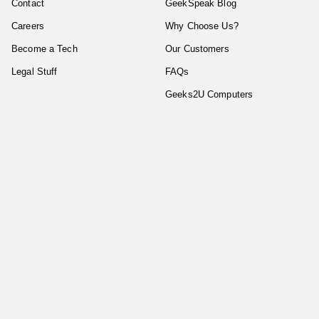
Contact
GeekSpeak Blog
Careers
Why Choose Us?
Become a Tech
Our Customers
Legal Stuff
FAQs
Geeks2U Computers