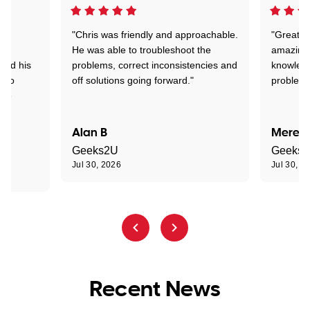
"Chris was friendly and approachable.
"Great. 
ed
He was able to troubleshoot the
amazing.
tand his
problems, correct inconsistencies and
knowledg
d to
off solutions going forward."
problem 
the
Alan B
Meredi
Geeks2U
Geeks
Jul 30, 2026
Jul 30, 2
Recent News