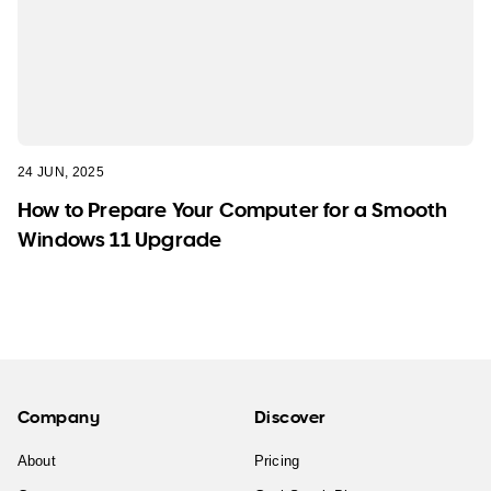
24 JUN, 2025
How to Prepare Your Computer for a Smooth
Windows 11 Upgrade
Company
Discover
About
Pricing