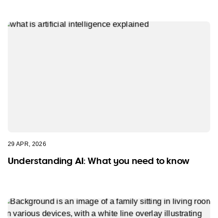
29 APR, 2026
Understanding AI: What you need to know