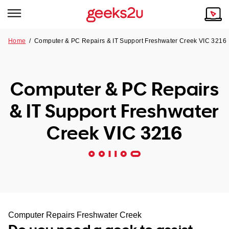
Home
/
Computer & PC Repairs & IT Support Freshwater Creek VIC 3216
Why Choose Us
Browse all areas
Tech emergency?
Computer & PC Repairs
Our Story
Our Remote IT Support Service is the answer.
& IT Support Freshwater
NSW
Reviews
Creek VIC 3216
VIC
Our Customers
QLD
ACT
SA
Computer Repairs Freshwater Creek