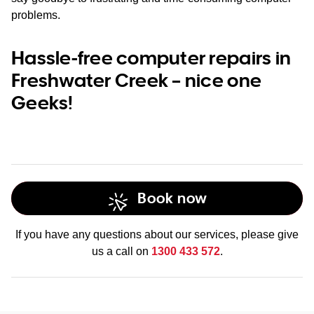
problems.
Hassle-free computer repairs in
Freshwater Creek – nice one
Geeks!
Book now
If you have any questions about our services, please give
us a call on
1300 433 572
.