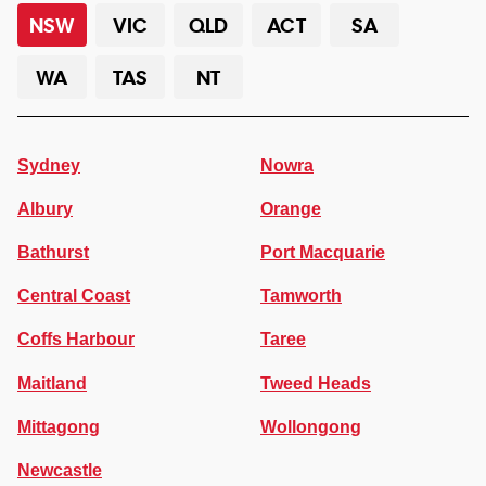
NSW
VIC
QLD
ACT
SA
WA
TAS
NT
Sydney
Nowra
Albury
Orange
Bathurst
Port Macquarie
Central Coast
Tamworth
Coffs Harbour
Taree
Maitland
Tweed Heads
Mittagong
Wollongong
Newcastle