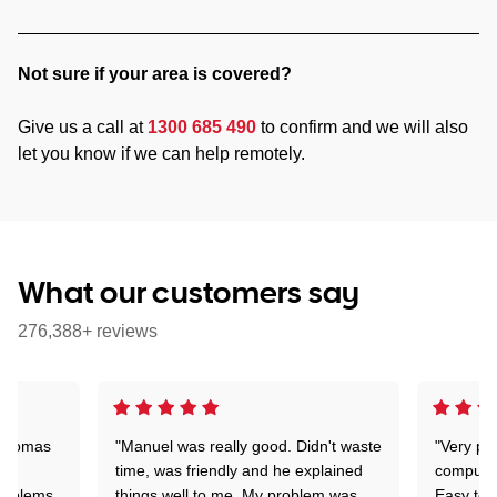
Not sure if your area is covered?
Give us a call at
1300 685 490
to confirm and we will also
let you know if we can help remotely.
What our customers say
276,388+ reviews
 Thomas
"Manuel was really good. Didn't waste
"Very pr
time, was friendly and he explained
compute
problems
things well to me. My problem was
Easy to 