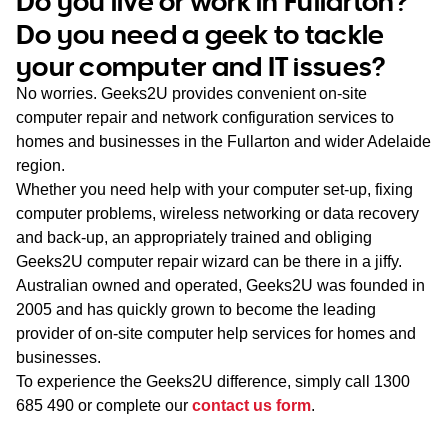
Do you live or work in Fullarton?
WA
Do you need a geek to tackle
your computer and IT issues?
TAS
No worries. Geeks2U provides convenient on-site
NT
computer repair and network configuration services to
homes and businesses in the Fullarton and wider Adelaide
region.
Whether you need help with your computer set-up, fixing
computer problems, wireless networking or data recovery
and back-up, an appropriately trained and obliging
Geeks2U computer repair wizard can be there in a jiffy.
Australian owned and operated, Geeks2U was founded in
2005 and has quickly grown to become the leading
provider of on-site computer help services for homes and
businesses.
To experience the Geeks2U difference, simply call
1300
685 490
or complete our
contact us form
.