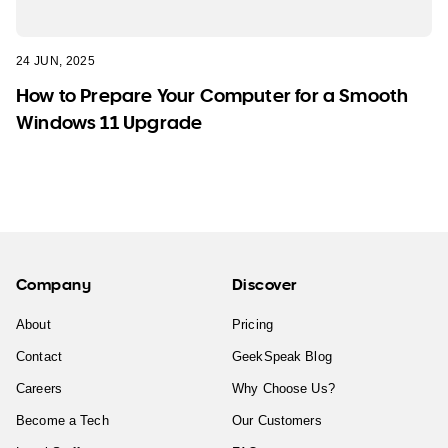
24 JUN, 2025
How to Prepare Your Computer for a Smooth
Windows 11 Upgrade
Company
Discover
About
Pricing
Contact
GeekSpeak Blog
Careers
Why Choose Us?
Become a Tech
Our Customers