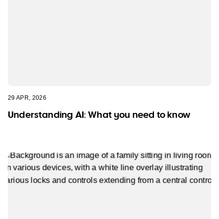
29 APR, 2026
Understanding AI: What you need to know