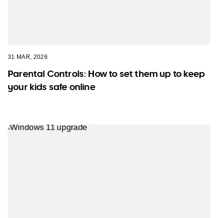
31 MAR, 2026
Parental Controls: How to set them up to keep
your kids safe online