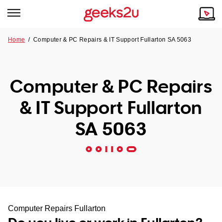
Home
/
Computer & PC Repairs & IT Support Fullarton SA 5063
Why Choose Us
Browse all areas
Tech emergency?
Computer & PC Repairs
Our Story
Our Remote IT Support Service is the answer.
& IT Support Fullarton
NSW
Reviews
SA 5063
VIC
Our Customers
QLD
ACT
SA
Computer Repairs Fullarton