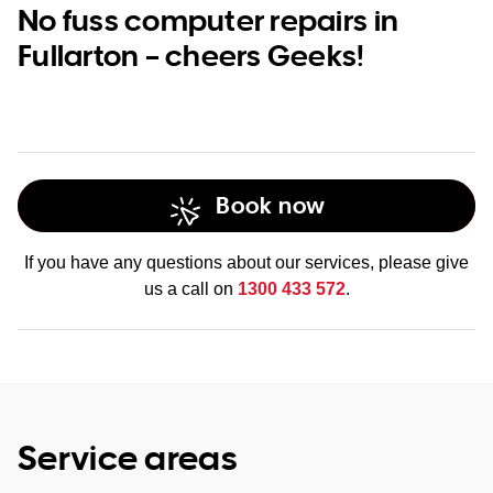
No fuss computer repairs in
Fullarton – cheers Geeks!
Book now
If you have any questions about our services, please give
us a call on
1300 433 572
.
Service areas