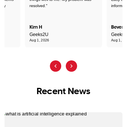
ghly
resolved."
informat
Kim H
Beverl
Geeks2U
Geeks
Aug 1, 2026
Aug 1, 2
Recent News