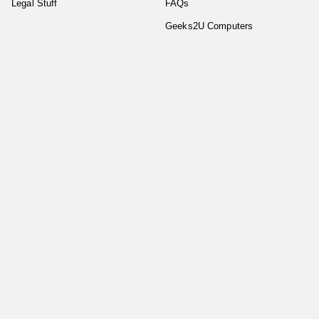
Legal Stuff
FAQs
Geeks2U Computers