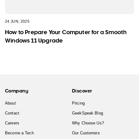
24 JUN, 2025
How to Prepare Your Computer for a Smooth
Windows 11 Upgrade
Company
Discover
About
Pricing
Contact
GeekSpeak Blog
Careers
Why Choose Us?
Become a Tech
Our Customers