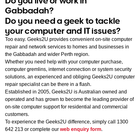
Do you live or work in
WA
Gabbadah?
Do you need a geek to tackle
TAS
your computer and IT issues?
NT
Too easy. Geeks2U provides convenient on-site computer
repair and network services to homes and businesses in
the Gabbadah and wider Perth region.
Whether you need help with your computer purchase,
computer gremlins, internet connection or system security
solutions, an experienced and obliging Geeks2U computer
repair specialist can be there in a flash.
Established in 2005, Geeks2U is Australian owned and
operated and has grown to become the leading provider of
on-site computer support for residential and commercial
customers.
To experience the Geeks2U difference, simply call
1300
642 213
or complete our
web enquiry form
.