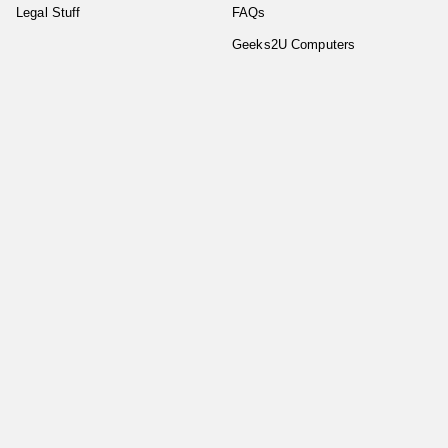
Legal Stuff
FAQs
Geeks2U Computers