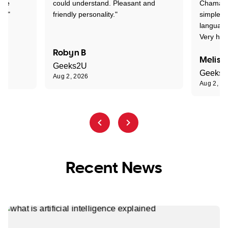
one
could understand. Pleasant and
Chaman w
nt."
friendly personality."
simple t
language
Very hap
Robyn B
Meliss
Geeks2U
Geeks
Aug 2, 2026
Aug 2, 2
Recent News