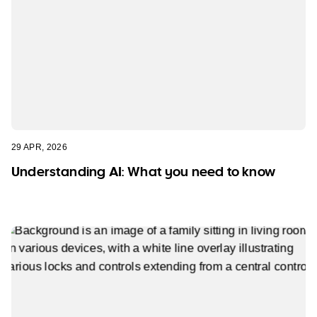
29 APR, 2026
Understanding AI: What you need to know