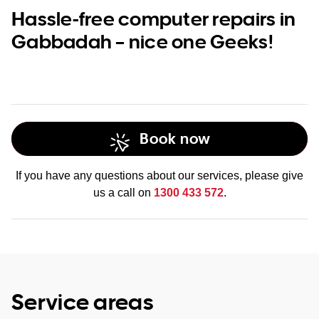
Hassle-free computer repairs in
Gabbadah – nice one Geeks!
Book now
If you have any questions about our services, please give
us a call on
1300 433 572
.
Service areas