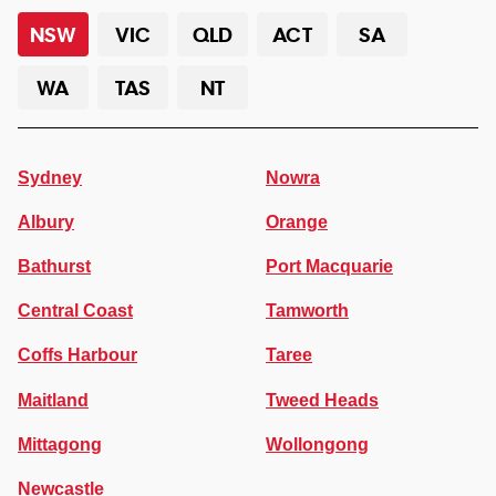
NSW
VIC
QLD
ACT
SA
WA
TAS
NT
Sydney
Nowra
Albury
Orange
Bathurst
Port Macquarie
Central Coast
Tamworth
Coffs Harbour
Taree
Maitland
Tweed Heads
Mittagong
Wollongong
Newcastle