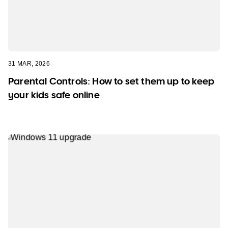
31 MAR, 2026
Parental Controls: How to set them up to keep
your kids safe online