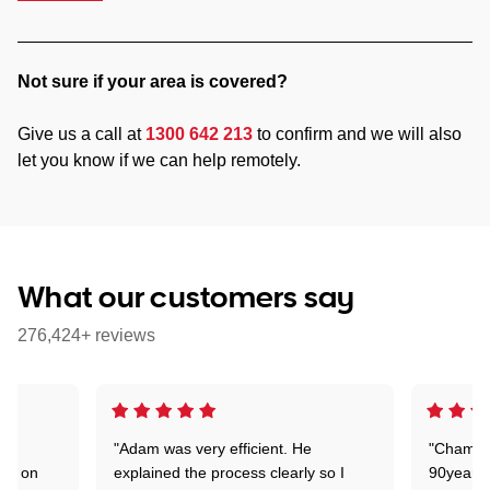
Not sure if your area is covered?
Give us a call at
1300 642 213
to confirm and we will also
let you know if we can help remotely.
What our customers say
276,424+ reviews
"Adam was very efficient. He
"Chaman 
ion on
explained the process clearly so I
90years 