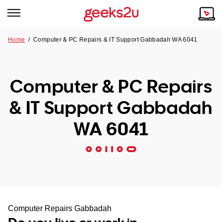
Home
/
Computer & PC Repairs & IT Support Gabbadah WA 6041
Why Choose Us
Browse all areas
Tech emergency?
Computer & PC Repairs
Our Story
Our Remote IT Support Service is the answer.
& IT Support Gabbadah
NSW
Reviews
WA 6041
VIC
Our Customers
QLD
ACT
SA
Computer Repairs Gabbadah