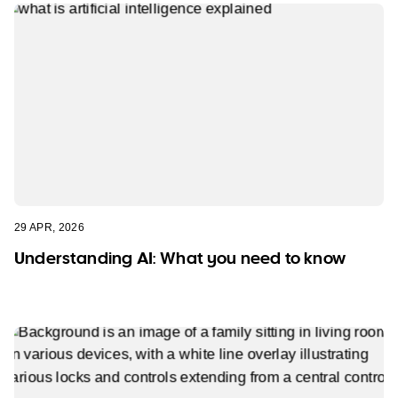
29 APR, 2026
Understanding AI: What you need to know