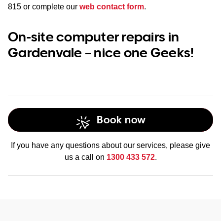
815
or complete our
web contact form
.
On-site computer repairs in
Gardenvale – nice one Geeks!
Book now
If you have any questions about our services, please give
us a call on
1300 433 572
.