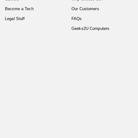
Become a Tech
Our Customers
Legal Stuff
FAQs
Geeks2U Computers