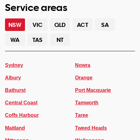
Service areas
NSW
VIC
QLD
ACT
SA
WA
TAS
NT
Sydney
Nowra
Albury
Orange
Bathurst
Port Macquarie
Central Coast
Tamworth
Coffs Harbour
Taree
Maitland
Tweed Heads