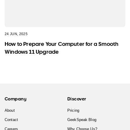
24 JUN, 2025
How to Prepare Your Computer for a Smooth
Windows 11 Upgrade
Company
Discover
About
Pricing
Contact
GeekSpeak Blog
Careers
Why Choose Us?