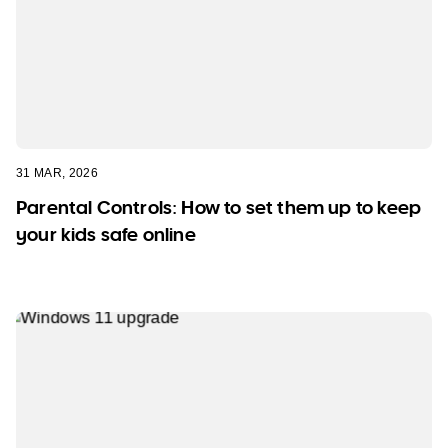
31 MAR, 2026
Parental Controls: How to set them up to keep
your kids safe online