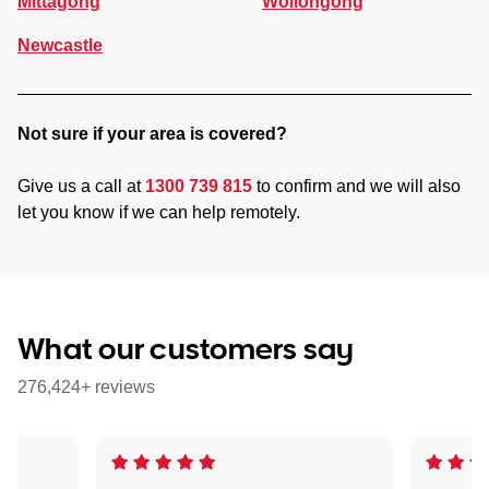
Mittagong
Wollongong
Newcastle
Not sure if your area is covered?
Give us a call at
1300 739 815
to confirm and we will also
let you know if we can help remotely.
What our customers say
276,424+ reviews