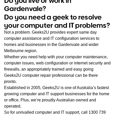
Do you live or work in
WA
Gardenvale?
Do you need a geek to resolve
TAS
your computer and IT problems?
NT
Not a problem. Geeks2U provides expert same day
computer assistance and IT configuration services to
homes and businesses in the Gardenvale and wider
Melbourne region.
Whether you need help with your computer maintenance,
computer issues, web configuration or internet security and
firewalls, an appropriately trained and easy going
Geeks2U computer repair professional can be there
pronto.
Established in 2005, Geeks2U is one of Australia’s fastest
growing computer and IT support businesses for the home
or office. Plus, we’re proudly Australian owned and
operated.
So for unrivalled computer and IT support, call
1300 739