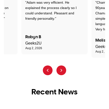
"Adam was very efficient. He
"Chaman 
ion on
explained the process clearly so I
90years 
one
could understand. Pleasant and
Chaman w
nt."
friendly personality."
simple t
language
Very hap
Robyn B
Meliss
Geeks2U
Geeks
Aug 2, 2026
Aug 2, 2
Recent News