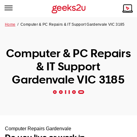
Home
/
Computer & PC Repairs & IT Support Gardenvale VIC 3185
Why Choose Us
Browse all areas
Tech emergency?
Computer & PC Repairs
Our Story
Our Remote IT Support Service is the answer.
& IT Support
NSW
Reviews
Gardenvale VIC 3185
VIC
Our Customers
QLD
ACT
SA
Computer Repairs Gardenvale