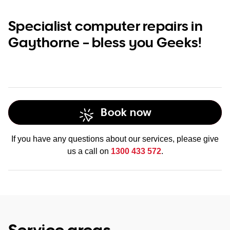
Specialist computer repairs in
Gaythorne – bless you Geeks!
Book now
If you have any questions about our services, please give
us a call on
1300 433 572
.
Service areas