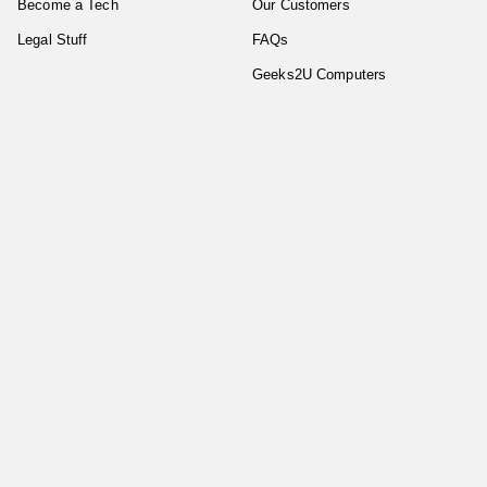
Become a Tech
Our Customers
Legal Stuff
FAQs
Geeks2U Computers