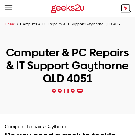
Home
/
Computer & PC Repairs & IT Support Gaythorne QLD 4051
Why Choose Us
Browse all areas
Tech emergency?
Computer & PC Repairs
Our Story
Our Remote IT Support Service is the answer.
& IT Support Gaythorne
NSW
Reviews
QLD 4051
VIC
Our Customers
QLD
ACT
SA
Computer Repairs Gaythorne