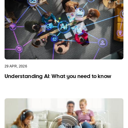
29 APR, 2026
Understanding AI: What you need to know