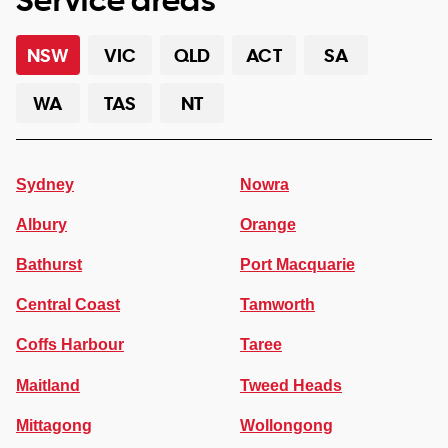
NSW
VIC
QLD
ACT
SA
WA
TAS
NT
Sydney
Nowra
Albury
Orange
Bathurst
Port Macquarie
Central Coast
Tamworth
Coffs Harbour
Taree
Maitland
Tweed Heads
Mittagong
Wollongong