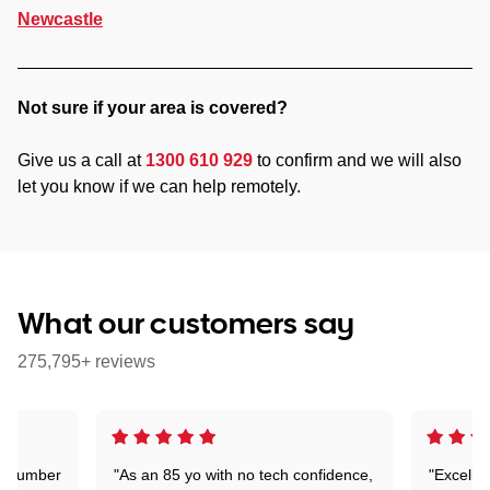
Newcastle
Not sure if your area is covered?
Give us a call at
1300 610 929
to confirm and we will also
let you know if we can help remotely.
What our customers say
275,795+ reviews
 a number
"As an 85 yo with no tech confidence,
"Excelle