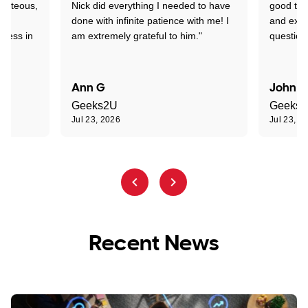
ourteous,
Nick did everything I needed to have
good tec
nd
done with infinite patience with me! I
and expl
sness in
am extremely grateful to him."
question
Ann G
John R
Geeks2U
Geeks
Jul 23, 2026
Jul 23, 2
Recent News