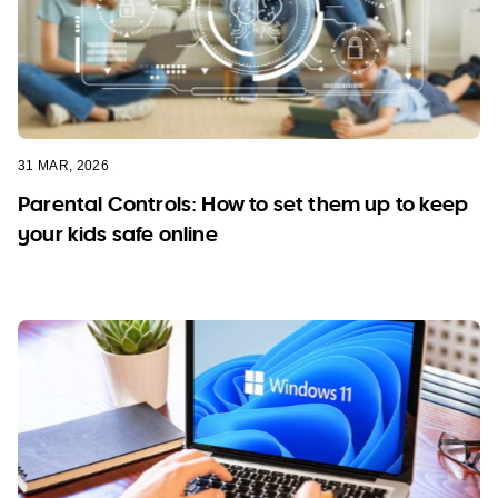
31 MAR, 2026
Parental Controls: How to set them up to keep
your kids safe online