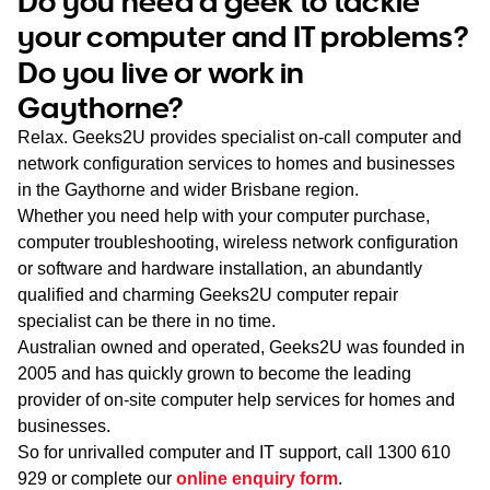
Do you need a geek to tackle
WA
your computer and IT problems?
Do you live or work in
TAS
Gaythorne?
NT
Relax. Geeks2U provides specialist on-call computer and
network configuration services to homes and businesses
in the Gaythorne and wider Brisbane region.
Whether you need help with your computer purchase,
computer troubleshooting, wireless network configuration
or software and hardware installation, an abundantly
qualified and charming Geeks2U computer repair
specialist can be there in no time.
Australian owned and operated, Geeks2U was founded in
2005 and has quickly grown to become the leading
provider of on-site computer help services for homes and
businesses.
So for unrivalled computer and IT support, call
1300 610
929
or complete our
online enquiry form
.