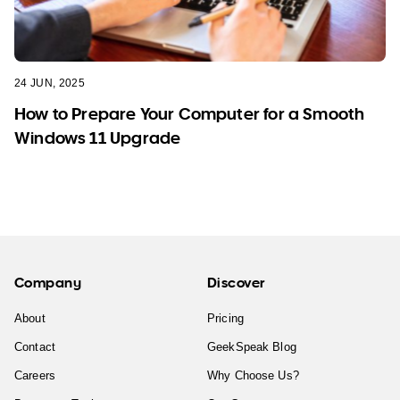
24 JUN, 2025
How to Prepare Your Computer for a Smooth
Windows 11 Upgrade
Company
Discover
About
Pricing
Contact
GeekSpeak Blog
Careers
Why Choose Us?