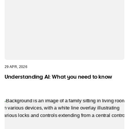
29 APR, 2026
Understanding AI: What you need to know