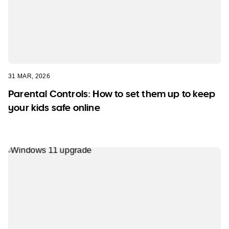
31 MAR, 2026
Parental Controls: How to set them up to keep
your kids safe online