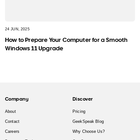
24 JUN, 2025
How to Prepare Your Computer for a Smooth
Windows 11 Upgrade
Company
Discover
About
Pricing
Contact
GeekSpeak Blog
Careers
Why Choose Us?