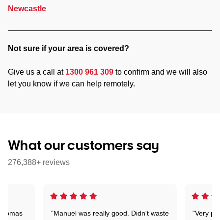
Newcastle
Not sure if your area is covered?
Give us a call at
1300 961 309
to confirm and we will also
let you know if we can help remotely.
What our customers say
276,388+ reviews
 Thomas
"Manuel was really good. Didn't waste
"Very pr