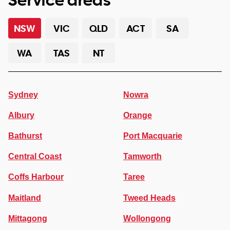
NSW
VIC
QLD
ACT
SA
WA
TAS
NT
Sydney
Nowra
Albury
Orange
Bathurst
Port Macquarie
Central Coast
Tamworth
Coffs Harbour
Taree
Maitland
Tweed Heads
Mittagong
Wollongong