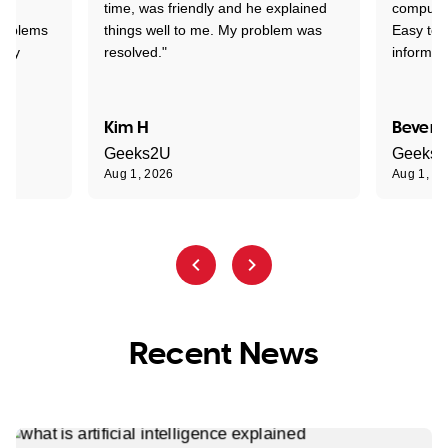
time, was friendly and he explained
compute
problems
things well to me. My problem was
Easy to 
ghly
resolved."
informat
Kim H
Beverl
Geeks2U
Geeks
Aug 1, 2026
Aug 1, 2
Recent News