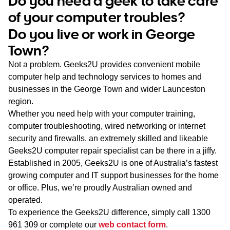
Do you need a geek to take care
WA
of your computer troubles?
Do you live or work in George
TAS
Town?
NT
Not a problem. Geeks2U provides convenient mobile
computer help and technology services to homes and
businesses in the George Town and wider Launceston
region.
Whether you need help with your computer training,
computer troubleshooting, wired networking or internet
security and firewalls, an extremely skilled and likeable
Geeks2U computer repair specialist can be there in a jiffy.
Established in 2005, Geeks2U is one of Australia’s fastest
growing computer and IT support businesses for the home
or office. Plus, we’re proudly Australian owned and
operated.
To experience the Geeks2U difference, simply call
1300
961 309
or complete our
web contact form
.