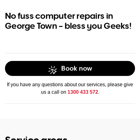
No fuss computer repairs in
George Town – bless you Geeks!
Book now
If you have any questions about our services, please give
us a call on
1300 433 572
.
Service areas