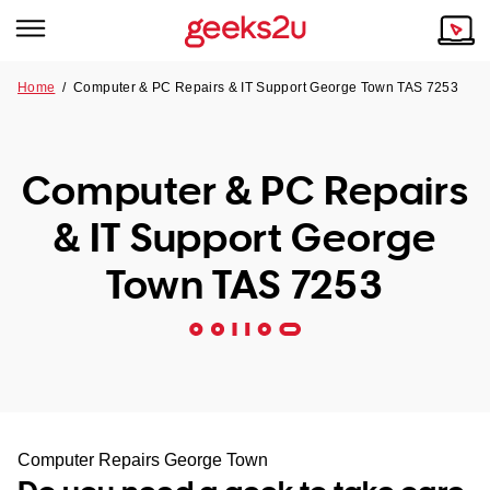
Home
/
Computer & PC Repairs & IT Support George Town TAS 7253
Why Choose Us
Browse all areas
Tech emergency?
Computer & PC Repairs
Our Story
Our Remote IT Support Service is the answer.
& IT Support George
NSW
Reviews
Town TAS 7253
VIC
Our Customers
QLD
ACT
SA
Computer Repairs George Town