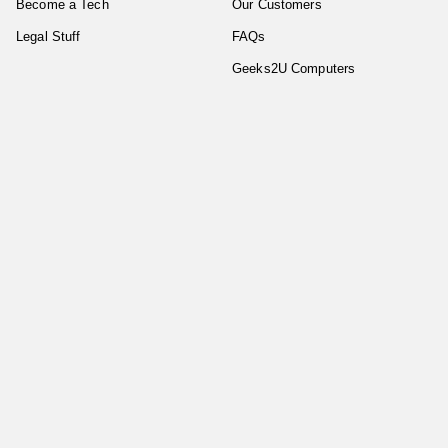
Become a Tech
Our Customers
Legal Stuff
FAQs
Geeks2U Computers