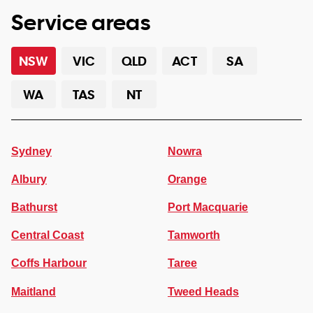
Service areas
NSW
VIC
QLD
ACT
SA
WA
TAS
NT
Sydney
Nowra
Albury
Orange
Bathurst
Port Macquarie
Central Coast
Tamworth
Coffs Harbour
Taree
Maitland
Tweed Heads