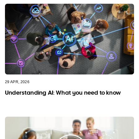
29 APR, 2026
Understanding AI: What you need to know