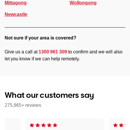
Mittagong
Wollongong
Newcastle
Not sure if your area is covered?
Give us a call at
1300 961 309
to confirm and we will also
let you know if we can help remotely.
What our customers say
275,965+ reviews