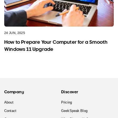
24 JUN, 2025
How to Prepare Your Computer for a Smooth
Windows 11 Upgrade
Company
Discover
About
Pricing
Contact
GeekSpeak Blog