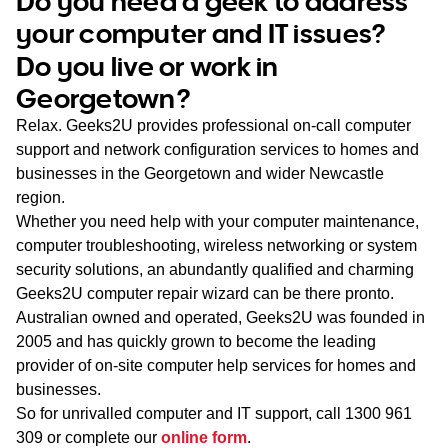
Do you need a geek to address
WA
your computer and IT issues?
Do you live or work in
TAS
Georgetown?
NT
Relax. Geeks2U provides professional on-call computer
support and network configuration services to homes and
businesses in the Georgetown and wider Newcastle
region.
Whether you need help with your computer maintenance,
computer troubleshooting, wireless networking or system
security solutions, an abundantly qualified and charming
Geeks2U computer repair wizard can be there pronto.
Australian owned and operated, Geeks2U was founded in
2005 and has quickly grown to become the leading
provider of on-site computer help services for homes and
businesses.
So for unrivalled computer and IT support, call
1300 961
309
or complete our
online form
.