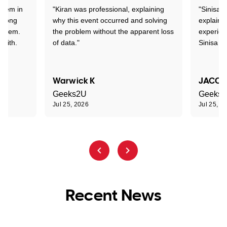
stem in
"Kiran was professional, explaining
"Sinisa 
d long
why this event occurred and solving
explained
roblem.
the problem without the apparent loss
experien
 with.
of data."
Sinisa a
Warwick K
JACOB
Geeks2U
Geeks
Jul 25, 2026
Jul 25, 2
Recent News