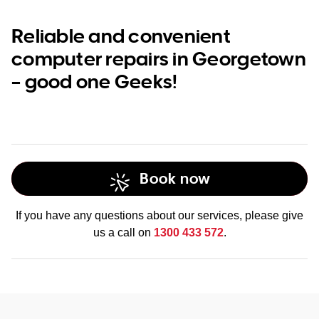
Reliable and convenient
computer repairs in Georgetown
– good one Geeks!
Book now
If you have any questions about our services, please give
us a call on
1300 433 572
.