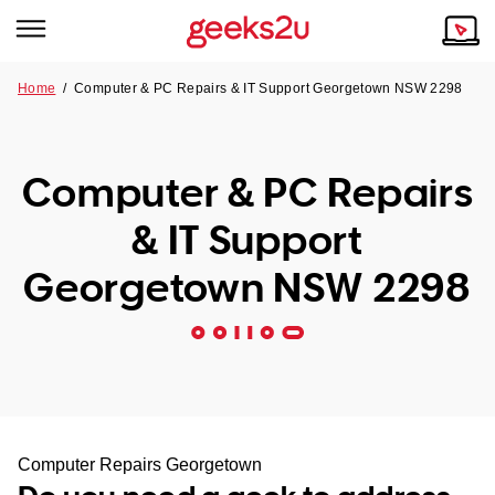
Home
/
Computer & PC Repairs & IT Support Georgetown NSW 2298
Why Choose Us
Browse all areas
Tech emergency?
Computer & PC Repairs
Our Story
Our Remote IT Support Service is the answer.
& IT Support
NSW
Reviews
Georgetown NSW 2298
VIC
Our Customers
QLD
ACT
SA
Computer Repairs Georgetown