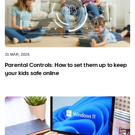
31 MAR, 2026
Parental Controls: How to set them up to keep
your kids safe online