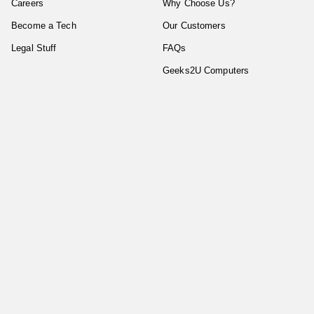
Careers
Why Choose Us?
Become a Tech
Our Customers
Legal Stuff
FAQs
Geeks2U Computers