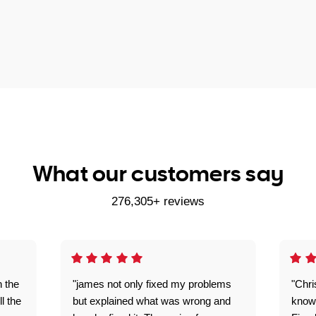
What our customers say
276,305+ reviews
n the
"james not only fixed my problems
"Chr
ll the
but explained what was wrong and
knowl