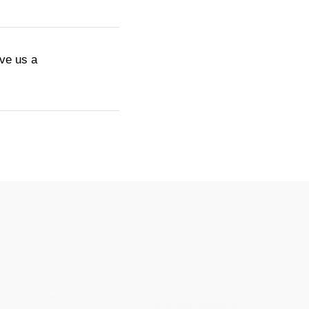
ive us a