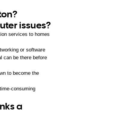
rton?
ter issues?
tion services to homes
tworking or software
l can be there before
own to become the
d time-consuming
anks a