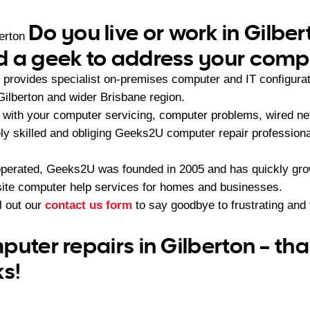
Do you live or work in Gilbe
erton
 a geek to address your compu
provides specialist on-premises computer and IT configura
Gilberton and wider Brisbane region.
with your computer servicing, computer problems, wired ne
ely skilled and obliging Geeks2U computer repair professiona
operated, Geeks2U was founded in 2005 and has quickly gr
-site computer help services for homes and businesses.
ll out our
contact us form
to say goodbye to frustrating an
puter repairs in Gilberton – th
ks!