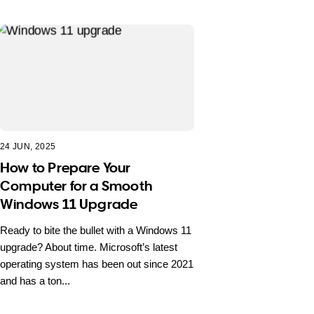
24 JUN, 2025
How to Prepare Your
Computer for a Smooth
Windows 11 Upgrade
Ready to bite the bullet with a Windows 11
upgrade? About time. Microsoft’s latest
operating system has been out since 2021
and has a ton...