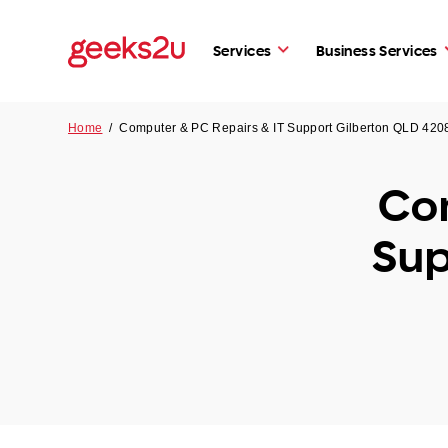
Services
Business Services
Home
/
Computer & PC Repairs & IT Support Gilberton QLD 420
Com
Sup