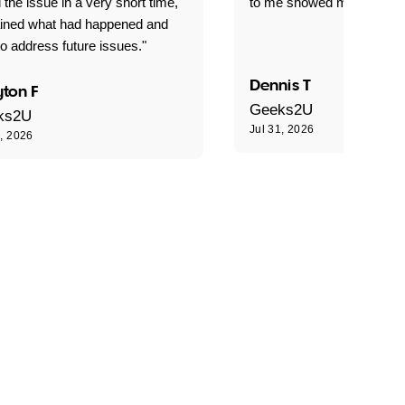
 the issue in a very short time,
to me showed me what to 
ained what had happened and
o address future issues."
Dennis T
ton F
Geeks2U
ks2U
Jul 31, 2026
1, 2026