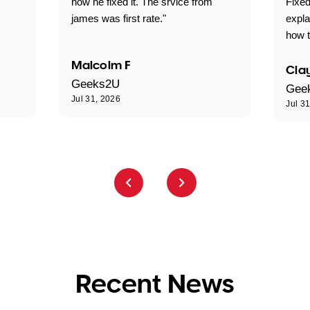
how he fixed it. The srvice from
Fixed
james was first rate."
expl
how t
Malcolm F
Clay
Geeks2U
Gee
Jul 31, 2026
Jul 3
Recent News