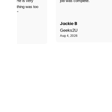
d for me. He is very
job was complete."
le and nothing was too
le for him."
Jackie B
e S
Geeks2U
Aug 4, 2026