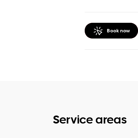
Book now
Service areas