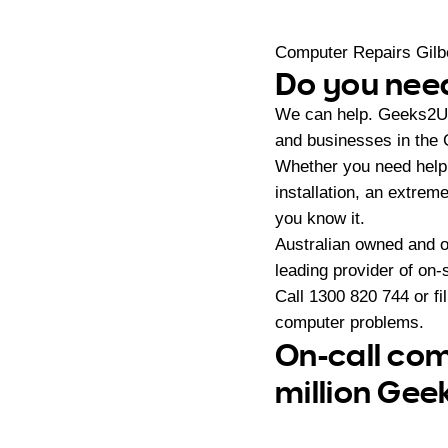
Computer Repairs Gilb
Do you need
We can help. Geeks2U 
and businesses in the 
Whether you need help 
installation, an extrem
you know it.
Australian owned and 
leading provider of on
Call
1300 820 744
or fi
computer problems.
On-call com
million Gee