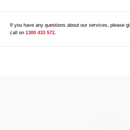
If you have any questions about our services, please g
call on
1300 433 572
.