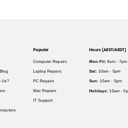
Popular
Hours (AEST/AEDT)
Computer Repairs
Mon-Fri:
8am - 7pm
Blog
Laptop Repairs
Sat:
10am - 5pm
 Us?
PC Repairs
Sun:
10am - 5pm
ers
Mac Repairs
Holidays:
10am - 5
IT Support
mputers