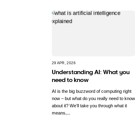
29 APR, 2026
Understanding AI: What you
need to know
AI is the big buzzword of computing right
now – but what do you really need to know
about it? We’ll take you through what it
means,...