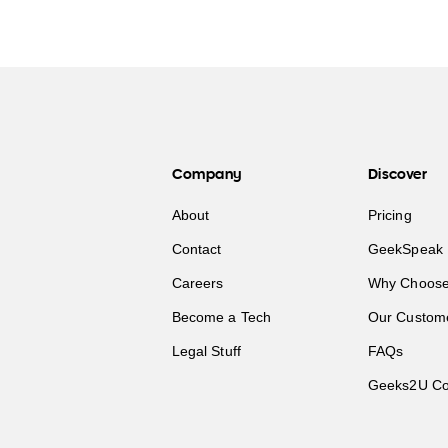
Company
Discover
About
Pricing
Contact
GeekSpeak 
Careers
Why Choose
Become a Tech
Our Custom
Legal Stuff
FAQs
Geeks2U Co