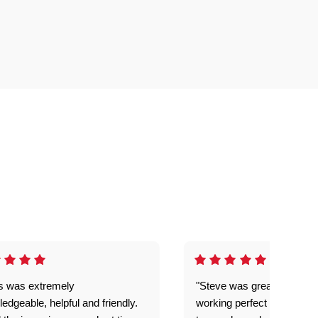
is was extremely
"Steve was great got my l
edgeable, helpful and friendly.
working perfect explained 