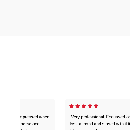
ful. Super impressed when
"Very professional. Focussed o
yed getting home and
task at hand and stayed with it ti