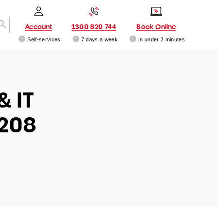
Account
1300 820 744
Book Online
Self-services
7 days a week
In under 2 minutes
& IT
4208