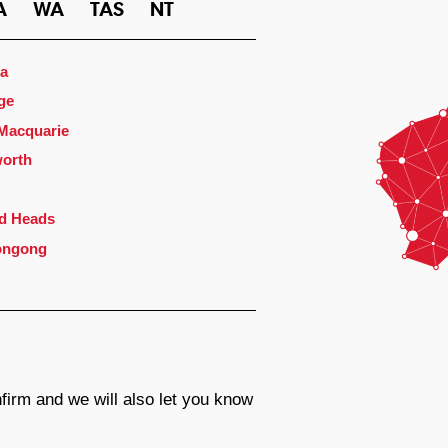
A
WA
TAS
NT
a
ge
 Macquarie
orth
d Heads
ongong
firm and we will also let you know