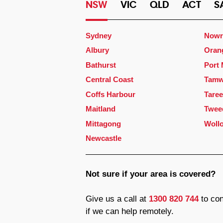
NSW
VIC
QLD
ACT
S
Sydney
Nowr
Albury
Oran
Bathurst
Port
Central Coast
Tamw
Coffs Harbour
Taree
Maitland
Twee
Mittagong
Woll
Newcastle
Not sure if your area is covered?
Give us a call at
1300 820 744
to con
if we can help remotely.