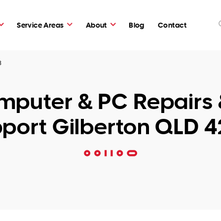
Service Areas
About
Blog
Contact
8
puter & PC Repairs 
port Gilberton QLD 