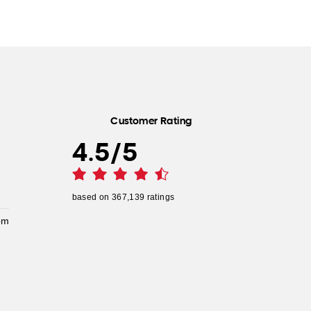
Customer Rating
4.5
/
5
based on
367,139
ratings
pm