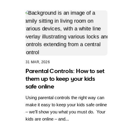
31 MAR, 2026
Parental Controls: How to set
them up to keep your kids
safe online
Using parental controls the right way can
make it easy to keep your kids safe online
– we’ll show you what you must do. Your
kids are online – and...