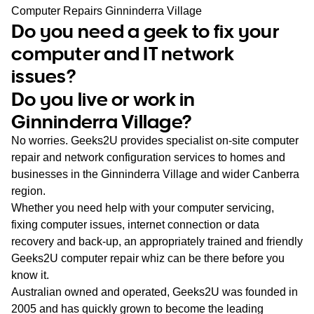
WA
Computer Repairs Ginninderra Village
Do you need a geek to fix your
TAS
computer and IT network
issues?
NT
Do you live or work in
Ginninderra Village?
No worries. Geeks2U provides specialist on-site computer
repair and network configuration services to homes and
businesses in the Ginninderra Village and wider Canberra
region.
Whether you need help with your computer servicing,
fixing computer issues, internet connection or data
recovery and back-up, an appropriately trained and friendly
Geeks2U computer repair whiz can be there before you
know it.
Australian owned and operated, Geeks2U was founded in
2005 and has quickly grown to become the leading