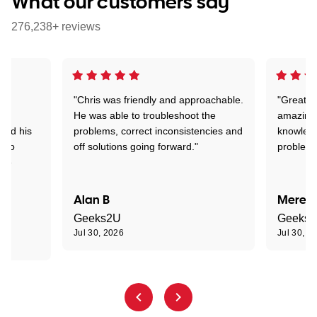
What our customers say
276,238+ reviews
"Chris was friendly and approachable.
"Great. 
ed
He was able to troubleshoot the
amazing.
tand his
problems, correct inconsistencies and
knowledg
d to
off solutions going forward."
problem 
the
Alan B
Meredi
Geeks2U
Geeks
Jul 30, 2026
Jul 30, 2