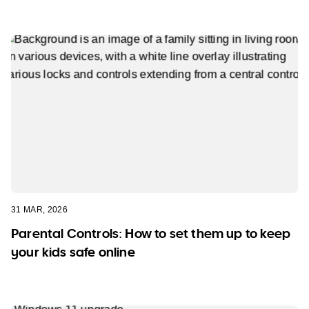
31 MAR, 2026
Parental Controls: How to set them up to keep
your kids safe online