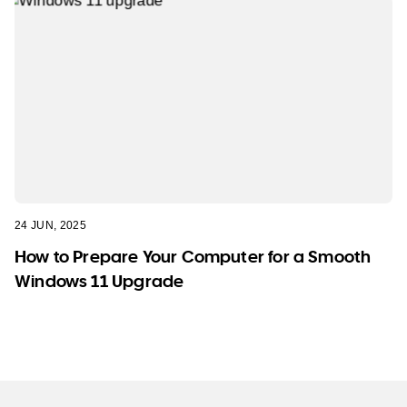
24 JUN, 2025
How to Prepare Your Computer for a Smooth
Windows 11 Upgrade