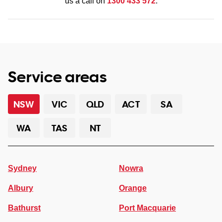
us a call on
1300 433 572
.
Service areas
NSW
VIC
QLD
ACT
SA
WA
TAS
NT
Sydney
Nowra
Albury
Orange
Bathurst
Port Macquarie