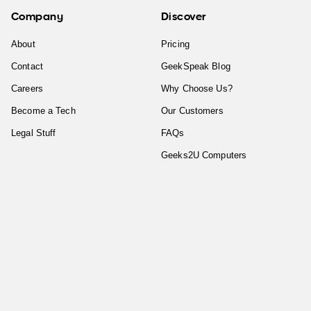
Company
Discover
About
Pricing
Contact
GeekSpeak Blog
Careers
Why Choose Us?
Become a Tech
Our Customers
Legal Stuff
FAQs
Geeks2U Computers