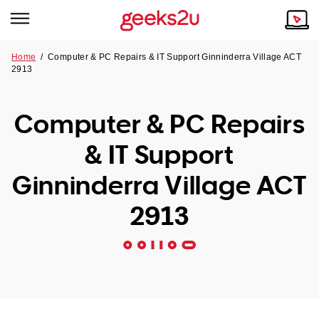
Home
/
Computer & PC Repairs & IT Support Ginninderra Village ACT
2913
Why Choose Us
Browse all areas
Tech emergency?
Computer & PC Repairs
Our Story
Our Remote IT Support Service is the answer.
& IT Support
NSW
Reviews
Ginninderra Village ACT
VIC
Our Customers
2913
QLD
ACT
SA