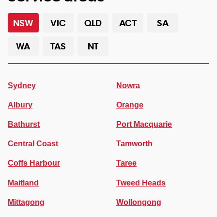
NSW
VIC
QLD
ACT
SA
WA
TAS
NT
Sydney
Nowra
Albury
Orange
Bathurst
Port Macquarie
Central Coast
Tamworth
Coffs Harbour
Taree
Maitland
Tweed Heads
Mittagong
Wollongong