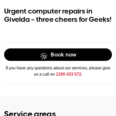
Urgent computer repairs in
Givelda – three cheers for Geeks!
Book now
If you have any questions about our services, please give
us a call on
1300 433 572
.
Service areas