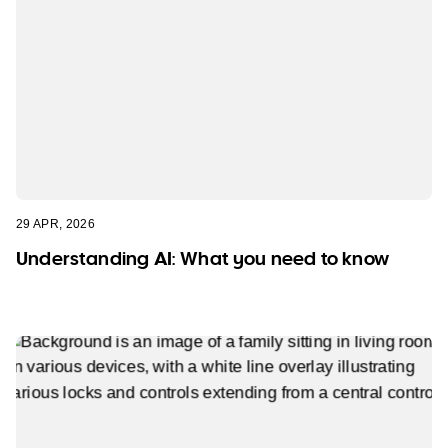
29 APR, 2026
Understanding AI: What you need to know