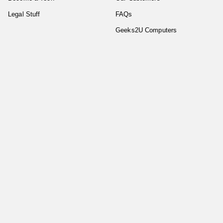
Legal Stuff
FAQs
Geeks2U Computers