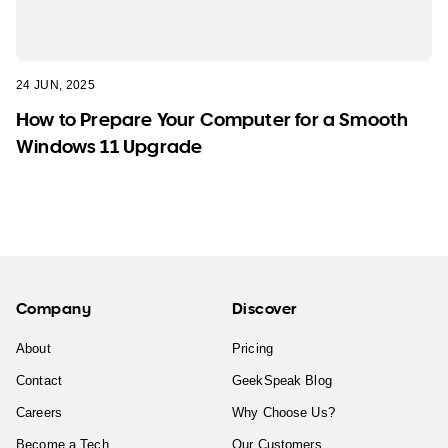
24 JUN, 2025
How to Prepare Your Computer for a Smooth
Windows 11 Upgrade
Company
Discover
About
Pricing
Contact
GeekSpeak Blog
Careers
Why Choose Us?
Become a Tech
Our Customers