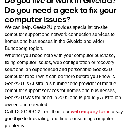
Do you live or work in Givelda?
WA
Do you need a geek to fix your
computer issues?
TAS
We can help. Geeks2U provides specialist on-site
NT
computer support and network connection services to
homes and businesses in the Givelda and wider
Bundaberg region.
Whether you need help with your computer purchase,
fixing computer issues, web configuration or recovery
solutions, an experienced and personable Geeks2U
computer repair whiz can be there before you know it.
Geeks2U is Australia’s number one provider of mobile
computer support services for homes and businesses,
Geeks2U was founded in 2005 and is proudly Australian
owned and operated.
Call
1300 599 521
or fill out our
web enquiry form
to say
goodbye to frustrating and time-consuming computer
problems.