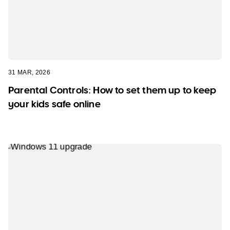
31 MAR, 2026
Parental Controls: How to set them up to keep
your kids safe online