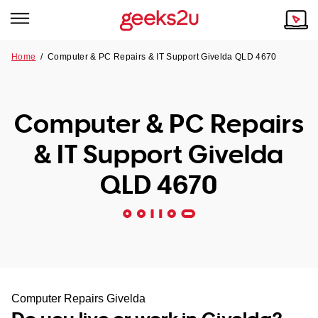
Home
/
Computer & PC Repairs & IT Support Givelda QLD 4670
Why Choose Us
Browse all areas
Tech emergency?
Computer & PC Repairs
Our Story
Our Remote IT Support Service is the answer.
& IT Support Givelda
NSW
Reviews
QLD 4670
VIC
Our Customers
QLD
ACT
SA
Computer Repairs Givelda