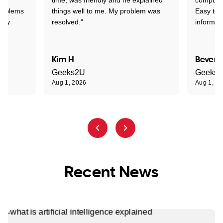
problems
things well to me. My problem was
Easy to 
ghly
resolved."
informat
Kim H
Beverl
Geeks2U
Geeks
Aug 1, 2026
Aug 1, 2
Recent News