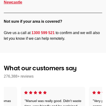
Newcastle
Not sure if your area is covered?
Give us a call at
1300 599 521
to confirm and we will also
let you know if we can help remotely.
What our customers say
276,388+ reviews
 Thomas
"Manuel was really good. Didn't waste
"Very pr
time, was friendly and he explained
compute