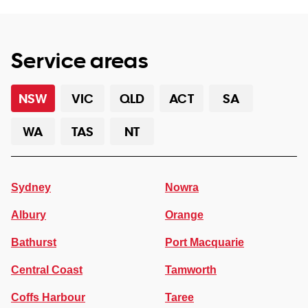
Service areas
NSW
VIC
QLD
ACT
SA
WA
TAS
NT
Sydney
Nowra
Albury
Orange
Bathurst
Port Macquarie
Central Coast
Tamworth
Coffs Harbour
Taree