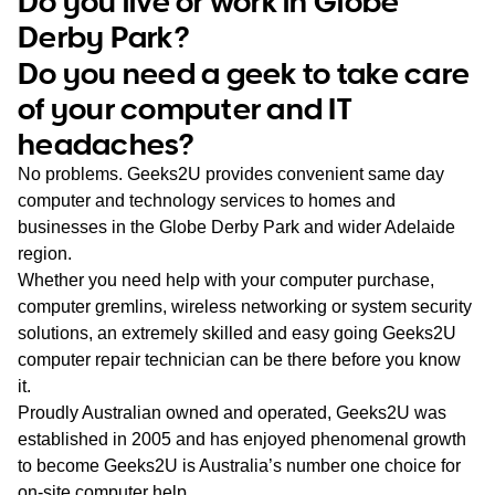
Do you live or work in Globe
WA
Derby Park?
Do you need a geek to take care
TAS
of your computer and IT
NT
headaches?
No problems. Geeks2U provides convenient same day
computer and technology services to homes and
businesses in the Globe Derby Park and wider Adelaide
region.
Whether you need help with your computer purchase,
computer gremlins, wireless networking or system security
solutions, an extremely skilled and easy going Geeks2U
computer repair technician can be there before you know
it.
Proudly Australian owned and operated, Geeks2U was
established in 2005 and has enjoyed phenomenal growth
to become Geeks2U is Australia’s number one choice for
on-site computer help.