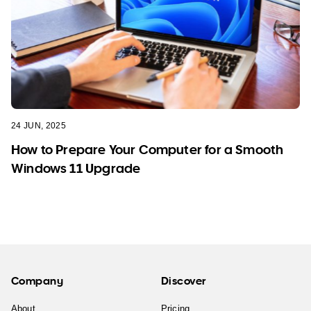
24 JUN, 2025
How to Prepare Your Computer for a Smooth
Windows 11 Upgrade
Company
Discover
About
Pricing