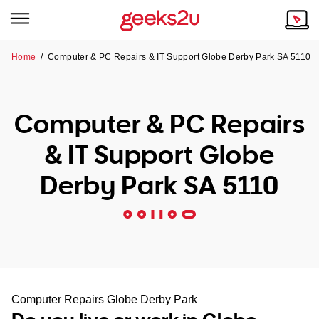
Home
/
Computer & PC Repairs & IT Support Globe Derby Park SA 5110
Why Choose Us
Browse all areas
Tech emergency?
Computer & PC Repairs
Our Story
Our Remote IT Support Service is the answer.
& IT Support Globe
NSW
Reviews
Derby Park SA 5110
VIC
Our Customers
QLD
ACT
SA
Computer Repairs Globe Derby Park