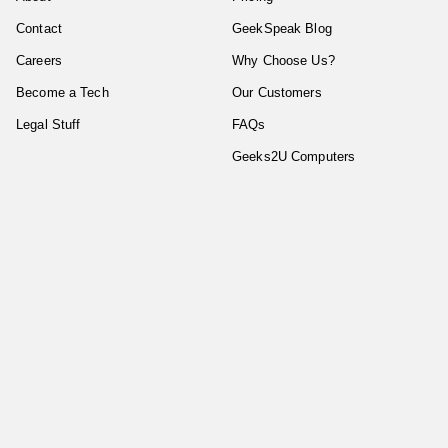
Contact
GeekSpeak Blog
Careers
Why Choose Us?
Become a Tech
Our Customers
Legal Stuff
FAQs
Geeks2U Computers