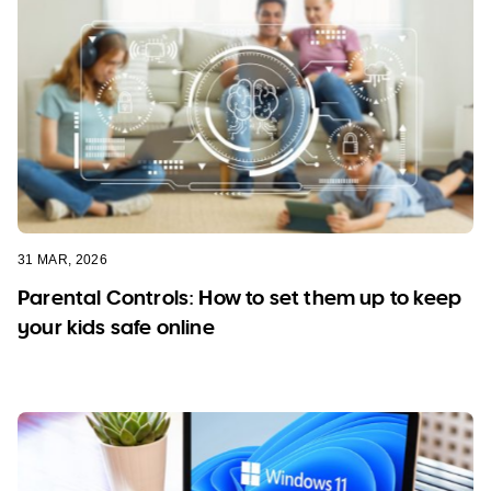
31 MAR, 2026
Parental Controls: How to set them up to keep
your kids safe online