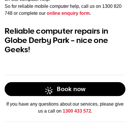
So for reliable mobile computer help, call us on
1300 820
748
or complete our
online enquiry form
.
Reliable computer repairs in
Globe Derby Park – nice one
Geeks!
Book now
If you have any questions about our services, please give
us a call on
1300 433 572
.