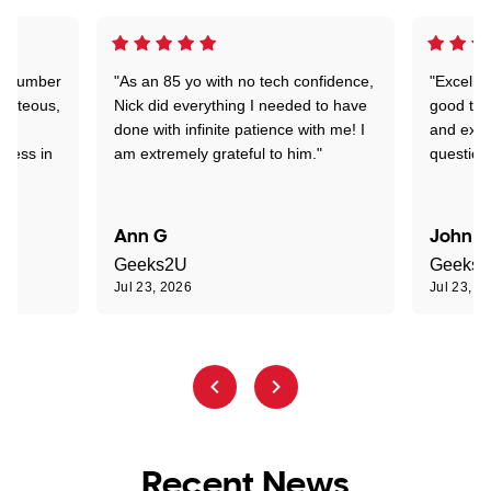
 a number
"As an 85 yo with no tech confidence,
"Excelle
ourteous,
Nick did everything I needed to have
good tec
nd
done with infinite patience with me! I
and expl
sness in
am extremely grateful to him."
question
Ann G
John R
Geeks2U
Geeks
Jul 23, 2026
Jul 23, 2
Recent News