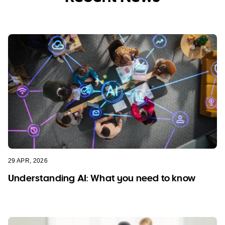
29 APR, 2026
Understanding AI: What you need to know