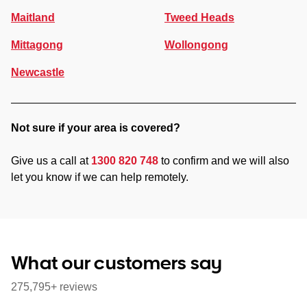
Maitland
Tweed Heads
Mittagong
Wollongong
Newcastle
Not sure if your area is covered?
Give us a call at
1300 820 748
to confirm and we will also
let you know if we can help remotely.
What our customers say
275,795+ reviews