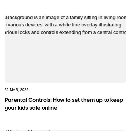
31 MAR, 2026
Parental Controls: How to set them up to keep
your kids safe online