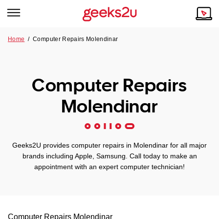
Home
/
Computer Repairs Molendinar
Why Choose Us
Browse all areas
Tech emergency?
Computer Repairs
Our Story
Our Remote IT Support Service is the answer.
Molendinar
NSW
Reviews
VIC
Our Customers
Geeks2U provides computer repairs in Molendinar for all major
QLD
brands including Apple, Samsung. Call today to make an
appointment with an expert computer technician!
ACT
SA
Computer Repairs
Molendinar