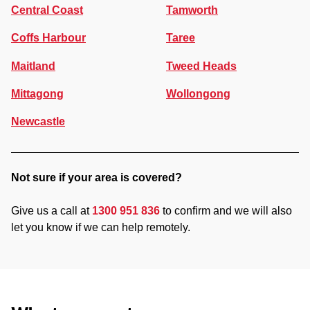
Central Coast
Tamworth
Coffs Harbour
Taree
Maitland
Tweed Heads
Mittagong
Wollongong
Newcastle
Not sure if your area is covered?
Give us a call at
1300 951 836
to confirm and we will also
let you know if we can help remotely.