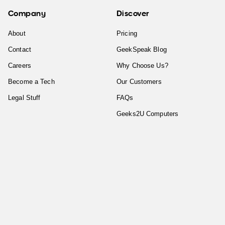
Company
Discover
About
Pricing
Contact
GeekSpeak Blog
Careers
Why Choose Us?
Become a Tech
Our Customers
Legal Stuff
FAQs
Geeks2U Computers