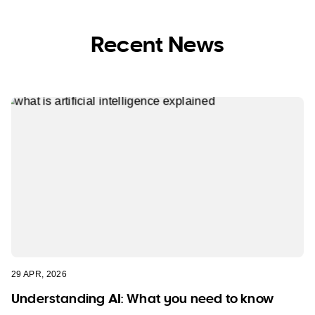
Recent News
29 APR, 2026
Understanding AI: What you need to know