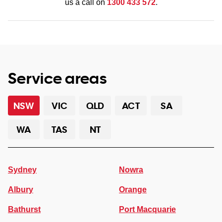
us a call on
1300 433 572
.
Service areas
NSW
VIC
QLD
ACT
SA
WA
TAS
NT
Sydney
Nowra
Albury
Orange
Bathurst
Port Macquarie