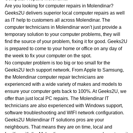
WA
Are you looking for computer repairs in Molendinar?
Geeks2U delivers superior local computer repairs as well
TAS
as IT help to customers all across Molendinar. The
computer technicians in Molendinar won’t just provide a
NT
temporary solution to your computer problems, they will
find the source of your problem, fixing it for good. Geeks2U
is prepared to come to your home or office on any day of
the week to fix your computer on the spot.
No computer problem is too big or too small for the
Geeks2U tech support network. From Apple to Samsung,
the Molendinar computer repair technicians are
experienced with a wide variety of makes and models to
ensure your computer gets back to 100%. At Geeks2U, we
offer than just local PC repairs. The Molendinar IT
technicians are also experienced with Windows support,
software troubleshooting and WIFI network configuration.
Geeks2U Molendinar IT solutions pros are your
neighbours. That means they are on time, local and