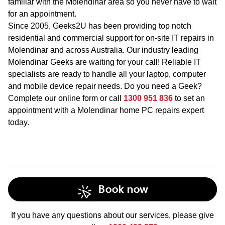
familiar with the Molendinar area so you never have to wait
for an appointment.
Since 2005, Geeks2U has been providing top notch
residential and commercial support for on-site IT repairs in
Molendinar and across Australia. Our industry leading
Molendinar Geeks are waiting for your call! Reliable IT
specialists are ready to handle all your laptop, computer
and mobile device repair needs. Do you need a Geek?
Complete our online form or call
1300 951 836
to set an
appointment with a Molendinar home PC repairs expert
today.
Book now
If you have any questions about our services, please give