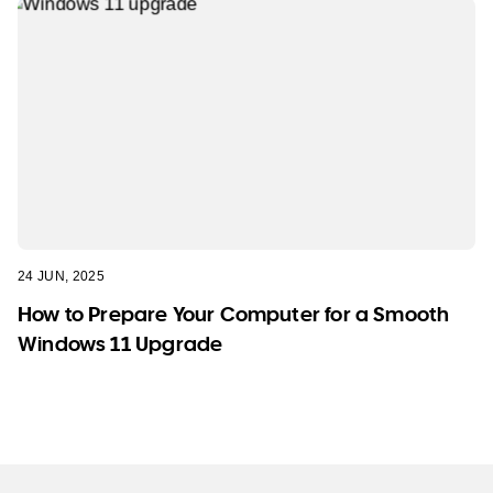
24 JUN, 2025
How to Prepare Your Computer for a Smooth
Windows 11 Upgrade