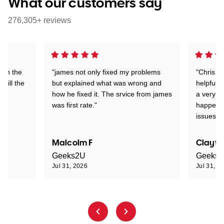
What our customers say
276,305+ reviews
 on the
"james not only fixed my problems
"Chris w
 till the
but explained what was wrong and
helpful a
how he fixed it. The srvice from james
a very s
was first rate."
happened
issues."
Malcolm F
Clayto
Geeks2U
Geeks
Jul 31, 2026
Jul 31, 2