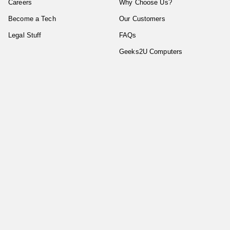
Careers
Why Choose Us?
Become a Tech
Our Customers
Legal Stuff
FAQs
Geeks2U Computers