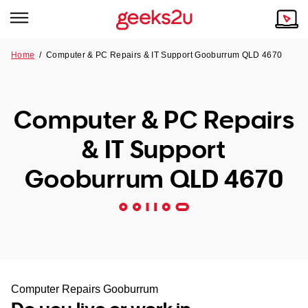
Home
/
Computer & PC Repairs & IT Support Gooburrum QLD 4670
Why Choose Us
Browse all areas
Tech emergency?
Computer & PC Repairs
Our Story
Our Remote IT Support Service is the answer.
& IT Support
NSW
Reviews
Gooburrum QLD 4670
VIC
Our Customers
QLD
ACT
SA
Computer Repairs Gooburrum