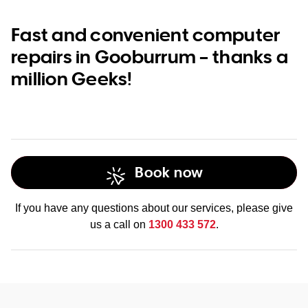
Fast and convenient computer
repairs in Gooburrum – thanks a
million Geeks!
Book now
If you have any questions about our services, please give
us a call on
1300 433 572
.