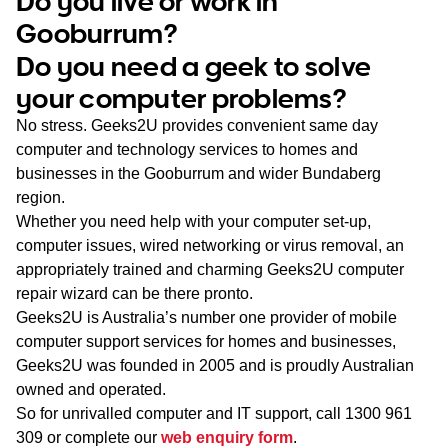
Do you live or work in
WA
Gooburrum?
Do you need a geek to solve
TAS
your computer problems?
NT
No stress. Geeks2U provides convenient same day
computer and technology services to homes and
businesses in the Gooburrum and wider Bundaberg
region.
Whether you need help with your computer set-up,
computer issues, wired networking or virus removal, an
appropriately trained and charming Geeks2U computer
repair wizard can be there pronto.
Geeks2U is Australia’s number one provider of mobile
computer support services for homes and businesses,
Geeks2U was founded in 2005 and is proudly Australian
owned and operated.
So for unrivalled computer and IT support, call
1300 961
309
or complete our
web enquiry form
.