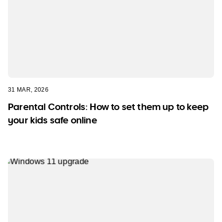
31 MAR, 2026
Parental Controls: How to set them up to keep
your kids safe online