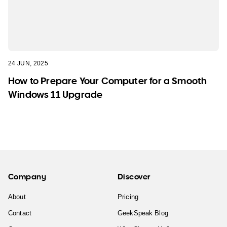
24 JUN, 2025
How to Prepare Your Computer for a Smooth
Windows 11 Upgrade
Company
Discover
About
Pricing
Contact
GeekSpeak Blog