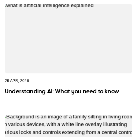
29 APR, 2026
Understanding AI: What you need to know