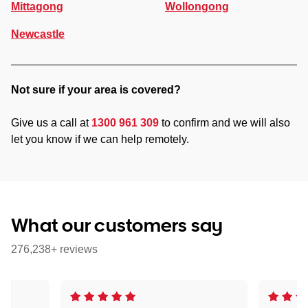
Mittagong
Wollongong
Newcastle
Not sure if your area is covered?
Give us a call at
1300 961 309
to confirm and we will also
let you know if we can help remotely.
What our customers say
276,238+ reviews