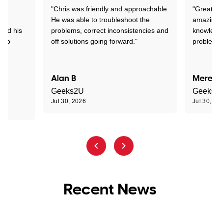
"Chris was friendly and approachable.
"Great. 
ed
He was able to troubleshoot the
amazing.
tand his
problems, correct inconsistencies and
knowledg
d to
off solutions going forward."
problem 
the
Alan B
Meredi
Geeks2U
Geeks
Jul 30, 2026
Jul 30, 2
Recent News