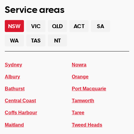
Service areas
NSW
VIC
QLD
ACT
SA
WA
TAS
NT
Sydney
Nowra
Albury
Orange
Bathurst
Port Macquarie
Central Coast
Tamworth
Coffs Harbour
Taree
Maitland
Tweed Heads