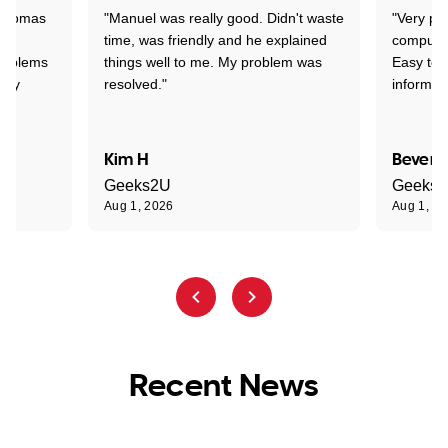
 Thomas
"Manuel was really good. Didn't waste
"Very pr
time, was friendly and he explained
compute
problems
things well to me. My problem was
Easy to 
ghly
resolved."
informat
Kim H
Beverl
Geeks2U
Geeks
Aug 1, 2026
Aug 1, 2
Recent News