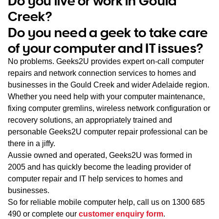
Do you live or work in Gould
WA
Creek?
Do you need a geek to take care
TAS
of your computer and IT issues?
NT
No problems. Geeks2U provides expert on-call computer
repairs and network connection services to homes and
businesses in the Gould Creek and wider Adelaide region.
Whether you need help with your computer maintenance,
fixing computer gremlins, wireless network configuration or
recovery solutions, an appropriately trained and
personable Geeks2U computer repair professional can be
there in a jiffy.
Aussie owned and operated, Geeks2U was formed in
2005 and has quickly become the leading provider of
computer repair and IT help services to homes and
businesses.
So for reliable mobile computer help, call us on
1300 685
490
or complete our
customer enquiry form
.