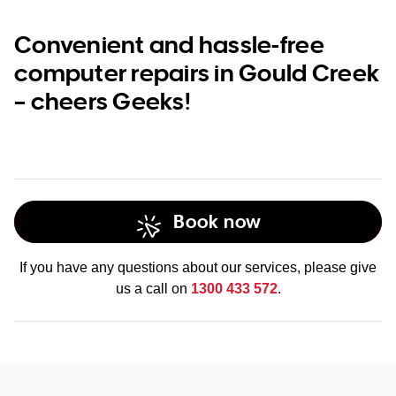
Convenient and hassle-free
computer repairs in Gould Creek
– cheers Geeks!
Book now
If you have any questions about our services, please give
us a call on
1300 433 572
.