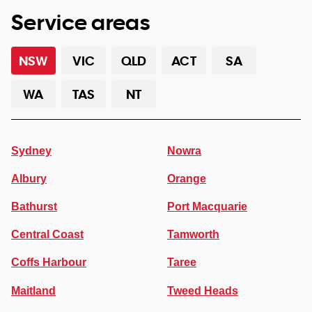
Service areas
NSW
VIC
QLD
ACT
SA
WA
TAS
NT
Sydney
Nowra
Albury
Orange
Bathurst
Port Macquarie
Central Coast
Tamworth
Coffs Harbour
Taree
Maitland
Tweed Heads