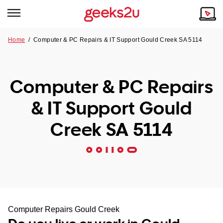
Home
/
Computer & PC Repairs & IT Support Gould Creek SA 5114
Why Choose Us
Browse all areas
Tech emergency?
Computer & PC Repairs
Our Story
Our Remote IT Support Service is the answer.
& IT Support Gould
NSW
Reviews
Creek SA 5114
VIC
Our Customers
QLD
ACT
SA
Computer Repairs Gould Creek