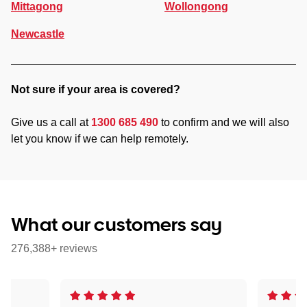
Mittagong
Wollongong
Newcastle
Not sure if your area is covered?
Give us a call at
1300 685 490
to confirm and we will also
let you know if we can help remotely.
What our customers say
276,388+ reviews