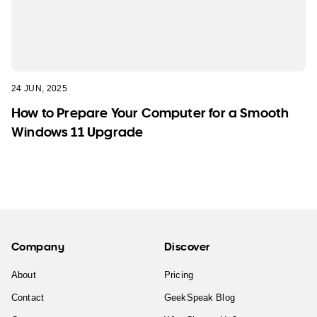
24 JUN, 2025
How to Prepare Your Computer for a Smooth
Windows 11 Upgrade
Company
Discover
About
Pricing
Contact
GeekSpeak Blog