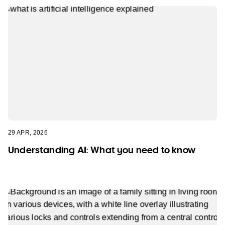
29 APR, 2026
Understanding AI: What you need to know