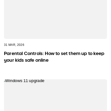
31 MAR, 2026
Parental Controls: How to set them up to keep
your kids safe online