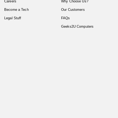
Careers
Why Choose Us?
Become a Tech
Our Customers
Legal Stuff
FAQs
Geeks2U Computers