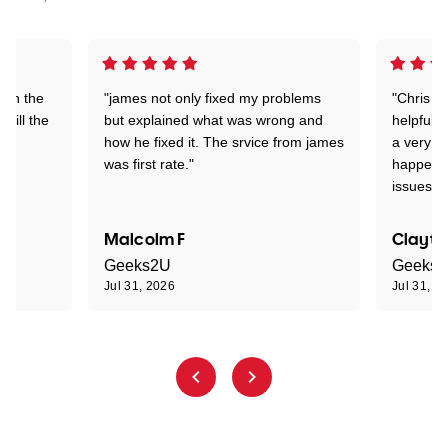
 on the
"james not only fixed my problems
"Chris w
 till the
but explained what was wrong and
helpful a
how he fixed it. The srvice from james
a very s
was first rate."
happened
issues."
Malcolm F
Clayto
Geeks2U
Geeks
Jul 31, 2026
Jul 31, 2