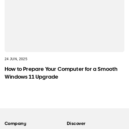
24 JUN, 2025
How to Prepare Your Computer for a Smooth
Windows 11 Upgrade
Company
Discover