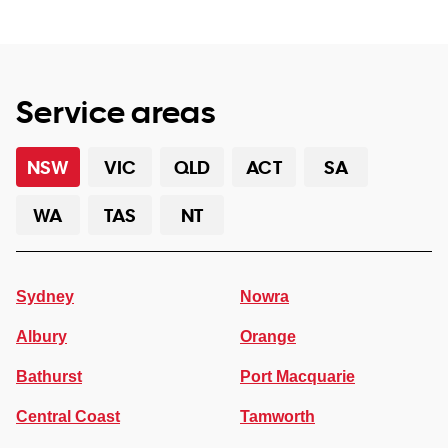
Service areas
NSW
VIC
QLD
ACT
SA
WA
TAS
NT
Sydney
Nowra
Albury
Orange
Bathurst
Port Macquarie
Central Coast
Tamworth