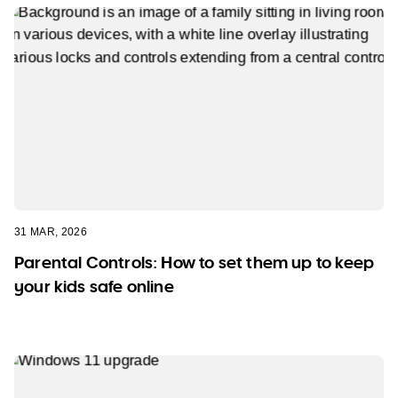
31 MAR, 2026
Parental Controls: How to set them up to keep
your kids safe online