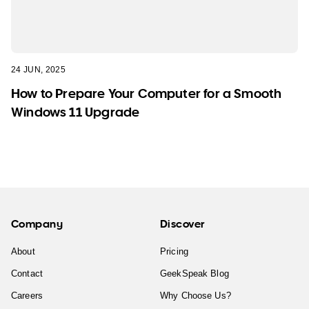
24 JUN, 2025
How to Prepare Your Computer for a Smooth
Windows 11 Upgrade
Company
Discover
About
Pricing
Contact
GeekSpeak Blog
Careers
Why Choose Us?