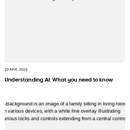
29 APR, 2026
Understanding AI: What you need to know