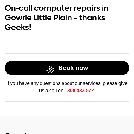
On-call computer repairs in
Gowrie Little Plain – thanks
Geeks!
Book now
If you have any questions about our services, please give
us a call on
1300 433 572
.