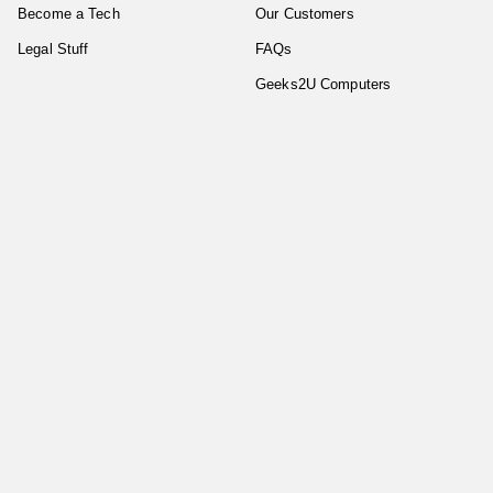
Become a Tech
Our Customers
Legal Stuff
FAQs
Geeks2U Computers