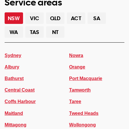
Service areas
NSW
VIC
QLD
ACT
SA
WA
TAS
NT
Sydney
Nowra
Albury
Orange
Bathurst
Port Macquarie
Central Coast
Tamworth
Coffs Harbour
Taree
Maitland
Tweed Heads
Mittagong
Wollongong