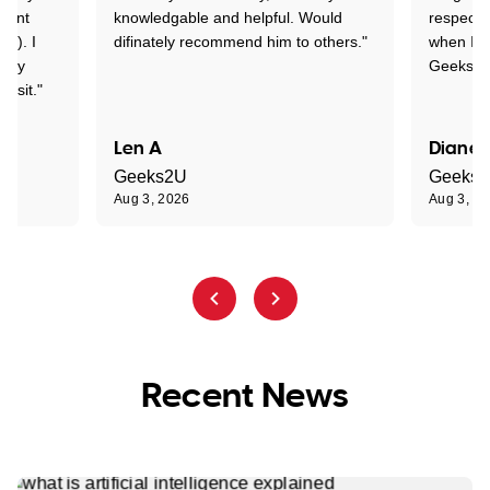
rtant
knowledgable and helpful. Would
respectfu
y!). I
difinately recommend him to others."
when I ge
t my
Geeks to
visit."
Len A
Diane 
Geeks2U
Geeks
Aug 3, 2026
Aug 3, 2
Recent News