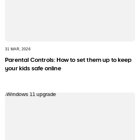
31 MAR, 2026
Parental Controls: How to set them up to keep
your kids safe online