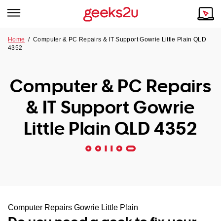
Home
/
Computer & PC Repairs & IT Support Gowrie Little Plain QLD
4352
Why Choose Us
Browse all areas
Tech emergency?
Computer & PC Repairs
Our Story
Our Remote IT Support Service is the answer.
& IT Support Gowrie
NSW
Reviews
Little Plain QLD 4352
VIC
Our Customers
QLD
ACT
SA
Computer Repairs Gowrie Little Plain