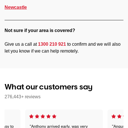
Newcastle
Not sure if your area is covered?
Give us a call at
1300 210 921
to confirm and we will also
let you know if we can help remotely.
What our customers say
276,443+ reviews
 easy to
"Anthony arrived early, was very
"Angus wa