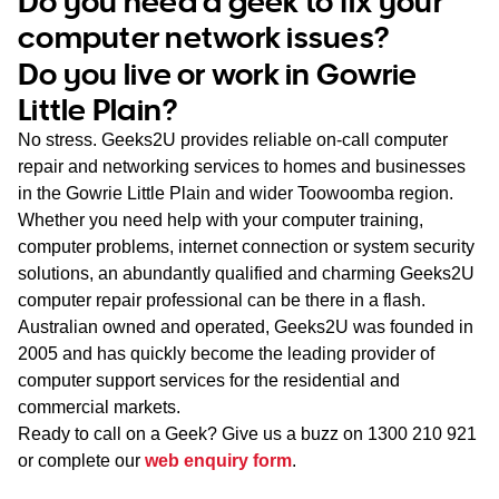
Do you need a geek to fix your
WA
computer network issues?
Do you live or work in Gowrie
TAS
Little Plain?
NT
No stress. Geeks2U provides reliable on-call computer
repair and networking services to homes and businesses
in the Gowrie Little Plain and wider Toowoomba region.
Whether you need help with your computer training,
computer problems, internet connection or system security
solutions, an abundantly qualified and charming Geeks2U
computer repair professional can be there in a flash.
Australian owned and operated, Geeks2U was founded in
2005 and has quickly become the leading provider of
computer support services for the residential and
commercial markets.
Ready to call on a Geek? Give us a buzz on
1300 210 921
or complete our
web enquiry form
.