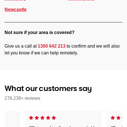
Newcastle
Not sure if your area is covered?
Give us a call at
1300 642 213
to confirm and we will also
let you know if we can help remotely.
What our customers say
276,238+ reviews