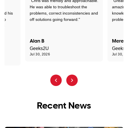
"Chris was friendly and approachable.
"Great. 
ed
He was able to troubleshoot the
amazing.
tand his
problems, correct inconsistencies and
knowledg
d to
off solutions going forward."
problem 
the
Alan B
Meredi
Geeks2U
Geeks
Jul 30, 2026
Jul 30, 2
Recent News