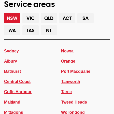
Service areas
NSW
VIC
QLD
ACT
SA
WA
TAS
NT
Sydney
Nowra
Albury
Orange
Bathurst
Port Macquarie
Central Coast
Tamworth
Coffs Harbour
Taree
Maitland
Tweed Heads
Mittagong
Wollongong