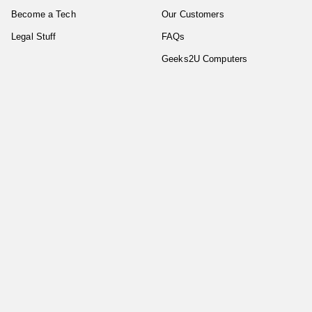
Become a Tech
Our Customers
Legal Stuff
FAQs
Geeks2U Computers