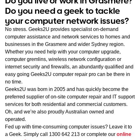
Do you live or work in Grasmere?
WA
Do you need a geek to tackle
your computer network issues?
TAS
No stress. Geeks2U provides specialist on-demand
NT
computer assistance and network services to homes and
businesses in the Grasmere and wider Sydney region.
Whether you need help with your computer upgrade,
computer gremlins, wireless network configuration or
internet security and firewalls, an abundantly qualified and
easy going Geeks2U computer repair pro can be there in
no time.
Geeks2U was born in 2005 and has quickly become the
preferred supplier of on-site computer repair and IT support
services for both residential and commercial customers.
Oh, and we’re also proudly Australian owned and
operated.
Fed up with time-consuming computer issues? Leave it to
a Geek. Simply call
1300 642 213
or complete our
online