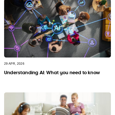
29 APR, 2026
Understanding AI: What you need to know