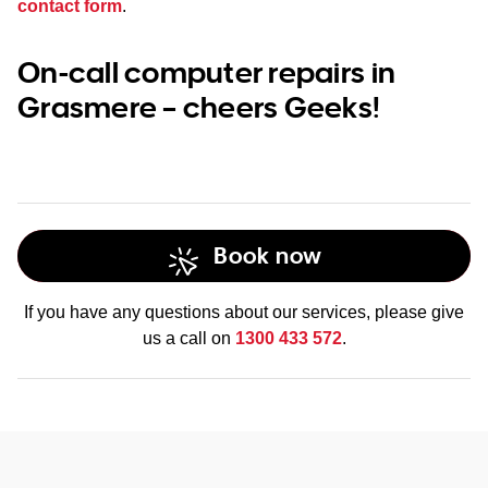
contact form
.
On-call computer repairs in
Grasmere – cheers Geeks!
Book now
If you have any questions about our services, please give
us a call on
1300 433 572
.