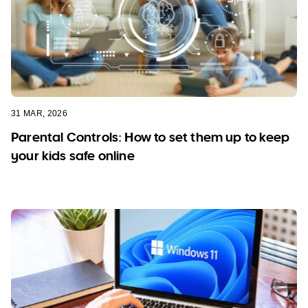
31 MAR, 2026
Parental Controls: How to set them up to keep
your kids safe online