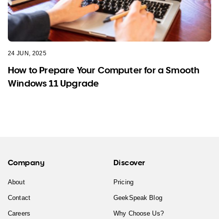
24 JUN, 2025
How to Prepare Your Computer for a Smooth
Windows 11 Upgrade
Company
Discover
About
Pricing
Contact
GeekSpeak Blog
Careers
Why Choose Us?