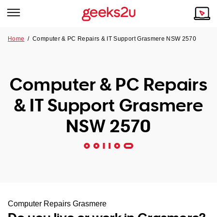
Home
/
Computer & PC Repairs & IT Support Grasmere NSW 2570
Why Choose Us
Browse all areas
Tech emergency?
Computer & PC Repairs
Our Story
Our Remote IT Support Service is the answer.
& IT Support Grasmere
NSW
Reviews
NSW 2570
VIC
Our Customers
QLD
ACT
SA
Computer Repairs Grasmere