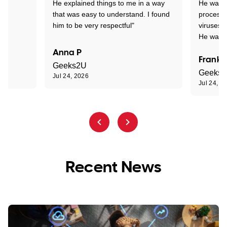
He explained things to me in a way
He was c
that was easy to understand. I found
process 
him to be very respectful"
viruses.
He was e
Anna P
Frank 
Geeks2U
Geeks
Jul 24, 2026
Jul 24, 2
Recent News