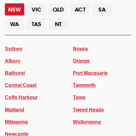
NSW
VIC
QLD
ACT
SA
WA
TAS
NT
Sydney
Nowra
Albury
Orange
Bathurst
Port Macquarie
Central Coast
Tamworth
Coffs Harbour
Taree
Maitland
Tweed Heads
Mittagong
Wollongong
Newcastle