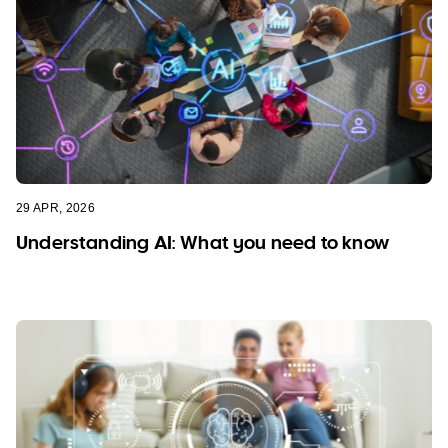
29 APR, 2026
Understanding AI: What you need to know