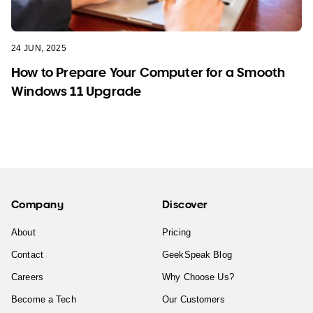
24 JUN, 2025
How to Prepare Your Computer for a Smooth
Windows 11 Upgrade
Company
Discover
About
Pricing
Contact
GeekSpeak Blog
Careers
Why Choose Us?
Become a Tech
Our Customers