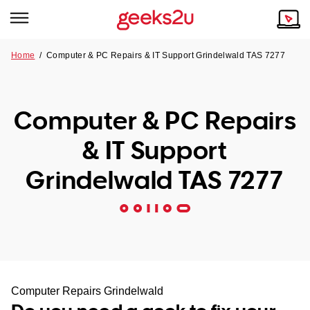
Home
/
Computer & PC Repairs & IT Support Grindelwald TAS 7277
Why Choose Us
Browse all areas
Tech emergency?
Computer & PC Repairs
Our Story
Our Remote IT Support Service is the answer.
& IT Support
NSW
Reviews
Grindelwald TAS 7277
VIC
Our Customers
QLD
ACT
SA
Computer Repairs Grindelwald