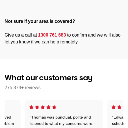
Not sure if your area is covered?
Give us a call at
1300 761 683
to confirm and we will also
let you know if we can help remotely.
What our customers say
275,874+ reviews
Arrived
"Thomas was punctual, polite and
"Edward 
 problem
listened to what my concerns were.
schedule