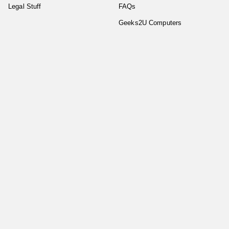
Legal Stuff
FAQs
Geeks2U Computers