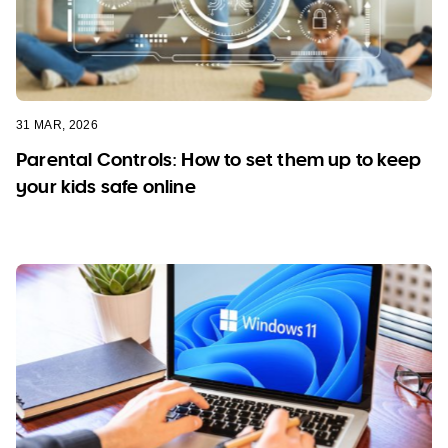
31 MAR, 2026
Parental Controls: How to set them up to keep
your kids safe online