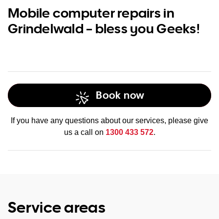
Mobile computer repairs in
Grindelwald – bless you Geeks!
Book now
If you have any questions about our services, please give
us a call on
1300 433 572
.
Service areas