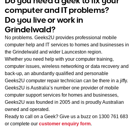
Do you need a geek to fix your
WA
computer and IT problems?
Do you live or work in
TAS
Grindelwald?
NT
No problems. Geeks2U provides professional mobile
computer help and IT services to homes and businesses in
the Grindelwald and wider Launceston region.
Whether you need help with your computer training,
computer issues, wireless networking or data recovery and
back-up, an abundantly qualified and personable
Geeks2U computer repair technician can be there in a jiffy.
Geeks2U is Australia’s number one provider of mobile
computer support services for homes and businesses,
Geeks2U was founded in 2005 and is proudly Australian
owned and operated.
Ready to call on a Geek? Give us a buzz on
1300 761 683
or complete our
customer enquiry form
.