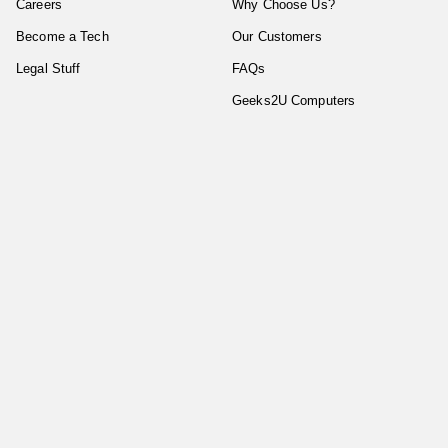
Careers
Why Choose Us?
Become a Tech
Our Customers
Legal Stuff
FAQs
Geeks2U Computers