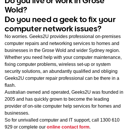
Do you live or work in Grose
WA
Wold?
Do you need a geek to fix your
TAS
computer network issues?
NT
No worries. Geeks2U provides professional on-premises
computer repairs and networking services to homes and
businesses in the Grose Wold and wider Sydney region.
Whether you need help with your computer maintenance,
fixing computer problems, wireless set-up or system
security solutions, an abundantly qualified and obliging
Geeks2U computer repair professional can be there in a
flash.
Australian owned and operated, Geeks2U was founded in
2005 and has quickly grown to become the leading
provider of on-site computer help services for homes and
businesses.
So for unrivalled computer and IT support, call
1300 610
929
or complete our
online contact form
.