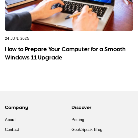
24 JUN, 2025
How to Prepare Your Computer for a Smooth
Windows 11 Upgrade
Company
Discover
About
Pricing
Contact
GeekSpeak Blog