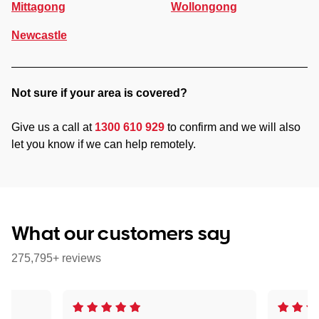
Mittagong
Wollongong
Newcastle
Not sure if your area is covered?
Give us a call at
1300 610 929
to confirm and we will also
let you know if we can help remotely.
What our customers say
275,795+ reviews