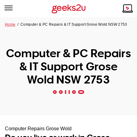
Home
/
Computer & PC Repairs & IT Support Grose Wold NSW 2753
Why Choose Us
Browse all areas
Tech emergency?
Computer & PC Repairs
Our Story
Our Remote IT Support Service is the answer.
& IT Support Grose
NSW
Reviews
Wold NSW 2753
VIC
Our Customers
QLD
ACT
SA
Computer Repairs Grose Wold