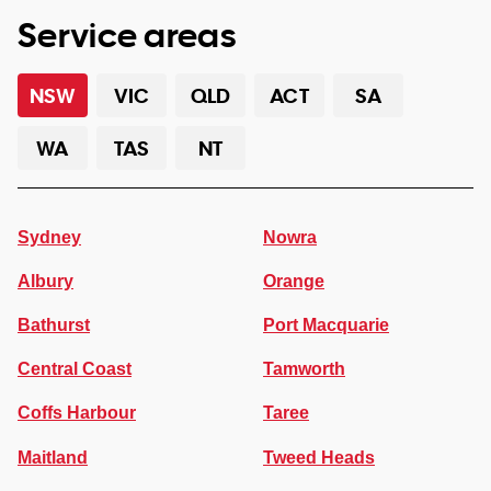
Service areas
NSW
VIC
QLD
ACT
SA
WA
TAS
NT
Sydney
Nowra
Albury
Orange
Bathurst
Port Macquarie
Central Coast
Tamworth
Coffs Harbour
Taree
Maitland
Tweed Heads