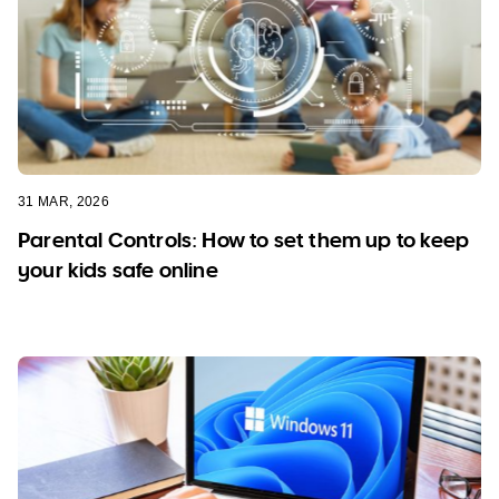
31 MAR, 2026
Parental Controls: How to set them up to keep
your kids safe online