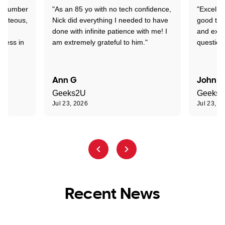
 a number
"As an 85 yo with no tech confidence,
"Excelle
ourteous,
Nick did everything I needed to have
good tec
nd
done with infinite patience with me! I
and expl
sness in
am extremely grateful to him."
question
Ann G
John R
Geeks2U
Geeks
Jul 23, 2026
Jul 23, 2
Recent News