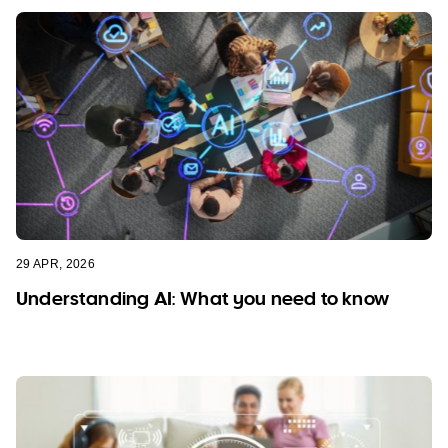
29 APR, 2026
Understanding AI: What you need to know