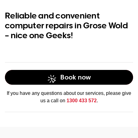
Reliable and convenient
computer repairs in Grose Wold
– nice one Geeks!
Book now
If you have any questions about our services, please give
us a call on
1300 433 572
.