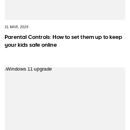
31 MAR, 2026
Parental Controls: How to set them up to keep
your kids safe online