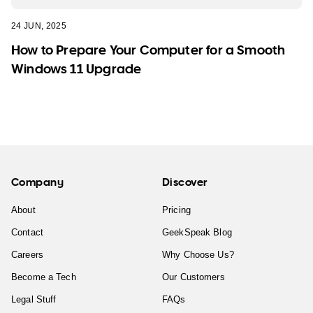
24 JUN, 2025
How to Prepare Your Computer for a Smooth
Windows 11 Upgrade
Company
Discover
About
Pricing
Contact
GeekSpeak Blog
Careers
Why Choose Us?
Become a Tech
Our Customers
Legal Stuff
FAQs