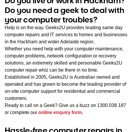
Do you live or work in Hackham?
WA
Do you need a geek to deal with
your computer troubles?
TAS
Help is on the way. Geeks2U provides leading same day
NT
computer repairs and IT services to homes and businesses
in the Hackham and wider Adelaide region.
Whether you need help with your computer maintenance,
computer problems, network configuration or recovery
solutions, an extremely skilled and personable Geeks2U
computer repair whiz can be there in no time.
Established in 2005, Geeks2U is Australian owned and
operated and has grown to become the leading provider of
on-site computer support for residential and commercial
customers.
Ready to call on a Geek? Give us a buzz on
1300 038 187
or complete our
online enquiry form
.
Hassle-free computer repairs in