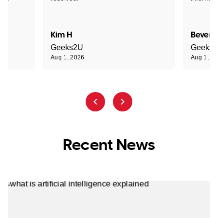
Kim H
Beverl
Geeks2U
Geeks
Aug 1, 2026
Aug 1, 2
Recent News