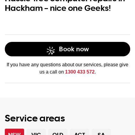
Hackham – nice one Geeks!
Book now
If you have any questions about our services, please give
us a call on
1300 433 572
.
Service areas
NSW
VIC
QLD
ACT
SA