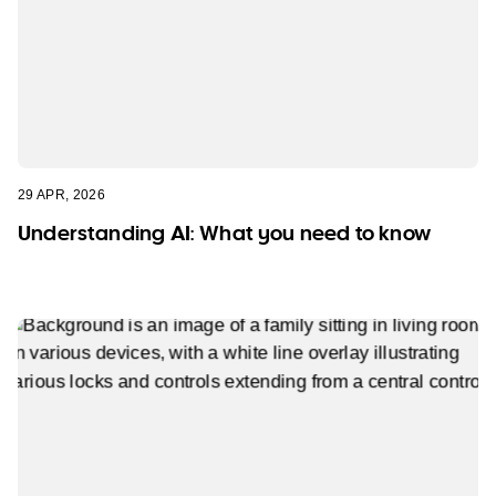
29 APR, 2026
Understanding AI: What you need to know