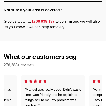
Not sure if your area is covered?
Give us a call at
1300 038 187
to confirm and we will also
let you know if we can help remotely.
What our customers say
276,388+ reviews
 Thomas
"Manuel was really good. Didn't waste
"Very pr
time, was friendly and he explained
compute
problems
things well to me. My problem was
Easy to 
ghly
resolved."
informat