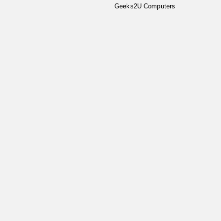
Geeks2U Computers