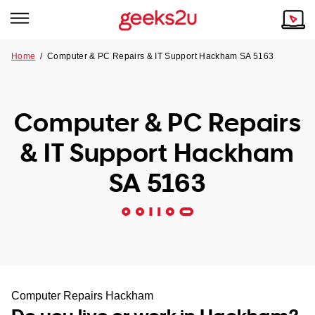
Home
/
Computer & PC Repairs & IT Support Hackham SA 5163
Why Choose Us
Browse all areas
Tech emergency?
Computer & PC Repairs
Our Story
Our Remote IT Support Service is the answer.
& IT Support Hackham
NSW
Reviews
SA 5163
VIC
Our Customers
QLD
ACT
SA
Computer Repairs Hackham