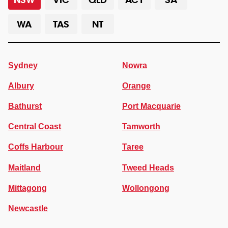
WA
TAS
NT
Sydney
Nowra
Albury
Orange
Bathurst
Port Macquarie
Central Coast
Tamworth
Coffs Harbour
Taree
Maitland
Tweed Heads
Mittagong
Wollongong
Newcastle