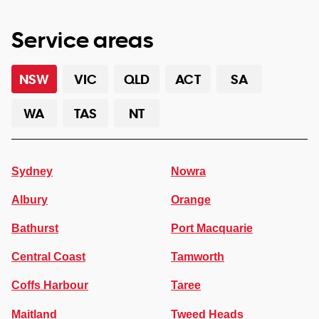
Service areas
NSW
VIC
QLD
ACT
SA
WA
TAS
NT
Sydney
Nowra
Albury
Orange
Bathurst
Port Macquarie
Central Coast
Tamworth
Coffs Harbour
Taree
Maitland
Tweed Heads