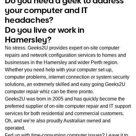
Do you need a geek to address
WA
your computer and IT
headaches?
TAS
Do you live or work in
NT
Hamersley?
No stress. Geeks2U provides expert on-site computer
repairs and network configuration services to homes and
businesses in the Hamersley and wider Perth region.
Whether you need help with your computer set-up,
computer problems, internet connection or system security
solutions, an extremely skilled and easy going Geeks2U
computer repair whiz can be there pronto.
Geeks2U was born in 2005 and has quickly become the
preferred supplier of on-site computer repair and IT support
services for both residential and commercial customers.
Oh, and we’re also proudly Australian owned and
operated.
Fed up with time-consuming computer issues? Leave it to