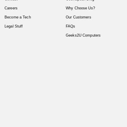
Careers
Why Choose Us?
Become a Tech
Our Customers
Legal Stuff
FAQs
Geeks2U Computers