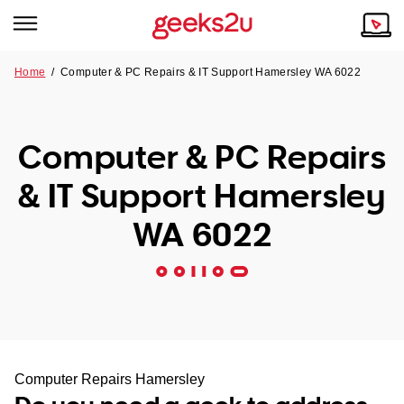
Home
/
Computer & PC Repairs & IT Support Hamersley WA 6022
Why Choose Us
Browse all areas
Tech emergency?
Computer & PC Repairs
Our Story
Our Remote IT Support Service is the answer.
& IT Support Hamersley
NSW
Reviews
WA 6022
VIC
Our Customers
QLD
ACT
SA
Computer Repairs Hamersley