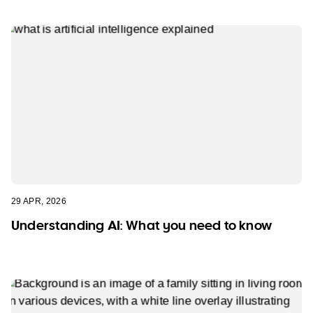
29 APR, 2026
Understanding AI: What you need to know