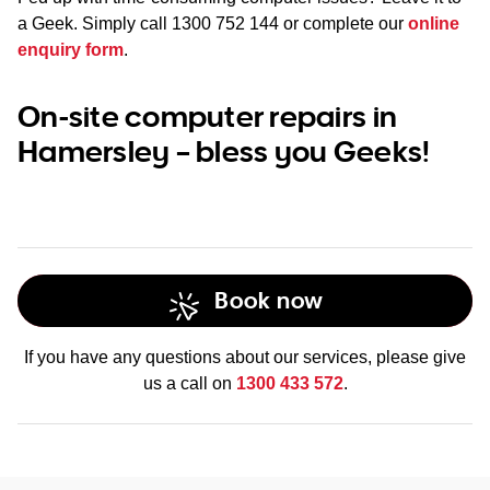
a Geek. Simply call
1300 752 144
or complete our
online
enquiry form
.
On-site computer repairs in
Hamersley – bless you Geeks!
Book now
If you have any questions about our services, please give
us a call on
1300 433 572
.