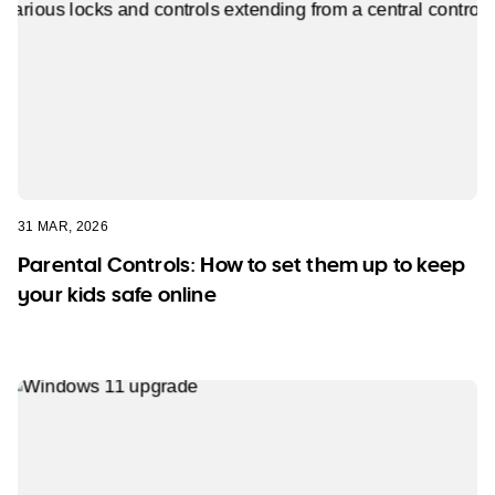
31 MAR, 2026
Parental Controls: How to set them up to keep
your kids safe online