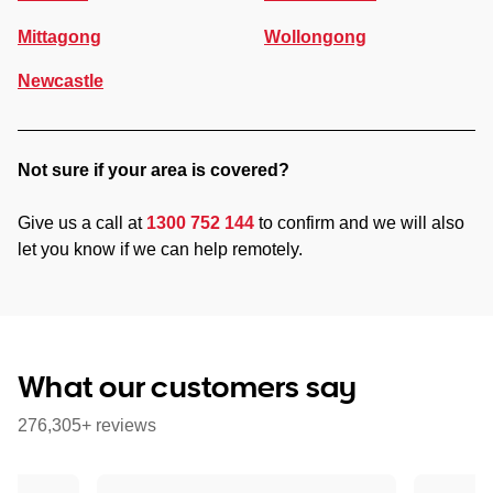
Mittagong
Wollongong
Newcastle
Not sure if your area is covered?
Give us a call at
1300 752 144
to confirm and we will also
let you know if we can help remotely.
What our customers say
276,305+ reviews