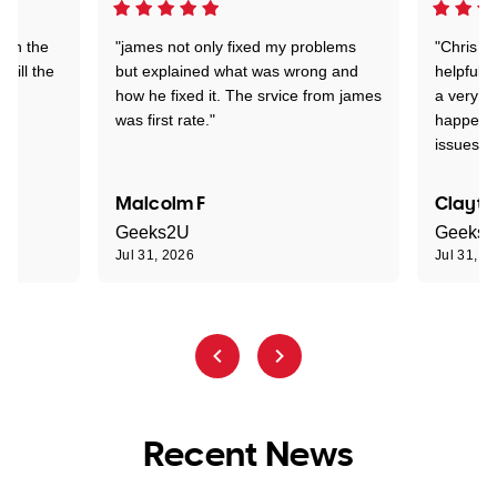
 on the
"james not only fixed my problems
"Chris w
 till the
but explained what was wrong and
helpful a
how he fixed it. The srvice from james
a very s
was first rate."
happened
issues."
Malcolm F
Clayto
Geeks2U
Geeks
Jul 31, 2026
Jul 31, 2
Recent News