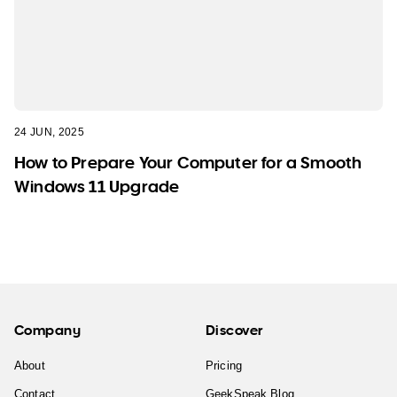
24 JUN, 2025
How to Prepare Your Computer for a Smooth
Windows 11 Upgrade
Company
Discover
About
Pricing
Contact
GeekSpeak Blog