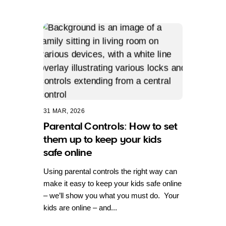
31 MAR, 2026
Parental Controls: How to set
them up to keep your kids
safe online
Using parental controls the right way can
make it easy to keep your kids safe online
– we’ll show you what you must do. Your
kids are online – and...