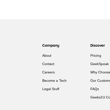
Company
Discover
About
Pricing
Contact
GeekSpeak 
Careers
Why Choose
Become a Tech
Our Custom
Legal Stuff
FAQs
Geeks2U Co