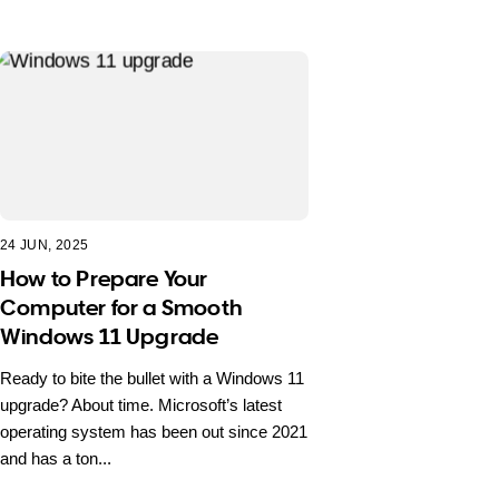
24 JUN, 2025
How to Prepare Your
Computer for a Smooth
Windows 11 Upgrade
Ready to bite the bullet with a Windows 11
upgrade? About time. Microsoft’s latest
operating system has been out since 2021
and has a ton...