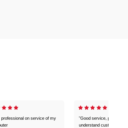
 professional on service of my
"Good service, prompt and
uter
understand customer level