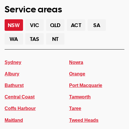
Service areas
NSW
VIC
QLD
ACT
SA
WA
TAS
NT
Sydney
Nowra
Albury
Orange
Bathurst
Port Macquarie
Central Coast
Tamworth
Coffs Harbour
Taree
Maitland
Tweed Heads