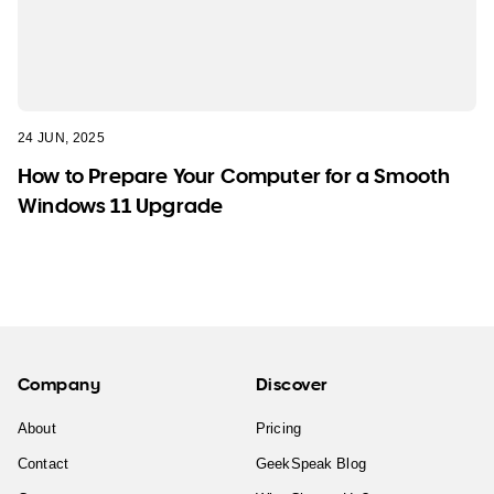
24 JUN, 2025
How to Prepare Your Computer for a Smooth
Windows 11 Upgrade
Company
Discover
About
Pricing
Contact
GeekSpeak Blog