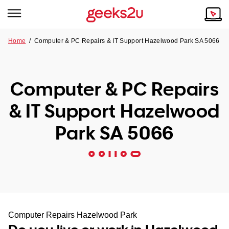
Home
/
Computer & PC Repairs & IT Support Hazelwood Park SA 5066
Why Choose Us
Browse all areas
Tech emergency?
Computer & PC Repairs
Our Story
Our Remote IT Support Service is the answer.
& IT Support Hazelwood
NSW
Reviews
Park SA 5066
VIC
Our Customers
QLD
ACT
SA
Computer Repairs Hazelwood Park