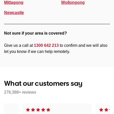
Mittagong
Wollongong
Newcastle
Not sure if your area is covered?
Give us a call at
1300 642 213
to confirm and we will also
let you know if we can help remotely.
What our customers say
276,388+ reviews