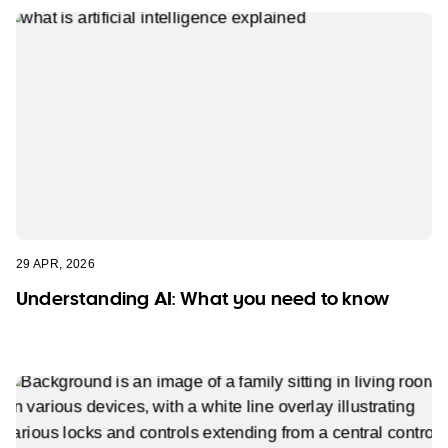
29 APR, 2026
Understanding AI: What you need to know