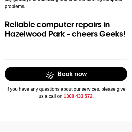
problems.
Reliable computer repairs in
Hazelwood Park – cheers Geeks!
Book now
If you have any questions about our services, please give
us a call on
1300 433 572
.