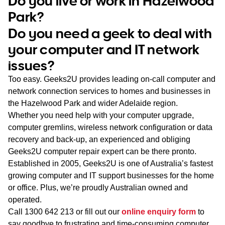
Do you live or work in Hazelwood
WA
Park?
Do you need a geek to deal with
TAS
your computer and IT network
NT
issues?
Too easy. Geeks2U provides leading on-call computer and
network connection services to homes and businesses in
the Hazelwood Park and wider Adelaide region.
Whether you need help with your computer upgrade,
computer gremlins, wireless network configuration or data
recovery and back-up, an experienced and obliging
Geeks2U computer repair expert can be there pronto.
Established in 2005, Geeks2U is one of Australia’s fastest
growing computer and IT support businesses for the home
or office. Plus, we’re proudly Australian owned and
operated.
Call
1300 642 213
or fill out our
online enquiry form
to
say goodbye to frustrating and time-consuming computer