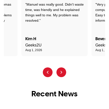
 Thomas
"Manuel was really good. Didn't waste
"Very pr
time, was friendly and he explained
compute
problems
things well to me. My problem was
Easy to 
ghly
resolved."
informat
Kim H
Beverl
Geeks2U
Geeks
Aug 1, 2026
Aug 1, 2
Recent News