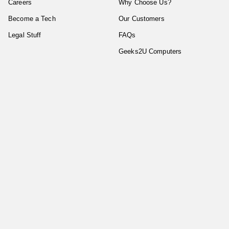
Careers
Why Choose Us?
Become a Tech
Our Customers
Legal Stuff
FAQs
Geeks2U Computers