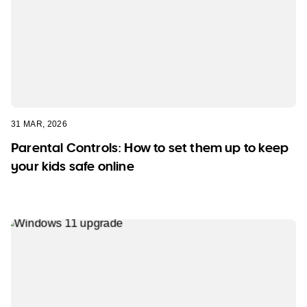
31 MAR, 2026
Parental Controls: How to set them up to keep
your kids safe online