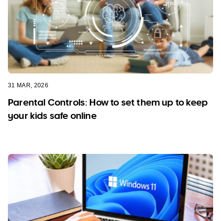
31 MAR, 2026
Parental Controls: How to set them up to keep
your kids safe online