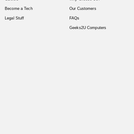
Become a Tech
Our Customers
Legal Stuff
FAQs
Geeks2U Computers