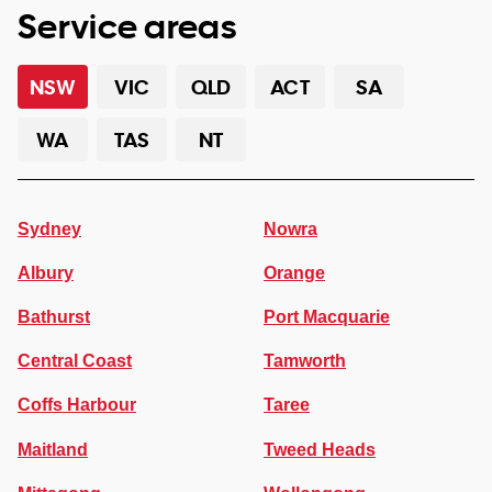
Service areas
NSW
VIC
QLD
ACT
SA
WA
TAS
NT
Sydney
Nowra
Albury
Orange
Bathurst
Port Macquarie
Central Coast
Tamworth
Coffs Harbour
Taree
Maitland
Tweed Heads