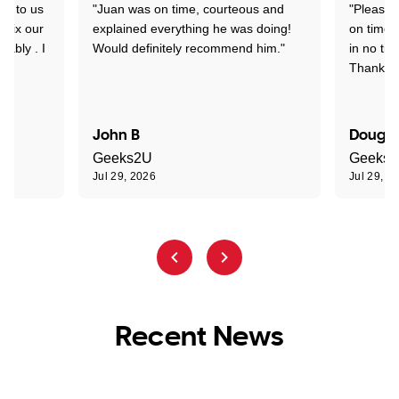
nd to us
"Juan was on time, courteous and
"Pleasan
 fix our
explained everything he was doing!
on time 
pably . I
Would definitely recommend him."
in no tim
Thank yo
John B
Dougla
Geeks2U
Geeks
Jul 29, 2026
Jul 29, 2
Recent News