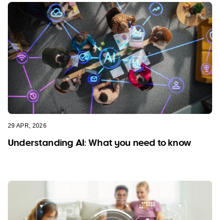
29 APR, 2026
Understanding AI: What you need to know