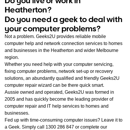
Do you live or work in
WA
Heatherton?
Do you need a geek to deal with
TAS
your computer problems?
NT
Not a problem. Geeks2U provides reliable mobile
computer help and network connection services to homes
and businesses in the Heatherton and wider Melbourne
region.
Whether you need help with your computer servicing,
fixing computer problems, network set-up or recovery
solutions, an abundantly qualified and friendly Geeks2U
computer repair wizard can be there quick smart.
Aussie owned and operated, Geeks2U was formed in
2005 and has quickly become the leading provider of
computer repair and IT help services to homes and
businesses.
Fed up with time-consuming computer issues? Leave it to
a Geek. Simply call
1300 286 847
or complete our