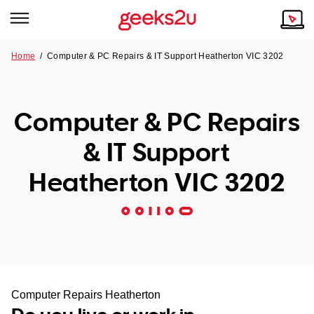
Home
/
Computer & PC Repairs & IT Support Heatherton VIC 3202
Why Choose Us
Browse all areas
Tech emergency?
Computer & PC Repairs
Our Story
Our Remote IT Support Service is the answer.
& IT Support
NSW
Reviews
Heatherton VIC 3202
VIC
Our Customers
QLD
ACT
SA
Computer Repairs Heatherton