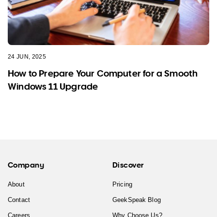
24 JUN, 2025
How to Prepare Your Computer for a Smooth
Windows 11 Upgrade
Company
Discover
About
Pricing
Contact
GeekSpeak Blog
Careers
Why Choose Us?