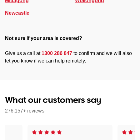
Mittagong
Wollongong
Newcastle
Not sure if your area is covered?
Give us a call at
1300 286 847
to confirm and we will also
let you know if we can help remotely.
What our customers say
276,157+ reviews