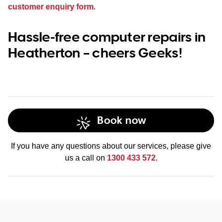
customer enquiry form
.
Hassle-free computer repairs in
Heatherton – cheers Geeks!
Book now
If you have any questions about our services, please give
us a call on
1300 433 572
.